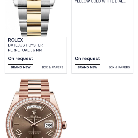
YELLOW GOLD WHITE DIAL
JUBILEE BRACELET
ROLEX
DATEJUST OYSTER
PERPETUAL 36 MM
On request
On request
BRAND NEW
BOX & PAPERS
BRAND NEW
BOX & PAPERS