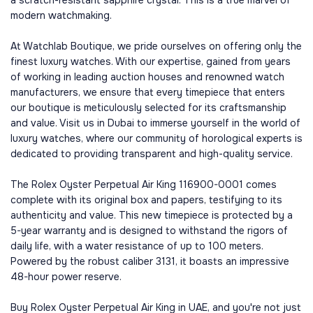
modern watchmaking.
At Watchlab Boutique, we pride ourselves on offering only the
finest luxury watches. With our expertise, gained from years
of working in leading auction houses and renowned watch
manufacturers, we ensure that every timepiece that enters
our boutique is meticulously selected for its craftsmanship
and value. Visit us in Dubai to immerse yourself in the world of
luxury watches, where our community of horological experts is
dedicated to providing transparent and high-quality service.
The Rolex Oyster Perpetual Air King 116900-0001 comes
complete with its original box and papers, testifying to its
authenticity and value. This new timepiece is protected by a
5-year warranty and is designed to withstand the rigors of
daily life, with a water resistance of up to 100 meters.
Powered by the robust caliber 3131, it boasts an impressive
48-hour power reserve.
Buy Rolex Oyster Perpetual Air King in UAE, and you're not just