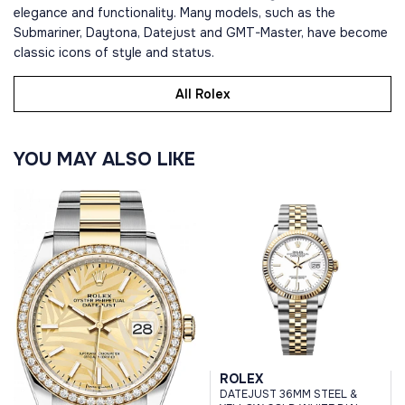
elegance and functionality. Many models, such as the
Submariner, Daytona, Datejust and GMT-Master, have become
classic icons of style and status.
All Rolex
YOU MAY ALSO LIKE
ROLEX
DATEJUST 36MM STEEL &