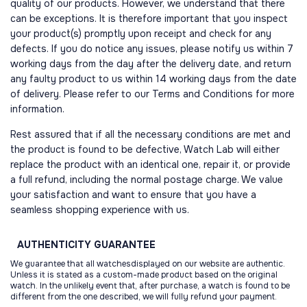
quality of our products. However, we understand that there
can be exceptions. It is therefore important that you inspect
your product(s) promptly upon receipt and check for any
defects. If you do notice any issues, please notify us within 7
working days from the day after the delivery date, and return
any faulty product to us within 14 working days from the date
of delivery. Please refer to our Terms and Conditions for more
information.
Rest assured that if all the necessary conditions are met and
the product is found to be defective, Watch Lab will either
replace the product with an identical one, repair it, or provide
a full refund, including the normal postage charge. We value
your satisfaction and want to ensure that you have a
seamless shopping experience with us.
AUTHENTICITY
GUARANTEE
We guarantee that all watchesdisplayed on our website are authentic.
Unless it is stated as a custom-made product based on the original
watch. In the unlikely event that, after purchase, a watch is found to be
different from the one described, we will fully refund your payment.