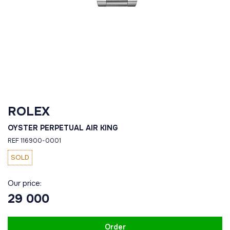
ROLEX
OYSTER PERPETUAL AIR KING
REF 116900-0001
SOLD
Our price:
29 000
Order