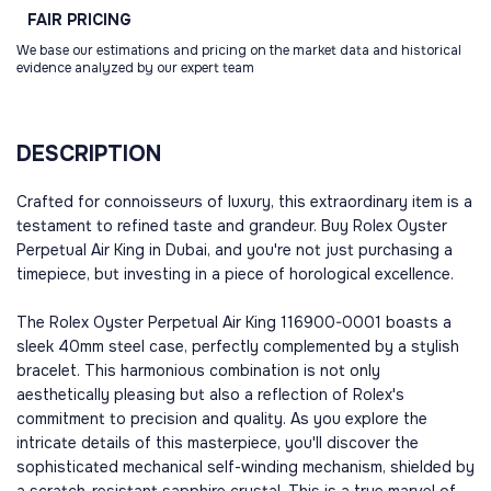
FAIR
PRICING
We base our estimations and pricing on the market data and historical
evidence analyzed by our expert team
DESCRIPTION
Crafted for connoisseurs of luxury, this extraordinary item is a
testament to refined taste and grandeur. Buy Rolex Oyster
Perpetual Air King in Dubai, and you're not just purchasing a
timepiece, but investing in a piece of horological excellence.
The Rolex Oyster Perpetual Air King 116900-0001 boasts a
sleek 40mm steel case, perfectly complemented by a stylish
bracelet. This harmonious combination is not only
aesthetically pleasing but also a reflection of Rolex's
commitment to precision and quality. As you explore the
intricate details of this masterpiece, you'll discover the
sophisticated mechanical self-winding mechanism, shielded by
a scratch-resistant sapphire crystal. This is a true marvel of