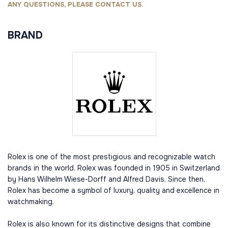
ANY QUESTIONS, PLEASE CONTACT US.
BRAND
Rolex is one of the most prestigious and recognizable watch
brands in the world. Rolex was founded in 1905 in Switzerland
by Hans Wilhelm Wiese-Dorff and Alfred Davis. Since then,
Rolex has become a symbol of luxury, quality and excellence in
watchmaking.
Rolex is also known for its distinctive designs that combine