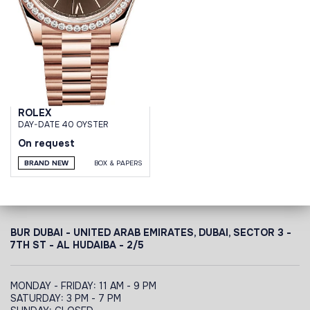
ROLEX
DAY-DATE 40 OYSTER
On request
BRAND NEW
BOX & PAPERS
BUR DUBAI - UNITED ARAB EMIRATES, DUBAI,
SECTOR 3 -
7TH ST - AL HUDAIBA - 2/5
MONDAY - FRIDAY: 11 AM - 9 PM
SATURDAY: 3 PM - 7 PM