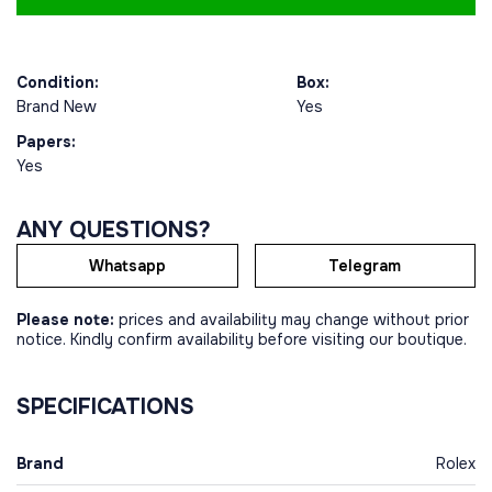
Condition:
Box:
Brand New
Yes
Papers:
Yes
ANY QUESTIONS?
Whatsapp
Telegram
Please note:
prices and availability may change without prior
notice. Kindly confirm availability before visiting our boutique.
SPECIFICATIONS
Brand
Rolex