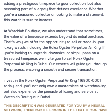
adding a prestigious timepiece to your collection, but also
becoming part of a legacy that defines excellence. Whether
you're a seasoned collector or looking to make a statement,
this watch is sure to impress.
At Watchlab Boutique, we also understand that sometimes,
the value of a timepiece extends beyond its initial purchase.
That's why we offer the opportunity to sell or trade-in your
luxury watch, including the Rolex Oyster Perpetual Air King. If
you're looking to upgrade, downsize, or simply pass on a
treasured timepiece, we invite you to sell Rolex Oyster
Perpetual Air King in Dubai. Our experts will guide you through
the process, ensuring a smooth and secure transaction.
Invest in the Rolex Oyster Perpetual Air King 116900-0001
today, and you'll not only own a masterpiece of watchmaking,
but also experience the pinnacle of luxury and service at
Watchlab Boutique in Dubai.
THIS DESCRIPTION WAS GENERATED FOR YOU BY A NEURAL
NETWORK, THERE MAY BE ERRORS IN THE TEXT, IF YOU HAVE