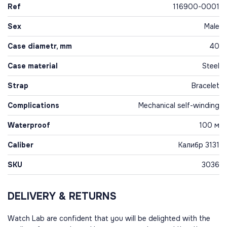
Ref
116900-0001
Sex
Male
Case diametr, mm
40
Case material
Steel
Strap
Bracelet
Complications
Mechanical self-winding
Waterproof
100 м
Caliber
Калибр 3131
SKU
3036
DELIVERY & RETURNS
Watch Lab are confident that you will be delighted with the