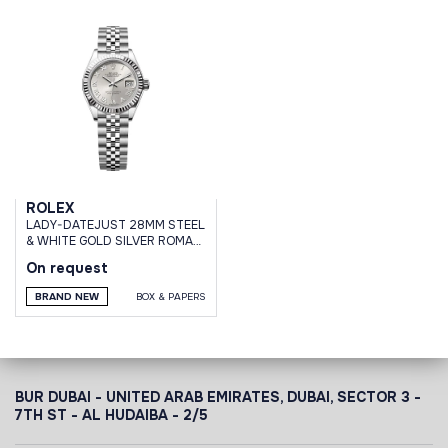
ROLEX
LADY-DATEJUST 28MM STEEL
& WHITE GOLD SILVER ROMAN
DIAL JUBILEE BRACELET
On request
BRAND NEW
BOX & PAPERS
BUR DUBAI - UNITED ARAB EMIRATES, DUBAI,
SECTOR 3 -
7TH ST - AL HUDAIBA - 2/5