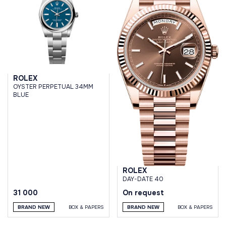
ROLEX
OYSTER PERPETUAL 34MM
BLUE
ROLEX
DAY-DATE 40
31 000
On request
BRAND NEW
BOX & PAPERS
BRAND NEW
BOX & PAPERS