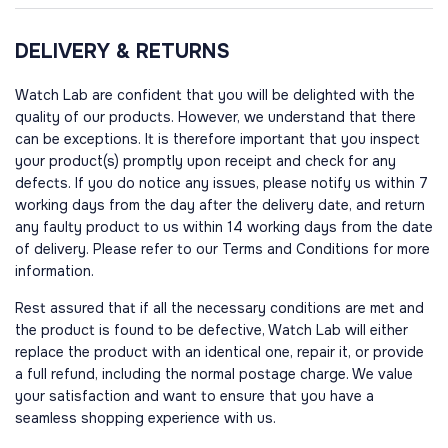
DELIVERY & RETURNS
Watch Lab are confident that you will be delighted with the
quality of our products. However, we understand that there
can be exceptions. It is therefore important that you inspect
your product(s) promptly upon receipt and check for any
defects. If you do notice any issues, please notify us within 7
working days from the day after the delivery date, and return
any faulty product to us within 14 working days from the date
of delivery. Please refer to our Terms and Conditions for more
information.
Rest assured that if all the necessary conditions are met and
the product is found to be defective, Watch Lab will either
replace the product with an identical one, repair it, or provide
a full refund, including the normal postage charge. We value
your satisfaction and want to ensure that you have a
seamless shopping experience with us.