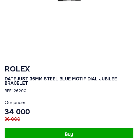
ROLEX
DATEJUST 36MM STEEL BLUE MOTIF DIAL JUBILEE
BRACELET
REF 126200
Our price:
34 000
36 000
Buy