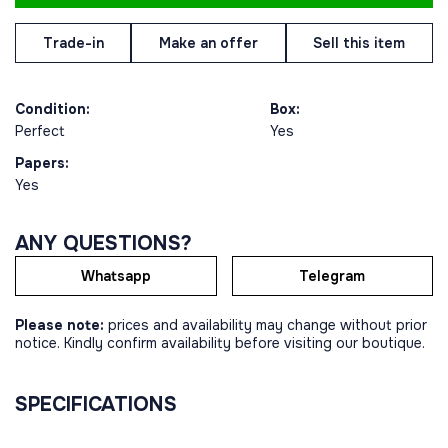
Trade-in
Make an offer
Sell this item
Condition:
Box:
Perfect
Yes
Papers:
Yes
ANY QUESTIONS?
Whatsapp
Telegram
Please note:
prices and availability may change without prior
notice. Kindly confirm availability before visiting our boutique.
SPECIFICATIONS