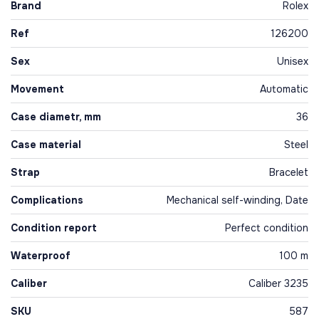
Brand
Rolex
Ref
126200
Sex
Unisex
Movement
Automatic
Case diametr, mm
36
Case material
Steel
Strap
Bracelet
Complications
Mechanical self-winding, Date
Condition report
Perfect condition
Waterproof
100 m
Caliber
Caliber 3235
SKU
587