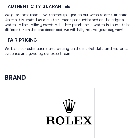
AUTHENTICITY
GUARANTEE
We guarantee that all watchesdisplayed on our website are authentic.
Unless it is stated as a custom-made product based on the original
watch. In the unlikely event that, after purchase, a watch is found to be
different from the one described, we will fully refund your payment.
FAIR
PRICING
We base our estimations and pricing on the market data and historical
evidence analyzed by our expert team
BRAND