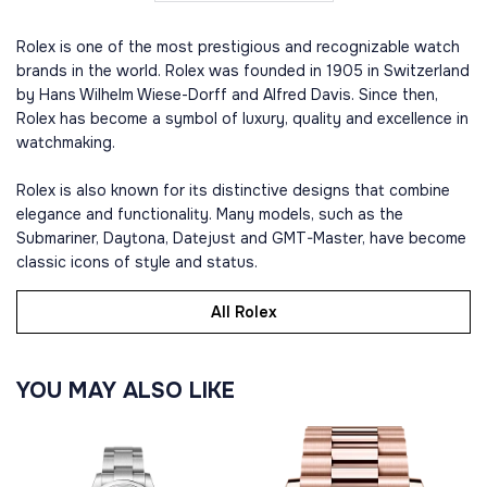
Rolex is one of the most prestigious and recognizable watch
brands in the world. Rolex was founded in 1905 in Switzerland
by Hans Wilhelm Wiese-Dorff and Alfred Davis. Since then,
Rolex has become a symbol of luxury, quality and excellence in
watchmaking.
Rolex is also known for its distinctive designs that combine
elegance and functionality. Many models, such as the
Submariner, Daytona, Datejust and GMT-Master, have become
classic icons of style and status.
All Rolex
YOU MAY ALSO LIKE