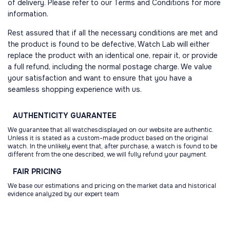
of delivery. Please refer to our Terms and Conditions for more
information.
Rest assured that if all the necessary conditions are met and
the product is found to be defective, Watch Lab will either
replace the product with an identical one, repair it, or provide
a full refund, including the normal postage charge. We value
your satisfaction and want to ensure that you have a
seamless shopping experience with us.
AUTHENTICITY
GUARANTEE
We guarantee that all watchesdisplayed on our website are authentic.
Unless it is stated as a custom-made product based on the original
watch. In the unlikely event that, after purchase, a watch is found to be
different from the one described, we will fully refund your payment.
FAIR
PRICING
We base our estimations and pricing on the market data and historical
evidence analyzed by our expert team