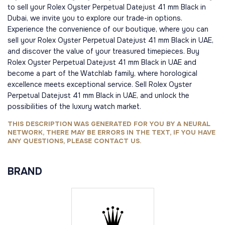
to sell your Rolex Oyster Perpetual Datejust 41 mm Black in
Dubai, we invite you to explore our trade-in options.
Experience the convenience of our boutique, where you can
sell your Rolex Oyster Perpetual Datejust 41 mm Black in UAE,
and discover the value of your treasured timepieces. Buy
Rolex Oyster Perpetual Datejust 41 mm Black in UAE and
become a part of the Watchlab family, where horological
excellence meets exceptional service. Sell Rolex Oyster
Perpetual Datejust 41 mm Black in UAE, and unlock the
possibilities of the luxury watch market.
THIS DESCRIPTION WAS GENERATED FOR YOU BY A NEURAL
NETWORK, THERE MAY BE ERRORS IN THE TEXT, IF YOU HAVE
ANY QUESTIONS, PLEASE CONTACT US.
BRAND