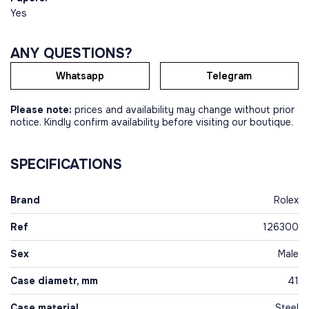
Yes
ANY QUESTIONS?
Whatsapp
Telegram
Please note:
prices and availability may change without prior
notice. Kindly confirm availability before visiting our boutique.
SPECIFICATIONS
Brand
Rolex
Ref
126300
Sex
Male
Case diametr, mm
41
Case material
Steel