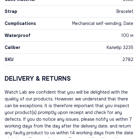
Strap
Bracelet
Complications
Mechanical self-winding, Date
Waterproof
100 м
Caliber
Калибр 3235
SKU
2782
DELIVERY & RETURNS
Watch Lab are confident that you will be delighted with the
quality of our products. However, we understand that there
can be exceptions. It is therefore important that you inspect
your product(s) promptly upon receipt and check for any
defects. If you do notice any issues, please notify us within 7
working days from the day after the delivery date, and return
any faulty product to us within 14 working days from the date