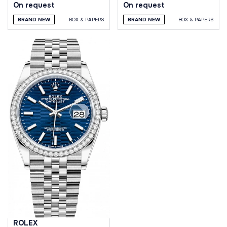
On request
On request
BRAND NEW
BOX & PAPERS
BRAND NEW
BOX & PAPERS
ROLEX