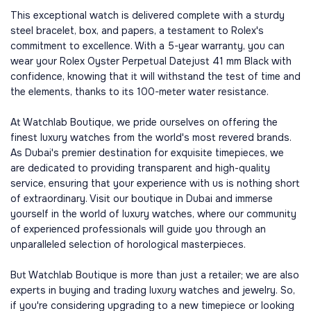
This exceptional watch is delivered complete with a sturdy
steel bracelet, box, and papers, a testament to Rolex's
commitment to excellence. With a 5-year warranty, you can
wear your Rolex Oyster Perpetual Datejust 41 mm Black with
confidence, knowing that it will withstand the test of time and
the elements, thanks to its 100-meter water resistance.
At Watchlab Boutique, we pride ourselves on offering the
finest luxury watches from the world's most revered brands.
As Dubai's premier destination for exquisite timepieces, we
are dedicated to providing transparent and high-quality
service, ensuring that your experience with us is nothing short
of extraordinary. Visit our boutique in Dubai and immerse
yourself in the world of luxury watches, where our community
of experienced professionals will guide you through an
unparalleled selection of horological masterpieces.
But Watchlab Boutique is more than just a retailer; we are also
experts in buying and trading luxury watches and jewelry. So,
if you're considering upgrading to a new timepiece or looking