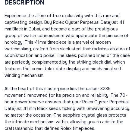
DESCRIPTION
Experience the allure of true exclusivity with this rare and
captivating design. Buy Rolex Oyster Perpetual Datejust 41
mm Black in Dubai, and become a part of the prestigious
group of watch connoisseurs who appreciate the pinnacle of
horology. This 41mm timepiece is a marvel of modern
watchmaking, crafted from sleek steel that radiates an aura of
sophistication and poise. The sleek, polished lines of the case
are perfectly complemented by the striking black dial, which
features the iconic Rolex date display and mechanical self-
winding mechanism.
At the heart of this masterpiece lies the caliber 3235
movement, renowned for its precision and reliability. The 70-
hour power reserve ensures that your Rolex Oyster Perpetual
Datejust 41 mm Black keeps ticking with unwavering accuracy,
no matter the occasion. The sapphire crystal glass protects
the intricate mechanisms within, allowing you to admire the
craftsmanship that defines Rolex timepieces.