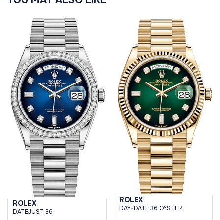
YOU MAY ALSO LIKE
ROLEX
ROLEX
DAY-DATE 36 OYSTER
DATEJUST 36