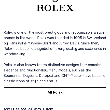
Rolex is one of the most prestigious and recognizable watch
brands in the world. Rolex was founded in 1905 in Switzerland
by Hans Wilhelm Wiese-Dorff and Alfred Davis. Since then,
Rolex has become a symbol of luxury, quality and excellence in
watchmaking.
Rolex is also known for its distinctive designs that combine
elegance and functionality. Many models, such as the
Submariner, Daytona, Datejust and GMT-Master, have become
classic icons of style and status.
All Rolex