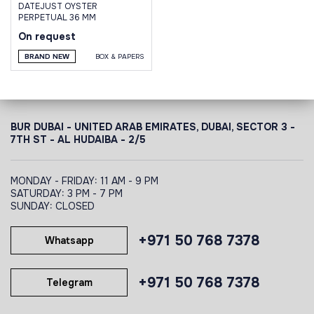
DATEJUST OYSTER
PERPETUAL 36 MM
On request
BRAND NEW
BOX & PAPERS
BUR DUBAI - UNITED ARAB EMIRATES, DUBAI,
SECTOR 3 -
7TH ST - AL HUDAIBA - 2/5
MONDAY - FRIDAY: 11 AM - 9 PM
SATURDAY: 3 PM - 7 PM
SUNDAY: CLOSED
+971 50 768 7378
Whatsapp
+971 50 768 7378
Telegram