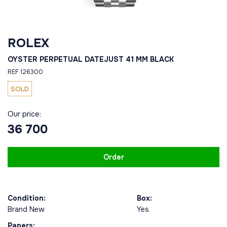
ROLEX
OYSTER PERPETUAL DATEJUST 41 MM BLACK
REF 126300
SOLD
Our price:
36 700
Order
Condition:
Box:
Brand New
Yes
Papers: