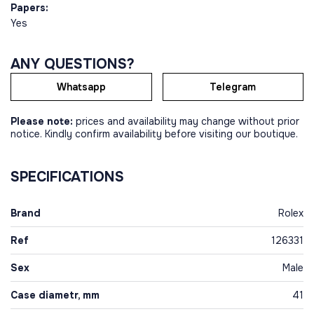
Papers:
Yes
ANY QUESTIONS?
Whatsapp
Telegram
Please note:
prices and availability may change without prior
notice. Kindly confirm availability before visiting our boutique.
SPECIFICATIONS
Brand
Rolex
Ref
126331
Sex
Male
Case diametr, mm
41