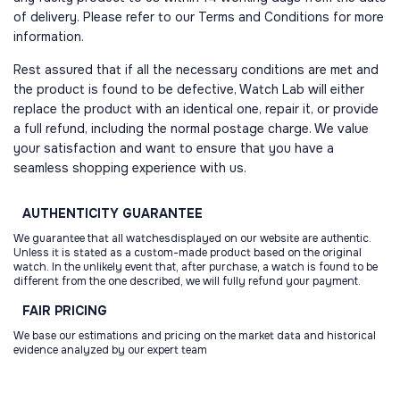
of delivery. Please refer to our Terms and Conditions for more
information.
Rest assured that if all the necessary conditions are met and
the product is found to be defective, Watch Lab will either
replace the product with an identical one, repair it, or provide
a full refund, including the normal postage charge. We value
your satisfaction and want to ensure that you have a
seamless shopping experience with us.
AUTHENTICITY
GUARANTEE
We guarantee that all watchesdisplayed on our website are authentic.
Unless it is stated as a custom-made product based on the original
watch. In the unlikely event that, after purchase, a watch is found to be
different from the one described, we will fully refund your payment.
FAIR
PRICING
We base our estimations and pricing on the market data and historical
evidence analyzed by our expert team