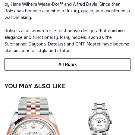
by Hans Wilhelm Wiese-Dorff and Alfred Davis. Since then,
Rolex has become a symbol of luxury, quality and excellence in
watchmaking.
Rolex is also known for its distinctive designs that combine
elegance and functionality. Many models, such as the
Submariner, Daytona, Datejust and GMT-Master, have become
classic icons of style and status.
All Rolex
YOU MAY ALSO LIKE