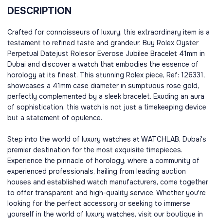
DESCRIPTION
Crafted for connoisseurs of luxury, this extraordinary item is a
testament to refined taste and grandeur. Buy Rolex Oyster
Perpetual Datejust Rolesor Everose Jubilee Bracelet 41mm in
Dubai and discover a watch that embodies the essence of
horology at its finest. This stunning Rolex piece, Ref: 126331,
showcases a 41mm case diameter in sumptuous rose gold,
perfectly complemented by a sleek bracelet. Exuding an aura
of sophistication, this watch is not just a timekeeping device
but a statement of opulence.
Step into the world of luxury watches at WATCHLAB, Dubai's
premier destination for the most exquisite timepieces.
Experience the pinnacle of horology, where a community of
experienced professionals, hailing from leading auction
houses and established watch manufacturers, come together
to offer transparent and high-quality service. Whether you're
looking for the perfect accessory or seeking to immerse
yourself in the world of luxury watches, visit our boutique in