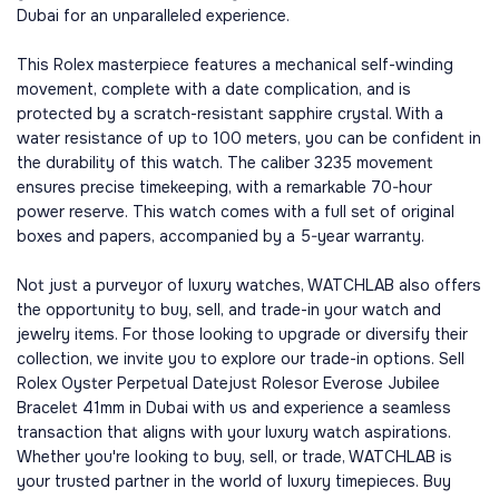
Dubai for an unparalleled experience.
This Rolex masterpiece features a mechanical self-winding
movement, complete with a date complication, and is
protected by a scratch-resistant sapphire crystal. With a
water resistance of up to 100 meters, you can be confident in
the durability of this watch. The caliber 3235 movement
ensures precise timekeeping, with a remarkable 70-hour
power reserve. This watch comes with a full set of original
boxes and papers, accompanied by a 5-year warranty.
Not just a purveyor of luxury watches, WATCHLAB also offers
the opportunity to buy, sell, and trade-in your watch and
jewelry items. For those looking to upgrade or diversify their
collection, we invite you to explore our trade-in options. Sell
Rolex Oyster Perpetual Datejust Rolesor Everose Jubilee
Bracelet 41mm in Dubai with us and experience a seamless
transaction that aligns with your luxury watch aspirations.
Whether you're looking to buy, sell, or trade, WATCHLAB is
your trusted partner in the world of luxury timepieces. Buy