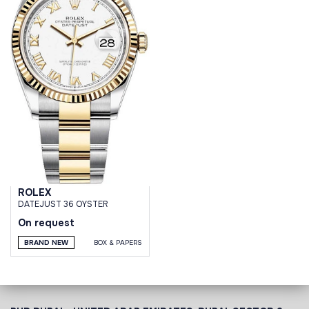
ROLEX
DATEJUST 36 OYSTER
On request
BRAND NEW
BOX & PAPERS