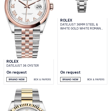
ROLEX
DATEJUST 36MM STEEL &
WHITE GOLD WHITE ROMAN
DIAL OYSTER BRACELET
ROLEX
DATEJUST 36 OYSTER
On request
On request
BRAND NEW
BOX & PAPERS
BRAND NEW
BOX & PAPERS