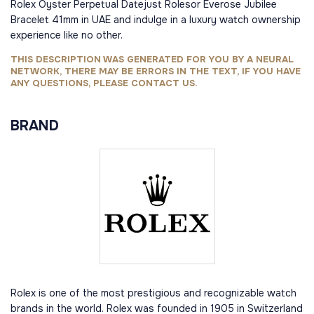
Rolex Oyster Perpetual Datejust Rolesor Everose Jubilee
Bracelet 41mm in UAE and indulge in a luxury watch ownership
experience like no other.
THIS DESCRIPTION WAS GENERATED FOR YOU BY A NEURAL
NETWORK, THERE MAY BE ERRORS IN THE TEXT, IF YOU HAVE
ANY QUESTIONS, PLEASE CONTACT US.
BRAND
Rolex is one of the most prestigious and recognizable watch
brands in the world. Rolex was founded in 1905 in Switzerland