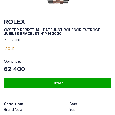
ROLEX
OYSTER PERPETUAL DATEJUST ROLESOR EVEROSE
JUBILEE BRACELET 41MM 2020
REF 126331
SOLD
Our price:
62 400
Order
Condition:
Box:
Brand New
Yes