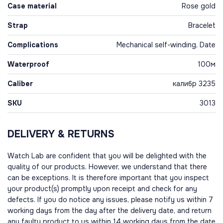
Case material
Rose gold
Strap
Bracelet
Complications
Mechanical self-winding, Date
Waterproof
100м
Caliber
калибр 3235
SKU
3013
DELIVERY & RETURNS
Watch Lab are confident that you will be delighted with the
quality of our products. However, we understand that there
can be exceptions. It is therefore important that you inspect
your product(s) promptly upon receipt and check for any
defects. If you do notice any issues, please notify us within 7
working days from the day after the delivery date, and return
any faulty product to us within 14 working days from the date