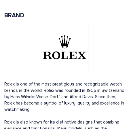
BRAND
Rolex is one of the most prestigious and recognizable watch
brands in the world. Rolex was founded in 1905 in Switzerland
by Hans Wilhelm Wiese-Dorff and Alfred Davis. Since then,
Rolex has become a symbol of luxury, quality and excellence in
watchmaking.
Rolex is also known for its distinctive designs that combine
elegance and functionality. Many models, such as the