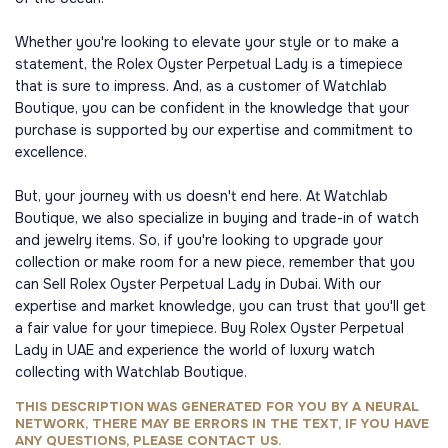
Whether you're looking to elevate your style or to make a
statement, the Rolex Oyster Perpetual Lady is a timepiece
that is sure to impress. And, as a customer of Watchlab
Boutique, you can be confident in the knowledge that your
purchase is supported by our expertise and commitment to
excellence.
But, your journey with us doesn't end here. At Watchlab
Boutique, we also specialize in buying and trade-in of watch
and jewelry items. So, if you're looking to upgrade your
collection or make room for a new piece, remember that you
can Sell Rolex Oyster Perpetual Lady in Dubai. With our
expertise and market knowledge, you can trust that you'll get
a fair value for your timepiece. Buy Rolex Oyster Perpetual
Lady in UAE and experience the world of luxury watch
collecting with Watchlab Boutique.
THIS DESCRIPTION WAS GENERATED FOR YOU BY A NEURAL
NETWORK, THERE MAY BE ERRORS IN THE TEXT, IF YOU HAVE
ANY QUESTIONS, PLEASE CONTACT US.