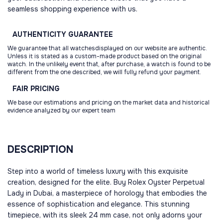
seamless shopping experience with us.
AUTHENTICITY
GUARANTEE
We guarantee that all watchesdisplayed on our website are authentic.
Unless it is stated as a custom-made product based on the original
watch. In the unlikely event that, after purchase, a watch is found to be
different from the one described, we will fully refund your payment.
FAIR
PRICING
We base our estimations and pricing on the market data and historical
evidence analyzed by our expert team
DESCRIPTION
Step into a world of timeless luxury with this exquisite
creation, designed for the elite. Buy Rolex Oyster Perpetual
Lady in Dubai, a masterpiece of horology that embodies the
essence of sophistication and elegance. This stunning
timepiece, with its sleek 24 mm case, not only adorns your