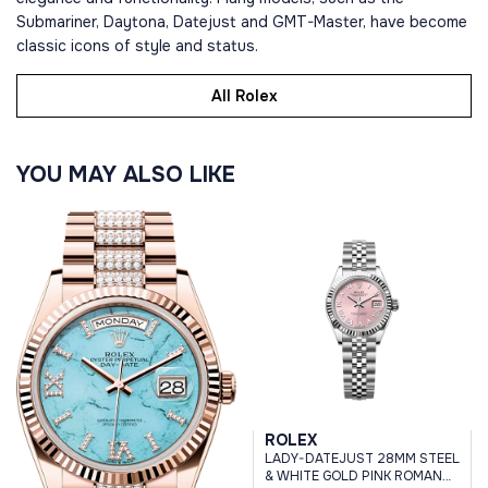
Submariner, Daytona, Datejust and GMT-Master, have become
classic icons of style and status.
All Rolex
YOU MAY ALSO LIKE
ROLEX
LADY-DATEJUST 28MM STEEL
& WHITE GOLD PINK ROMAN