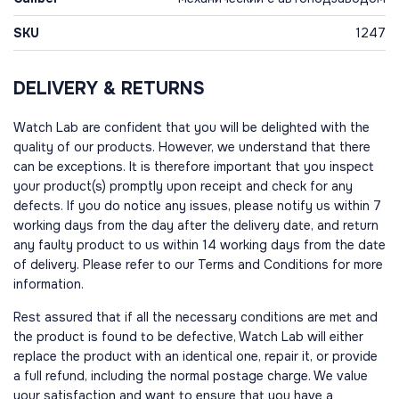
SKU
1247
DELIVERY & RETURNS
Watch Lab are confident that you will be delighted with the
quality of our products. However, we understand that there
can be exceptions. It is therefore important that you inspect
your product(s) promptly upon receipt and check for any
defects. If you do notice any issues, please notify us within 7
working days from the day after the delivery date, and return
any faulty product to us within 14 working days from the date
of delivery. Please refer to our Terms and Conditions for more
information.
Rest assured that if all the necessary conditions are met and
the product is found to be defective, Watch Lab will either
replace the product with an identical one, repair it, or provide
a full refund, including the normal postage charge. We value
your satisfaction and want to ensure that you have a