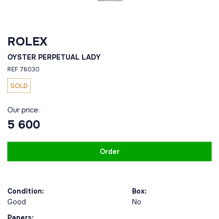
ROLEX
OYSTER PERPETUAL LADY
REF 76030
SOLD
Our price:
5 600
Order
Condition:
Box:
Good
No
Papers: