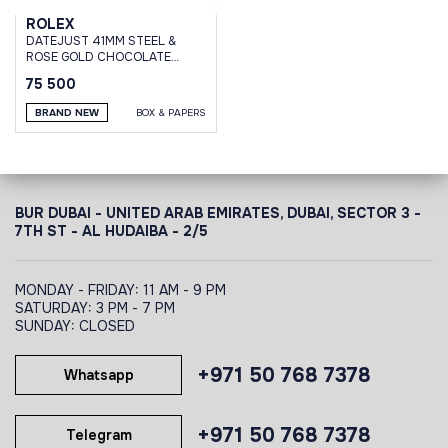
ROLEX
DATEJUST 41MM STEEL &
ROSE GOLD CHOCOLATE
BROWN DIAMOND DIAL
75 500
OYSTER BRACELET
BRAND NEW
BOX & PAPERS
BUR DUBAI - UNITED ARAB EMIRATES, DUBAI,
SECTOR 3 -
7TH ST - AL HUDAIBA - 2/5
MONDAY - FRIDAY: 11 AM - 9 PM
SATURDAY: 3 PM - 7 PM
SUNDAY: CLOSED
+971 50 768 7378
Whatsapp
+971 50 768 7378
Telegram