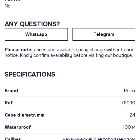
No
ANY QUESTIONS?
Whatsapp
Telegram
Please note:
prices and availability may change without prior
notice. Kindly confirm availability before visiting our boutique.
SPECIFICATIONS
Brand
Rolex
Ref
76030
Case diametr, mm
24
Waterproof
100 м
Caliber
механический с автоподзаводом