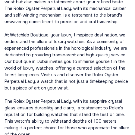
wrist but also makes a statement about your refined taste.
The Rolex Oyster Perpetual Lady, with its mechanical caliber
and self-winding mechanism, is a testament to the brand's
unwavering commitment to precision and craftsmanship.
At Watchlab Boutique, your luxury timepiece destination, we
understand the allure of luxury watches. As a community of
experienced professionals in the horological industry, we are
dedicated to providing transparent and high-quality service.
Our boutique in Dubai invites you to immerse yourself in the
world of luxury watches, offering a curated selection of the
finest timepieces. Visit us and discover the Rolex Oyster
Perpetual Lady, a watch that is not just a timekeeping device
but a piece of art on your wrist.
The Rolex Oyster Perpetual Lady, with its sapphire crystal
glass, ensures durability and clarity, a testament to Rolex's
reputation for building watches that stand the test of time.
This watch's ability to withstand depths of 100 meters,
making it a perfect choice for those who appreciate the allure
of the ocean.