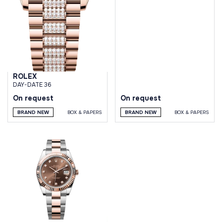
DIAL JUBILEE BRACELET
ROLEX
DAY-DATE 36
On request
On request
BRAND NEW
BOX & PAPERS
BRAND NEW
BOX & PAPERS