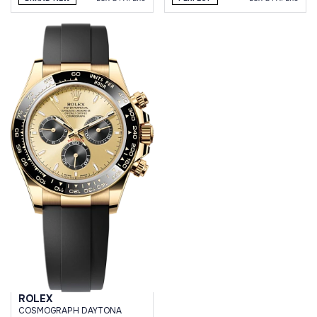
ROLEX
СOSMOGRAPH DAYTONA