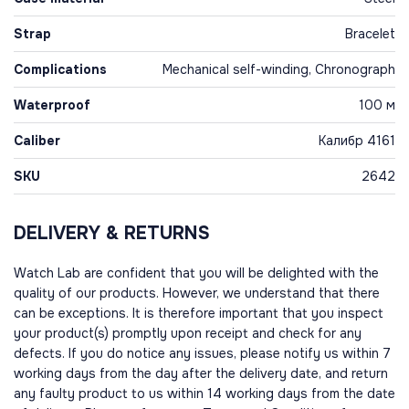
Strap
Bracelet
Complications
Mechanical self-winding, Chronograph
Waterproof
100 м
Caliber
Калибр 4161
SKU
2642
DELIVERY & RETURNS
Watch Lab are confident that you will be delighted with the
quality of our products. However, we understand that there
can be exceptions. It is therefore important that you inspect
your product(s) promptly upon receipt and check for any
defects. If you do notice any issues, please notify us within 7
working days from the day after the delivery date, and return
any faulty product to us within 14 working days from the date