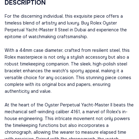
DESCRIPTION
For the discerning individual, this exquisite piece offers a
timeless blend of artistry and luxury. Buy Rolex Oyster
Perpetual Yacht-Master II Steel in Dubai and experience the
epitome of watchmaking craftsmanship.
With a 44mm case diameter, crafted from resilient steel, this
Rolex masterpiece is not only a stylish accessory but also a
robust timekeeping companion. The sleek, high-polish steel
bracelet enhances the watch's sporty appeal, making it a
versatile choice for any occasion. This stunning piece comes
complete with its original box and papers, ensuring
authenticity and value.
At the heart of the Oyster Perpetual Yacht-Master II beats the
mechanical self-winding caliber 4161, a marvel of Rolex's in-
house engineering. This intricate movement not only powers
the timekeeping functions but also incorporates a
chronograph, allowing the wearer to measure elapsed time