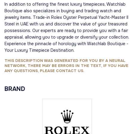
In addition to offering the finest luxury timepieces, Watchlab
Boutique also specializes in buying and trading watch and
jewelry items. Trade-in Rolex Oyster Perpetual Yacht-Master II
Steel in UAE with us and discover the value of your treasured
possessions. Our experts are ready to provide you with a fair
appraisal, allowing you to upgrade or diversify your collection.
Experience the pinnacle of horology with Watchlab Boutique -
Your Luxury Timepiece Destination.
THIS DESCRIPTION WAS GENERATED FOR YOU BY A NEURAL
NETWORK, THERE MAY BE ERRORS IN THE TEXT, IF YOU HAVE
ANY QUESTIONS, PLEASE CONTACT US.
BRAND