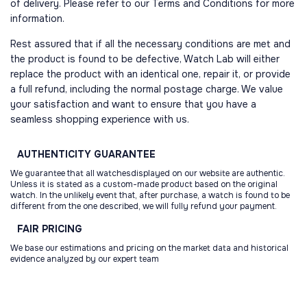
of delivery. Please refer to our Terms and Conditions for more
information.
Rest assured that if all the necessary conditions are met and
the product is found to be defective, Watch Lab will either
replace the product with an identical one, repair it, or provide
a full refund, including the normal postage charge. We value
your satisfaction and want to ensure that you have a
seamless shopping experience with us.
AUTHENTICITY
GUARANTEE
We guarantee that all watchesdisplayed on our website are authentic.
Unless it is stated as a custom-made product based on the original
watch. In the unlikely event that, after purchase, a watch is found to be
different from the one described, we will fully refund your payment.
FAIR
PRICING
We base our estimations and pricing on the market data and historical
evidence analyzed by our expert team