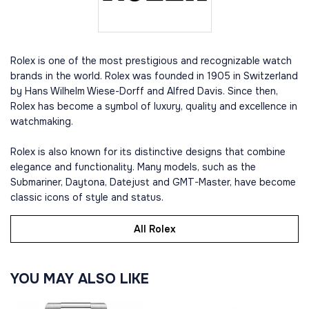
Rolex is one of the most prestigious and recognizable watch
brands in the world. Rolex was founded in 1905 in Switzerland
by Hans Wilhelm Wiese-Dorff and Alfred Davis. Since then,
Rolex has become a symbol of luxury, quality and excellence in
watchmaking.
Rolex is also known for its distinctive designs that combine
elegance and functionality. Many models, such as the
Submariner, Daytona, Datejust and GMT-Master, have become
classic icons of style and status.
All Rolex
YOU MAY ALSO LIKE