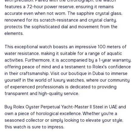
with precision. Paired with the chronograph, the watch
features a 72-hour power reserve, ensuring it remains
accurate even when not worn. The sapphire crystal glass,
renowned for its scratch-resistance and crystal clarity,
protects the sophisticated dial and movement from the
elements.
This exceptional watch boasts an impressive 100 meters of
water resistance, making it suitable for a range of aquatic
activities. Furthermore, it is accompanied by a 1-year warranty,
offering peace of mind and a testament to Rolex's confidence
in their craftsmanship. Visit our boutique in Dubai to immerse
yourself in the world of luxury watches, where our community
of experienced professionals is dedicated to providing
transparent and high-quality service.
Buy Rolex Oyster Perpetual Yacht-Master II Steel in UAE and
own a piece of horological excellence. Whether you're a
seasoned collector or simply looking to elevate your style,
this watch is sure to impress.