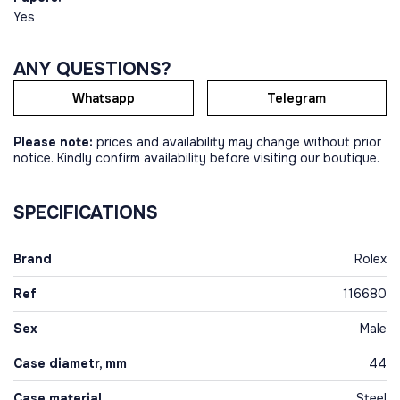
Yes
ANY QUESTIONS?
Whatsapp
Telegram
Please note:
prices and availability may change without prior
notice. Kindly confirm availability before visiting our boutique.
SPECIFICATIONS
Brand
Rolex
Ref
116680
Sex
Male
Case diametr, mm
44
Case material
Steel