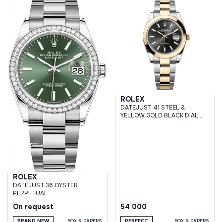
ROLEX
DATEJUST 41 STEEL &
YELLOW GOLD BLACK DIAL
OYSTER BRACELET
ROLEX
DATEJUST 36 OYSTER
PERPETUAL
On request
54 000
BRAND NEW
BOX & PAPERS
PERFECT
BOX & PAPERS