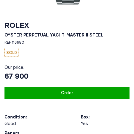
ROLEX
OYSTER PERPETUAL YACHT-MASTER II STEEL
REF 116680
SOLD
Our price:
67 900
Order
Condition:
Box:
Good
Yes
Papers: