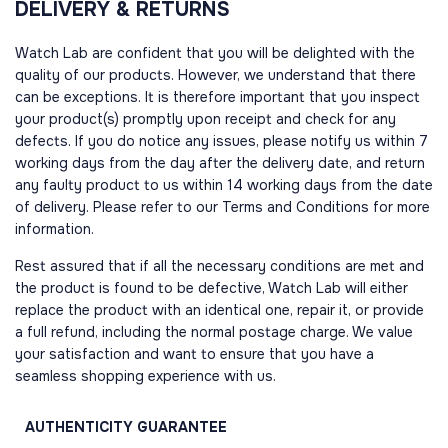
DELIVERY & RETURNS
Watch Lab are confident that you will be delighted with the
quality of our products. However, we understand that there
can be exceptions. It is therefore important that you inspect
your product(s) promptly upon receipt and check for any
defects. If you do notice any issues, please notify us within 7
working days from the day after the delivery date, and return
any faulty product to us within 14 working days from the date
of delivery. Please refer to our Terms and Conditions for more
information.
Rest assured that if all the necessary conditions are met and
the product is found to be defective, Watch Lab will either
replace the product with an identical one, repair it, or provide
a full refund, including the normal postage charge. We value
your satisfaction and want to ensure that you have a
seamless shopping experience with us.
AUTHENTICITY
GUARANTEE