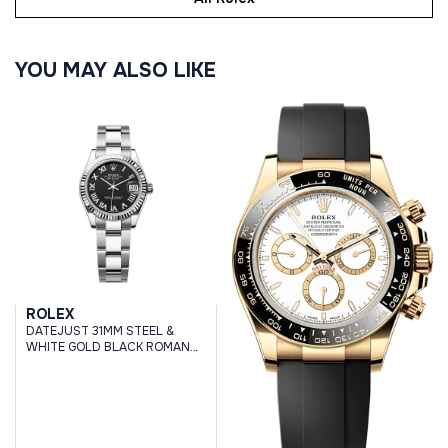
YOU MAY ALSO LIKE
ROLEX
DATEJUST 31MM STEEL &
WHITE GOLD BLACK ROMAN
DIAL OYSTER BRACELET