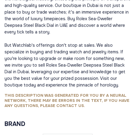
and high-quality service. Our boutique in Dubai is not just a
place to buy or trade watches; it's an immersive experience in
the world of luxury timepieces. Buy Rolex Sea-Dweller
Deepsea Steel Black Dial in UAE and discover a world where
every tick tells a story.
But Watchlab's offerings don't stop at sales. We also
specialize in buying and trading watch and jewelry items. If
you're looking to upgrade or make room for something new,
we invite you to sell Rolex Sea-Dweller Deepsea Steel Black
Dial in Dubai, leveraging our expertise and knowledge to get
you the best value for your prized possession. Visit our
boutique today and experience the pinnacle of horology.
THIS DESCRIPTION WAS GENERATED FOR YOU BY A NEURAL
NETWORK, THERE MAY BE ERRORS IN THE TEXT, IF YOU HAVE
ANY QUESTIONS, PLEASE CONTACT US.
BRAND