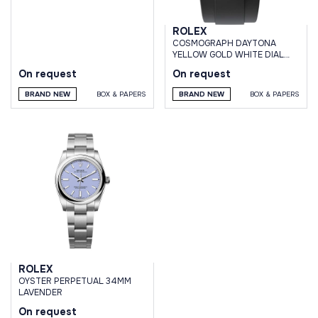
ROLEX
СOSMOGRAPH DAYTONA
YELLOW GOLD WHITE DIAL
OYSTERFLEX BRACELET
On request
On request
BRAND NEW
BOX & PAPERS
BRAND NEW
BOX & PAPERS
ROLEX
OYSTER PERPETUAL 34MM
LAVENDER
On request