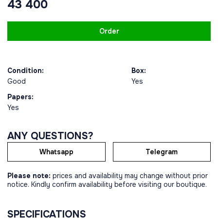
43 400
Order
Condition:
Box:
Good
Yes
Papers:
Yes
ANY QUESTIONS?
Whatsapp
Telegram
Please note:
prices and availability may change without prior
notice. Kindly confirm availability before visiting our boutique.
SPECIFICATIONS