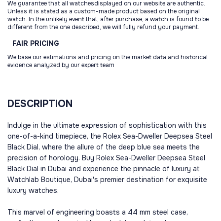
We guarantee that all watchesdisplayed on our website are authentic.
Unless it is stated as a custom-made product based on the original
watch. In the unlikely event that, after purchase, a watch is found to be
different from the one described, we will fully refund your payment.
FAIR
PRICING
We base our estimations and pricing on the market data and historical
evidence analyzed by our expert team
DESCRIPTION
Indulge in the ultimate expression of sophistication with this
one-of-a-kind timepiece, the Rolex Sea-Dweller Deepsea Steel
Black Dial, where the allure of the deep blue sea meets the
precision of horology. Buy Rolex Sea-Dweller Deepsea Steel
Black Dial in Dubai and experience the pinnacle of luxury at
Watchlab Boutique, Dubai's premier destination for exquisite
luxury watches.
This marvel of engineering boasts a 44 mm steel case,