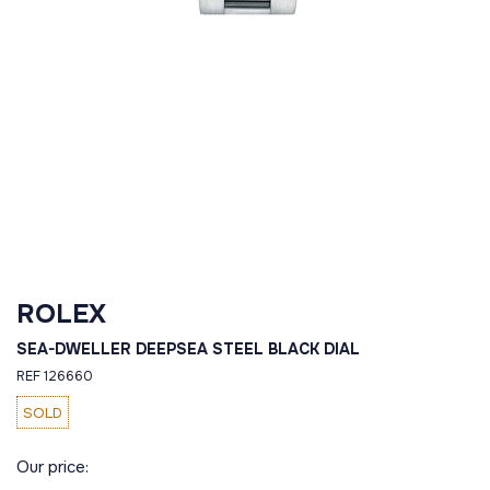
ROLEX
SEA-DWELLER DEEPSEA STEEL BLACK DIAL
REF 126660
SOLD
Our price: