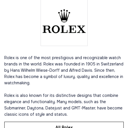
Rolex is one of the most prestigious and recognizable watch
brands in the world. Rolex was founded in 1905 in Switzerland
by Hans Wilhelm Wiese-Dorff and Alfred Davis. Since then,
Rolex has become a symbol of luxury, quality and excellence in
watchmaking.
Rolex is also known for its distinctive designs that combine
elegance and functionality. Many models, such as the
Submariner, Daytona, Datejust and GMT-Master, have become
classic icons of style and status.
All Rolex