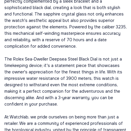
perfectly complemented by a sleek bracelet and a
sophisticated black dial, creating a look that is both stylish
and functional. The sapphire crystal glass not only enhances
the watch's aesthetic appeal but also provides superior
protection against the elements. Powered by the caliber 3235,
this mechanical self-winding masterpiece ensures accuracy
and reliability, with a reserve of 70 hours and a date
complication for added convenience.
The Rolex Sea-Dweller Deepsea Steel Black Dial is not just a
timekeeping device; it's a statement piece that showcases
the owner's appreciation for the finest things in life. With its
impressive water resistance of 3900 meters, this watch is
designed to withstand even the most extreme conditions,
making it a perfect companion for the adventurous and the
discerning alike. And with a 3-year warranty, you can be
confident in your purchase.
At Watchlab, we pride ourselves on being more than just a
retailer. We are a community of experienced professionals of
the horological industry, united by the principle of transparent