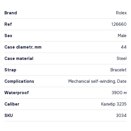
Brand
Rolex
Ref
126660
Sex
Male
Case diametr, mm
44
Case material
Steel
Strap
Bracelet
Complications
Mechanical self-winding, Date
Waterproof
3900 м
Caliber
Калибр 3235
SKU
3034