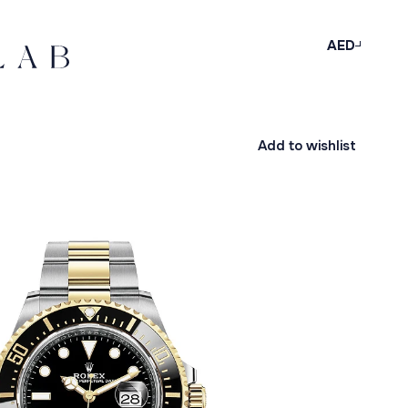
AED
Add to wishlist