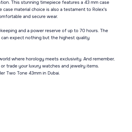
tion. This stunning timepiece features a 43 mm case
e case material choice is also a testament to Rolex's
comfortable and secure wear.
mekeeping and a power reserve of up to 70 hours. The
 can expect nothing but the highest quality
 world where horology meets exclusivity. And remember,
l or trade your luxury watches and jewelry items.
eller Two Tone 43mm in Dubai.