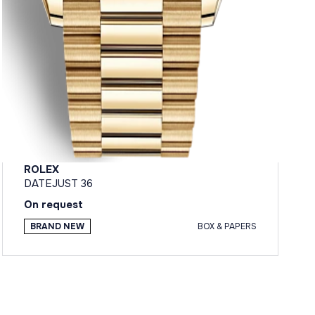
ROLEX
DATEJUST 36
On request
BRAND NEW
BOX & PAPERS