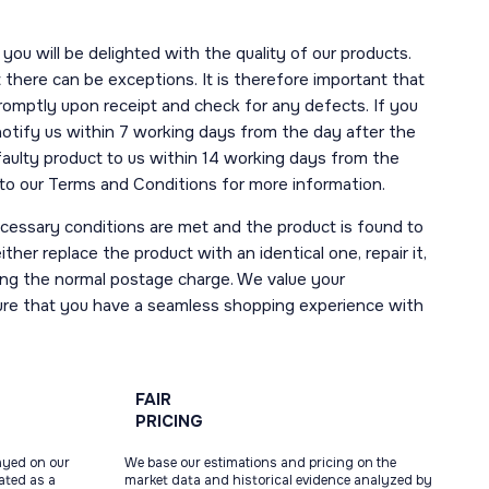
you will be delighted with the quality of our products.
here can be exceptions. It is therefore important that
romptly upon receipt and check for any defects. If you
notify us within 7 working days from the day after the
 faulty product to us within 14 working days from the
r to our Terms and Conditions for more information.
necessary conditions are met and the product is found to
ther replace the product with an identical one, repair it,
uding the normal postage charge. We value your
ure that you have a seamless shopping experience with
FAIR
PRICING
ayed on our
We base our estimations and pricing on the
tated as a
market data and historical evidence analyzed by