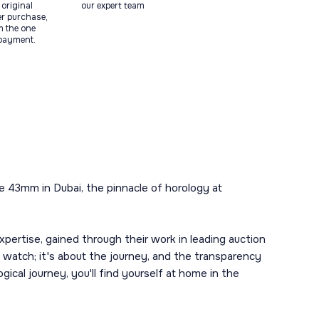
original
our expert team
ter purchase,
m the one
 payment.
e 43mm in Dubai, the pinnacle of horology at
ertise, gained through their work in leading auction
 watch; it's about the journey, and the transparency
ical journey, you'll find yourself at home in the