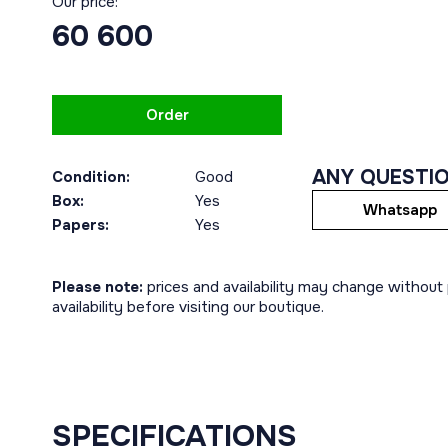
Our price:
60 600
Order
ANY QUESTI
Condition:
Good
Box:
Yes
Whatsapp
Papers:
Yes
Please note:
prices and availability may change without p
availability before visiting our boutique.
SPECIFICATIONS