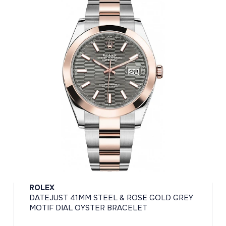
ROLEX
DATEJUST 41MM STEEL & ROSE GOLD GREY
MOTIF DIAL OYSTER BRACELET