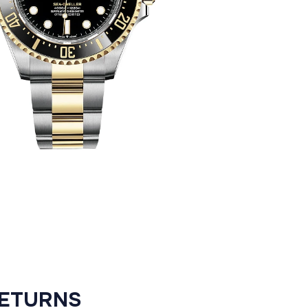
RETURNS