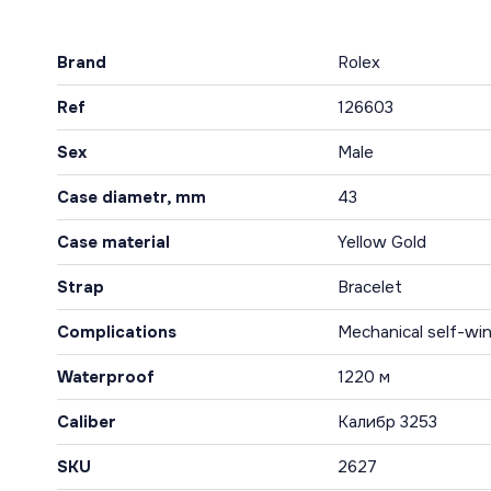
Brand
Rolex
Ref
126603
Sex
Male
Case diametr, mm
43
Case material
Yellow Gold
Strap
Bracelet
Complications
Mechanical self-win
Waterproof
1220 м
Caliber
Калибр 3253
SKU
2627