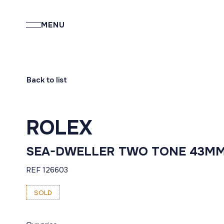
MENU
Back to list
ROLEX
SEA-DWELLER TWO TONE 43M
REF 126603
SOLD