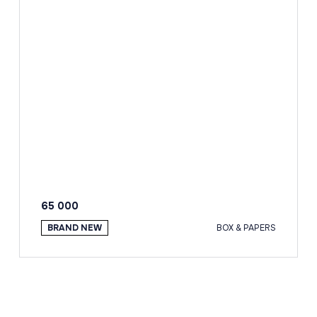
65 000
BRAND NEW
BOX & PAPERS