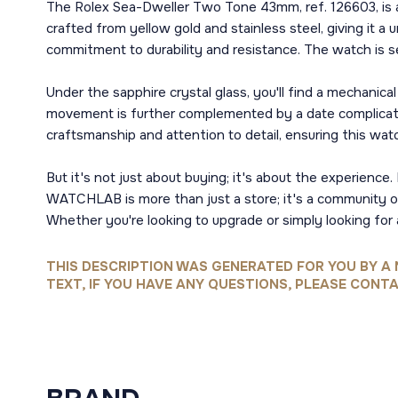
The Rolex Sea-Dweller Two Tone 43mm, ref. 126603, is a
crafted from yellow gold and stainless steel, giving it a
commitment to durability and resistance. The watch is s
Under the sapphire crystal glass, you'll find a mechani
movement is further complemented by a date complication
craftsmanship and attention to detail, ensuring this wa
But it's not just about buying; it's about the experie
WATCHLAB is more than just a store; it's a community of 
Whether you're looking to upgrade or simply looking for
THIS DESCRIPTION WAS GENERATED FOR YOU BY A 
TEXT, IF YOU HAVE ANY QUESTIONS, PLEASE CONTA