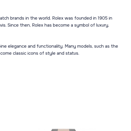
atch brands in the world. Rolex was founded in 1905 in
is. Since then, Rolex has become a symbol of luxury,
mbine elegance and functionality. Many models, such as the
ome classic icons of style and status.