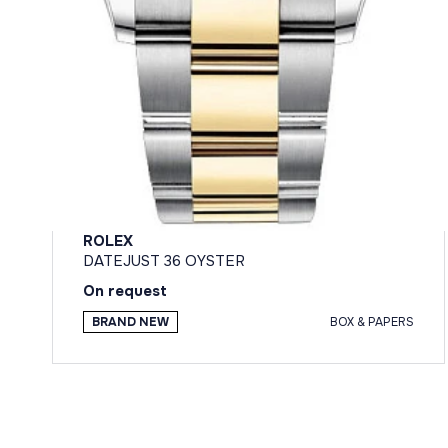
ROLEX
DATEJUST 36 OYSTER
On request
BRAND NEW
BOX & PAPERS