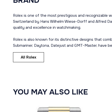
BRAND
Rolex is one of the most prestigious and recognizable w
Switzerland by Hans Wilhelm Wiese-Dorff and Alfred Dav
quality and excellence in watchmaking.
Rolex is also known for its distinctive designs that co
Submariner, Daytona, Datejust and GMT-Master, have bec
All Rolex
YOU MAY ALSO LIKE