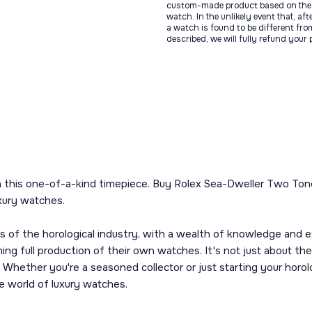
custom-made product based on the 
watch. In the unlikely event that, af
a watch is found to be different fro
described, we will fully refund your
th this one-of-a-kind timepiece. Buy Rolex Sea-Dweller Two Ton
xury watches.
f the horological industry, with a wealth of knowledge and exp
ng full production of their own watches. It's not just about the
Whether you're a seasoned collector or just starting your horolog
e world of luxury watches.