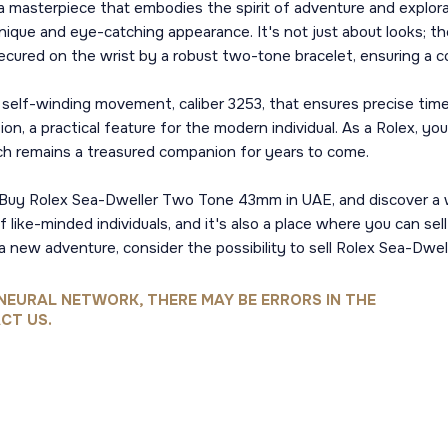
 masterpiece that embodies the spirit of adventure and explora
 unique and eye-catching appearance. It's not just about looks; th
ecured on the wrist by a robust two-tone bracelet, ensuring a 
cal self-winding movement, caliber 3253, that ensures precise ti
, a practical feature for the modern individual. As a Rolex, you
tch remains a treasured companion for years to come.
nce. Buy Rolex Sea-Dweller Two Tone 43mm in UAE, and discover a
like-minded individuals, and it's also a place where you can sel
 a new adventure, consider the possibility to sell Rolex Sea-Dw
NEURAL NETWORK, THERE MAY BE ERRORS IN THE
CT US.