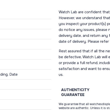
Watch Lab are confident that 
However, we understand that t
you inspect your product(s) p
do notice any issues, please 
delivery date, and return any
date of delivery. Please refe
Rest assured that if all the 
be defective, Watch Lab will ei
or provide a full refund, incl
satisfaction and want to ens
ding, Date
us.
AUTHENTICITY
GUARANTEE
We guarantee that all watchesdispl
website are authentic. Unless it is s