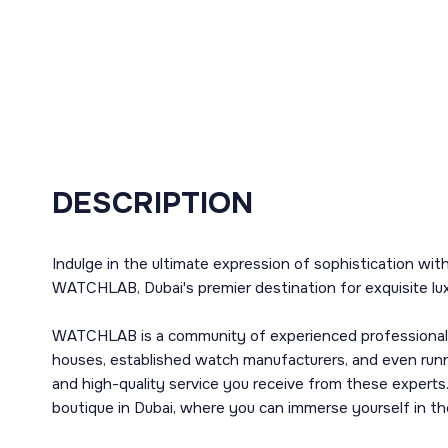
DESCRIPTION
Indulge in the ultimate expression of sophistication wi
WATCHLAB, Dubai's premier destination for exquisite lu
WATCHLAB is a community of experienced professionals o
houses, established watch manufacturers, and even runni
and high-quality service you receive from these experts. 
boutique in Dubai, where you can immerse yourself in th