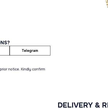
ONS?
Telegram
rior notice. Kindly confirm
DELIVERY & 