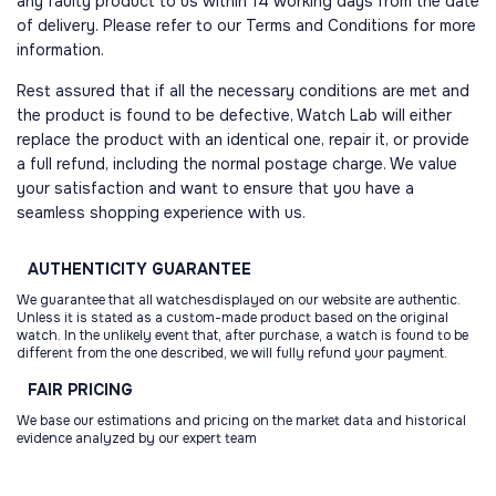
any faulty product to us within 14 working days from the date
of delivery. Please refer to our Terms and Conditions for more
information.
Rest assured that if all the necessary conditions are met and
the product is found to be defective, Watch Lab will either
replace the product with an identical one, repair it, or provide
a full refund, including the normal postage charge. We value
your satisfaction and want to ensure that you have a
seamless shopping experience with us.
AUTHENTICITY
GUARANTEE
We guarantee that all watchesdisplayed on our website are authentic.
Unless it is stated as a custom-made product based on the original
watch. In the unlikely event that, after purchase, a watch is found to be
different from the one described, we will fully refund your payment.
FAIR
PRICING
We base our estimations and pricing on the market data and historical
evidence analyzed by our expert team