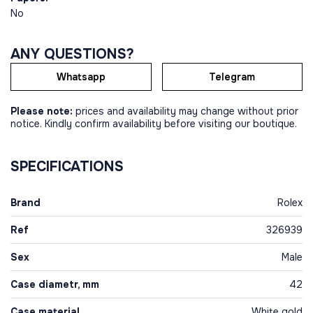
No
ANY QUESTIONS?
Whatsapp
Telegram
Please note:
prices and availability may change without prior
notice. Kindly confirm availability before visiting our boutique.
SPECIFICATIONS
Brand
Rolex
Ref
326939
Sex
Male
Case diametr, mm
42
Case material
White gold