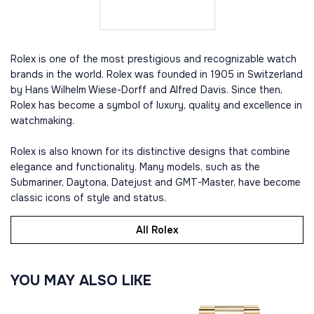
Rolex is one of the most prestigious and recognizable watch
brands in the world. Rolex was founded in 1905 in Switzerland
by Hans Wilhelm Wiese-Dorff and Alfred Davis. Since then,
Rolex has become a symbol of luxury, quality and excellence in
watchmaking.
Rolex is also known for its distinctive designs that combine
elegance and functionality. Many models, such as the
Submariner, Daytona, Datejust and GMT-Master, have become
classic icons of style and status.
All Rolex
YOU MAY ALSO LIKE