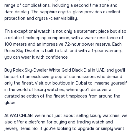
range of complications, including a second time zone and
date display. The sapphire crystal glass provides excellent
protection and crystal-clear visibility.
This exceptional watch is not only a statement piece but also
a reliable timekeeping companion, with a water resistance of
100 meters and an impressive 72-hour power reserve. Each
Rolex Sky-Dweller is built to last, and with a 1-year warranty,
you can wear it with confidence.
Buy Rolex Sky-Dweller White Gold Black Dial in UAE, and you'll
be part of an exclusive group of connoisseurs who demand
only the finest. Visit our boutique in Dubai to immerse yourself
in the world of luxury watches, where you'll discover a
curated selection of the finest timepieces from around the
globe.
At WATCHLAB, we're not just about selling luxury watches; we
also offer a platform for buying and trading watch and
jewelry items. So, if you're looking to upgrade or simply want