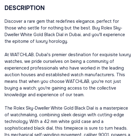
DESCRIPTION
Discover a rare gem that redefines elegance, perfect for
those who settle for nothing but the best. Buy Rolex Sky-
Dweller White Gold Black Dial in Dubai, and you'll experience
the epitome of luxury horology.
At WATCHLAB, Dubai's premier destination for exquisite luxury
watches, we pride ourselves on being a community of
experienced professionals who have worked in the leading
auction houses and established watch manufacturers. This
means that when you choose WATCHLAB, you're not just
buying a watch; you're gaining access to the collective
knowledge and experience of our team.
The Rolex Sky-Dweller White Gold Black Dial is a masterpiece
of watchmaking, combining sleek design with cutting-edge
technology. With a 42 mm white gold case and a
sophisticated black dial, this timepiece is sure to turn heads.
Its mechanical self-winding movement, caliber 9001, powers a