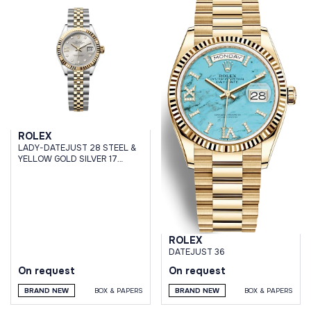
ROLEX
LADY-DATEJUST 28 STEEL &
YELLOW GOLD SILVER 17
DIAMONDS DIAL JUBILEE
BRACELET
ROLEX
DATEJUST 36
On request
On request
BRAND NEW
BOX & PAPERS
BRAND NEW
BOX & PAPERS