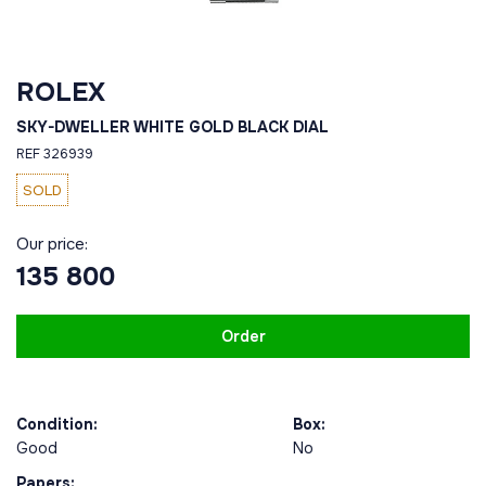
ROLEX
SKY-DWELLER WHITE GOLD BLACK DIAL
REF 326939
SOLD
Our price:
135 800
Order
Condition:
Box:
Good
No
Papers: