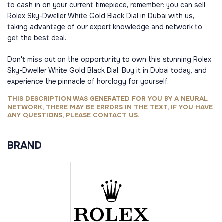
to cash in on your current timepiece, remember: you can sell
Rolex Sky-Dweller White Gold Black Dial in Dubai with us,
taking advantage of our expert knowledge and network to
get the best deal.
Don't miss out on the opportunity to own this stunning Rolex
Sky-Dweller White Gold Black Dial. Buy it in Dubai today, and
experience the pinnacle of horology for yourself.
THIS DESCRIPTION WAS GENERATED FOR YOU BY A NEURAL
NETWORK, THERE MAY BE ERRORS IN THE TEXT, IF YOU HAVE
ANY QUESTIONS, PLEASE CONTACT US.
BRAND