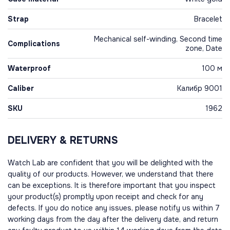
Strap
Bracelet
Mechanical self-winding, Second time
Complications
zone, Date
Waterproof
100 м
Caliber
Калибр 9001
SKU
1962
DELIVERY & RETURNS
Watch Lab are confident that you will be delighted with the
quality of our products. However, we understand that there
can be exceptions. It is therefore important that you inspect
your product(s) promptly upon receipt and check for any
defects. If you do notice any issues, please notify us within 7
working days from the day after the delivery date, and return