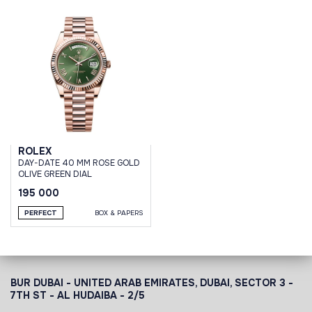
ROLEX
DAY-DATE 40 MM ROSE GOLD
OLIVE GREEN DIAL
195 000
PERFECT
BOX & PAPERS
BUR DUBAI - UNITED ARAB EMIRATES, DUBAI,
SECTOR 3 -
7TH ST - AL HUDAIBA - 2/5