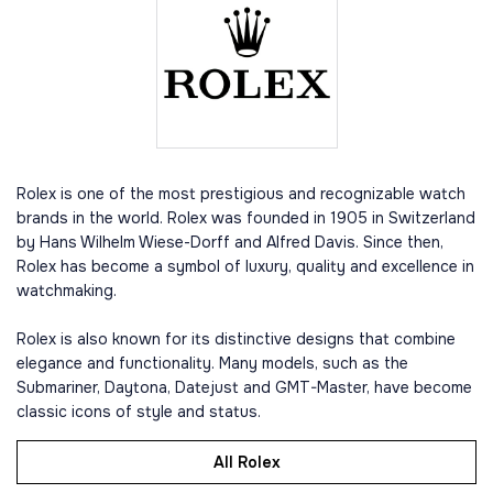
Rolex is one of the most prestigious and recognizable watch
brands in the world. Rolex was founded in 1905 in Switzerland
by Hans Wilhelm Wiese-Dorff and Alfred Davis. Since then,
Rolex has become a symbol of luxury, quality and excellence in
watchmaking.
Rolex is also known for its distinctive designs that combine
elegance and functionality. Many models, such as the
Submariner, Daytona, Datejust and GMT-Master, have become
classic icons of style and status.
All Rolex