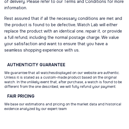
of delivery. Please refer to our Terms and Conditions for more
information.
Rest assured that if all the necessary conditions are met and
the product is found to be defective, Watch Lab will either
replace the product with an identical one, repair it, or provide
a full refund, including the normal postage charge. We value
your satisfaction and want to ensure that you have a
seamless shopping experience with us.
AUTHENTICITY
GUARANTEE
We guarantee that all watchesdisplayed on our website are authentic.
Unless it is stated as a custom-made product based on the original
watch. In the unlikely event that, after purchase, a watch is found to be
different from the one described, we will fully refund your payment.
FAIR
PRICING
We base our estimations and pricing on the market data and historical
evidence analyzed by our expert team