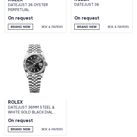
DATEJUST 36
DATEJUST 36 OYSTER
PERPETUAL
On request
On request
BRAND NEW
BOX & PAPERS
BRAND NEW
BOX & PAPERS
ROLEX
DATEJUST 36MM STEEL &
WHITE GOLD BLACK DIAL
JUBILEE BRACELET
On request
BRAND NEW
BOX & PAPERS