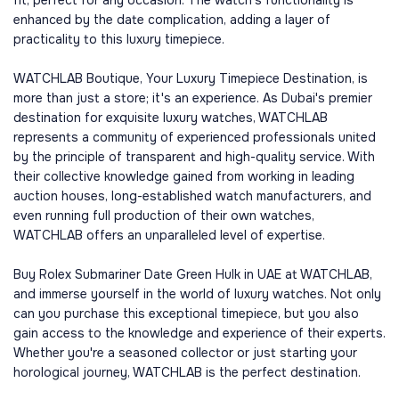
fit, perfect for any occasion. The watch's functionality is
enhanced by the date complication, adding a layer of
practicality to this luxury timepiece.
WATCHLAB Boutique, Your Luxury Timepiece Destination, is
more than just a store; it's an experience. As Dubai's premier
destination for exquisite luxury watches, WATCHLAB
represents a community of experienced professionals united
by the principle of transparent and high-quality service. With
their collective knowledge gained from working in leading
auction houses, long-established watch manufacturers, and
even running full production of their own watches,
WATCHLAB offers an unparalleled level of expertise.
Buy Rolex Submariner Date Green Hulk in UAE at WATCHLAB,
and immerse yourself in the world of luxury watches. Not only
can you purchase this exceptional timepiece, but you also
gain access to the knowledge and experience of their experts.
Whether you're a seasoned collector or just starting your
horological journey, WATCHLAB is the perfect destination.