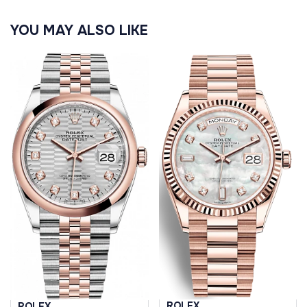
YOU MAY ALSO LIKE
ROLEX
ROLEX