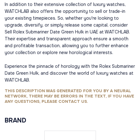
In addition to their extensive collection of luxury watches,
WATCHLAB also offers the opportunity to sell or trade-in
your existing timepieces. So, whether you're looking to
upgrade, diversify, or simply release some capital, consider
Sell Rolex Submariner Date Green Hulk in UAE at WATCHLAB.
Their expertise and transparent approach ensure a smooth
and profitable transaction, allowing you to further enhance
your collection or explore new horological interests.
Experience the pinnacle of horology with the Rolex Submariner
Date Green Hulk, and discover the world of luxury watches at
WATCHLAB.
THIS DESCRIPTION WAS GENERATED FOR YOU BY A NEURAL
NETWORK, THERE MAY BE ERRORS IN THE TEXT, IF YOU HAVE
ANY QUESTIONS, PLEASE CONTACT US.
BRAND