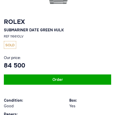
ROLEX
SUBMARINER DATE GREEN HULK
REF 116610LV
SOLD
Our price:
84 500
Order
Condition:
Box:
Good
Yes
Papers: