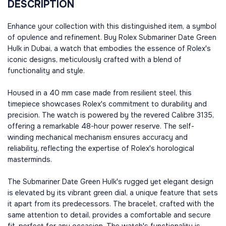
DESCRIPTION
Enhance your collection with this distinguished item, a symbol
of opulence and refinement. Buy Rolex Submariner Date Green
Hulk in Dubai, a watch that embodies the essence of Rolex's
iconic designs, meticulously crafted with a blend of
functionality and style.
Housed in a 40 mm case made from resilient steel, this
timepiece showcases Rolex's commitment to durability and
precision. The watch is powered by the revered Calibre 3135,
offering a remarkable 48-hour power reserve. The self-
winding mechanical mechanism ensures accuracy and
reliability, reflecting the expertise of Rolex's horological
masterminds.
The Submariner Date Green Hulk's rugged yet elegant design
is elevated by its vibrant green dial, a unique feature that sets
it apart from its predecessors. The bracelet, crafted with the
same attention to detail, provides a comfortable and secure