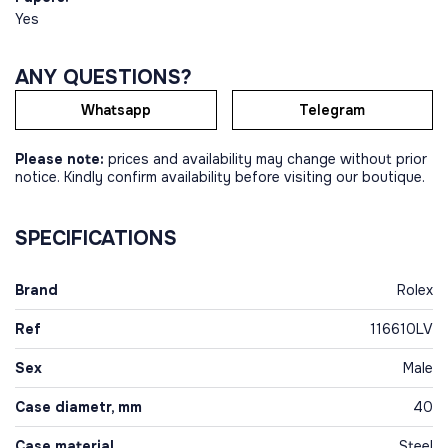
Yes
ANY QUESTIONS?
Whatsapp
Telegram
Please note:
prices and availability may change without prior
notice. Kindly confirm availability before visiting our boutique.
SPECIFICATIONS
Brand
Rolex
Ref
116610LV
Sex
Male
Case diametr, mm
40
Case material
Steel