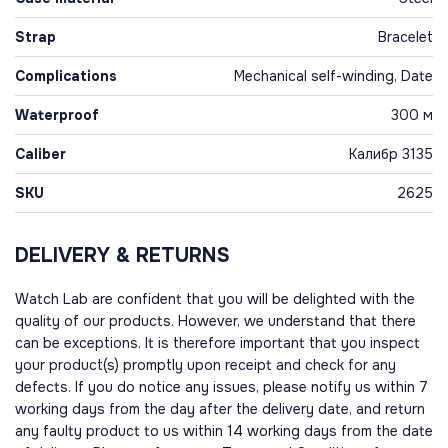
Strap
Bracelet
Complications
Mechanical self-winding, Date
Waterproof
300 м
Caliber
Калибр 3135
SKU
2625
DELIVERY & RETURNS
Watch Lab are confident that you will be delighted with the
quality of our products. However, we understand that there
can be exceptions. It is therefore important that you inspect
your product(s) promptly upon receipt and check for any
defects. If you do notice any issues, please notify us within 7
working days from the day after the delivery date, and return
any faulty product to us within 14 working days from the date