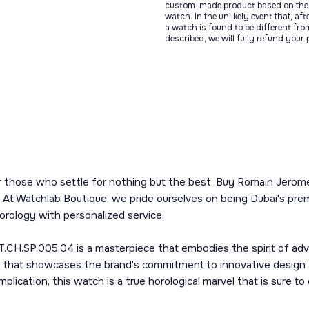
custom-made product based on the 
watch. In the unlikely event that, af
a watch is found to be different fro
described, we will fully refund your
or those who settle for nothing but the best. Buy Romain Jero
 At Watchlab Boutique, we pride ourselves on being Dubai's prem
orology with personalized service.
H.SP.005.04 is a masterpiece that embodies the spirit of adve
art that showcases the brand's commitment to innovative design
cation, this watch is a true horological marvel that is sure to