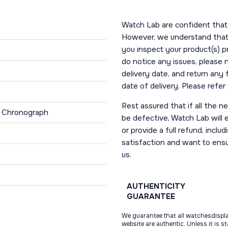
Watch Lab are confident that 
However, we understand that t
you inspect your product(s) p
do notice any issues, please 
delivery date, and return any
date of delivery. Please refe
Rest assured that if all the 
, Chronograph
be defective, Watch Lab will ei
or provide a full refund, incl
satisfaction and want to ens
us.
AUTHENTICITY
GUARANTEE
We guarantee that all watchesdispl
website are authentic. Unless it is s