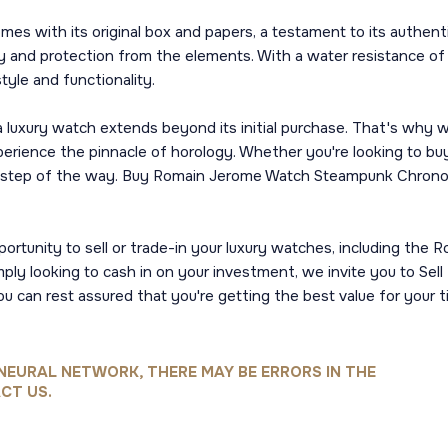
with its original box and papers, a testament to its authentic
ity and protection from the elements. With a water resistance o
yle and functionality.
luxury watch extends beyond its initial purchase. That's why we
rience the pinnacle of horology. Whether you're looking to buy,
 step of the way. Buy Romain Jerome Watch Steampunk Chrono Bra
portunity to sell or trade-in your luxury watches, including th
mply looking to cash in on your investment, we invite you to S
 you can rest assured that you're getting the best value for yo
NEURAL NETWORK, THERE MAY BE ERRORS IN THE
CT US.