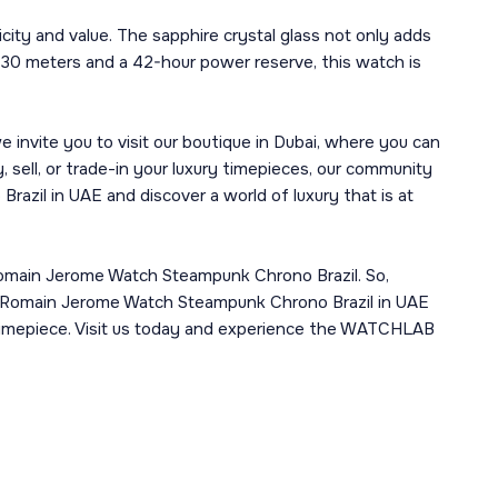
ity and value. The sapphire crystal glass not only adds
f 30 meters and a 42-hour power reserve, this watch is
 invite you to visit our boutique in Dubai, where you can
 sell, or trade-in your luxury timepieces, our community
zil in UAE and discover a world of luxury that is at
e Romain Jerome Watch Steampunk Chrono Brazil. So,
ell Romain Jerome Watch Steampunk Chrono Brazil in UAE
ur timepiece. Visit us today and experience the WATCHLAB