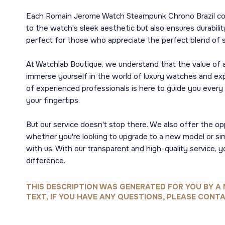
Each Romain Jerome Watch Steampunk Chrono Brazil comes 
to the watch's sleek aesthetic but also ensures durabil
perfect for those who appreciate the perfect blend of st
At Watchlab Boutique, we understand that the value of a 
immerse yourself in the world of luxury watches and expe
of experienced professionals is here to guide you every
your fingertips.
But our service doesn't stop there. We also offer the op
whether you're looking to upgrade to a new model or si
with us. With our transparent and high-quality service,
difference.
THIS DESCRIPTION WAS GENERATED FOR YOU BY A 
TEXT, IF YOU HAVE ANY QUESTIONS, PLEASE CONTA