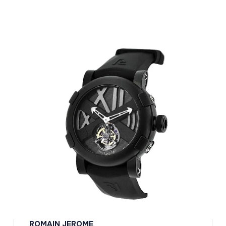
ROMAIN JEROME