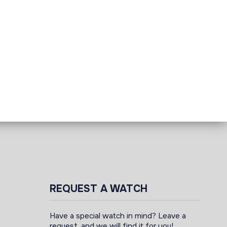
REQUEST A WATCH
Have a special watch in mind? Leave a
request, and we will find it for you!