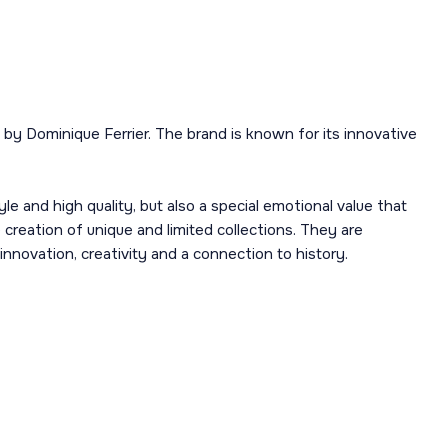
y Dominique Ferrier. The brand is known for its innovative
e and high quality, but also a special emotional value that
e creation of unique and limited collections. They are
nnovation, creativity and a connection to history.