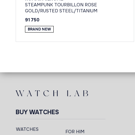
STEAMPUNK TOURBILLON ROSE
GOLD/RUSTED STEEL/TITANIUM
91 750
BRAND NEW
BUY WATCHES
WATCHES
FOR HIM