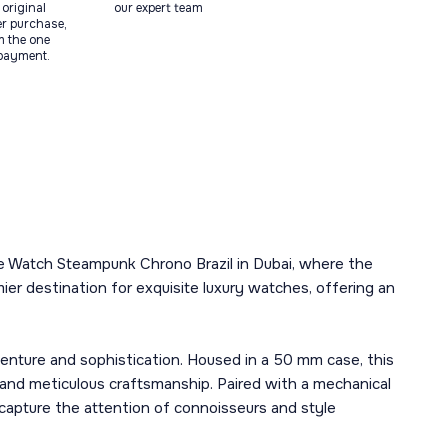
original
our expert team
ter purchase,
m the one
 payment.
me Watch Steampunk Chrono Brazil in Dubai, where the
ier destination for exquisite luxury watches, offering an
nture and sophistication. Housed in a 50 mm case, this
 and meticulous craftsmanship. Paired with a mechanical
 capture the attention of connoisseurs and style