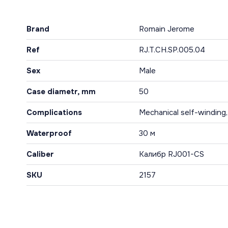
Brand
Romain Jerome
Ref
RJ.T.CH.SP.005.04
Sex
Male
Case diametr, mm
50
Complications
Mechanical self-winding
Waterproof
30 м
Caliber
Калибр RJ001-CS
SKU
2157