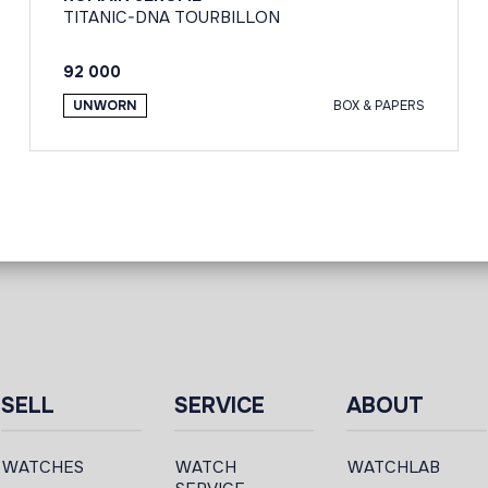
TITANIC-DNA TOURBILLON
92 000
UNWORN
BOX & PAPERS
SELL
SERVICE
ABOUT
WATCHES
WATCH
WATCHLAB