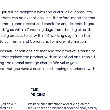
you will be delighted with the quality of our products.
here can be exceptions. It is therefore important that
romptly upon receipt and check for any defects. If you
notify us within 7 working days from the day after the
 faulty product to us within 14 working days from the
r to our Terms and Conditions for more information.
necessary conditions are met and the product is found to
ther replace the product with an identical one, repair it,
uding the normal postage charge. We value your
ure that you have a seamless shopping experience with
FAIR
PRICING
ayed on our
We base our estimations and pricing on the
tated as a
market data and historical evidence analyzed by