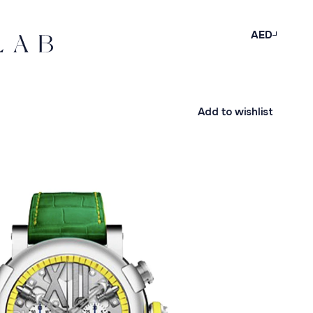
AED
Add to wishlist