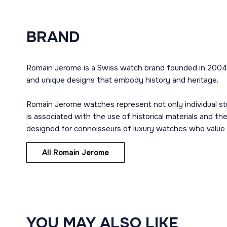
BRAND
Romain Jerome is a Swiss watch brand founded in 2004 b
and unique designs that embody history and heritage.
Romain Jerome watches represent not only individual styl
is associated with the use of historical materials and th
designed for connoisseurs of luxury watches who value i
All Romain Jerome
YOU MAY ALSO LIKE