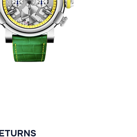
RETURNS