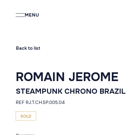
MENU
Back to list
ROMAIN JEROME
STEAMPUNK CHRONO BRAZIL
REF RJ.T.CH.SP.005.04
SOLD