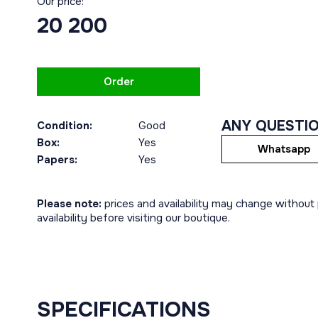
Our price:
20 200
Order
ANY QUESTI
Condition:
Good
Box:
Yes
Whatsapp
Papers:
Yes
Please note:
prices and availability may change without p
availability before visiting our boutique.
SPECIFICATIONS