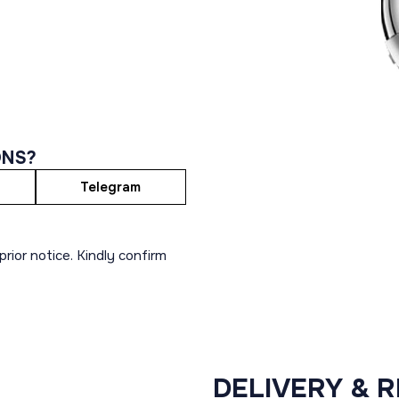
ONS?
Telegram
rior notice. Kindly confirm
DELIVERY & 