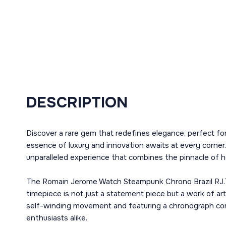
DESCRIPTION
Discover a rare gem that redefines elegance, perfect f
essence of luxury and innovation awaits at every corner.
unparalleled experience that combines the pinnacle of h
The Romain Jerome Watch Steampunk Chrono Brazil RJ.T.C
timepiece is not just a statement piece but a work of 
self-winding movement and featuring a chronograph compli
enthusiasts alike.