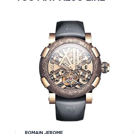
ROMAIN JEROME