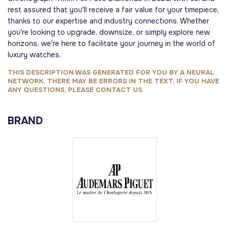
rest assured that you'll receive a fair value for your timepiece,
thanks to our expertise and industry connections. Whether
you're looking to upgrade, downsize, or simply explore new
horizons, we're here to facilitate your journey in the world of
luxury watches.
THIS DESCRIPTION WAS GENERATED FOR YOU BY A NEURAL
NETWORK, THERE MAY BE ERRORS IN THE TEXT, IF YOU HAVE
ANY QUESTIONS, PLEASE CONTACT US.
BRAND