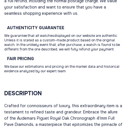
a full refund, including the normal postage charge. We value
your satisfaction and want to ensure that you have a
seamless shopping experience with us.
AUTHENTICITY
GUARANTEE
We guarantee that all watchesdisplayed on our website are authentic.
Unless it is stated as a custom-made product based on the original
watch. In the unlikely event that, after purchase, a watch is found to be
different from the one described, we will fully refund your payment.
FAIR
PRICING
We base our estimations and pricing on the market data and historical
evidence analyzed by our expert team
DESCRIPTION
Crafted for connoisseurs of luxury, this extraordinary item is a
testament to refined taste and grandeur. Embrace the allure
of the Audemars Piguet Royal Oak Chronograph 41mm Full
Pave Diamonds, a masterpiece that epitomizes the pinnacle of