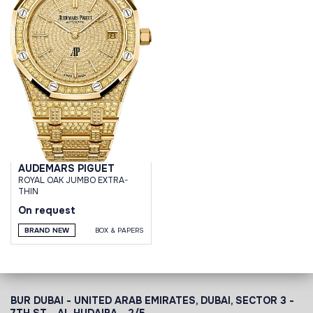
AUDEMARS PIGUET
ROYAL OAK JUMBO EXTRA-
THIN
On request
BRAND NEW
BOX & PAPERS
BUR DUBAI - UNITED ARAB EMIRATES, DUBAI,
SECTOR 3 -