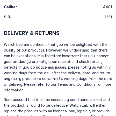
Caliber
4401
SKU
3351
DELIVERY & RETURNS
Watch Lab are confident that you will be delighted with the
quality of our products. However, we understand that there
can be exceptions. It is therefore important that you inspect
your product(s) promptly upon receipt and check for any
defects. If you do notice any issues, please notify us within 7
working days from the day after the delivery date, and return
any faulty product to us within 14 working days from the date
of delivery. Please refer to our Terms and Conditions for more
information.
Rest assured that if all the necessary conditions are met and
the product is found to be defective, Watch Lab will either
replace the product with an identical one, repair it, or provide