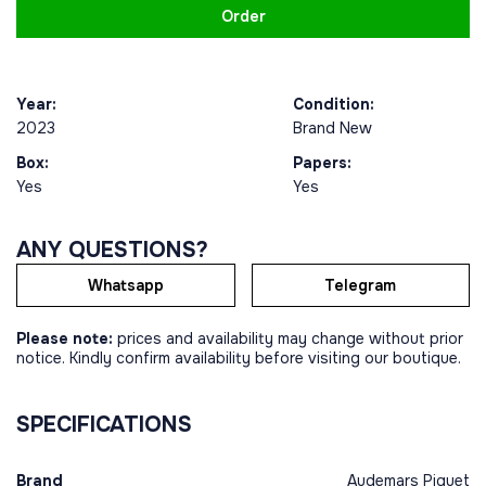
Order
Year:
Condition:
2023
Brand New
Box:
Papers:
Yes
Yes
ANY QUESTIONS?
Whatsapp
Telegram
Please note:
prices and availability may change without prior
notice. Kindly confirm availability before visiting our boutique.
SPECIFICATIONS
Brand
Audemars Piguet