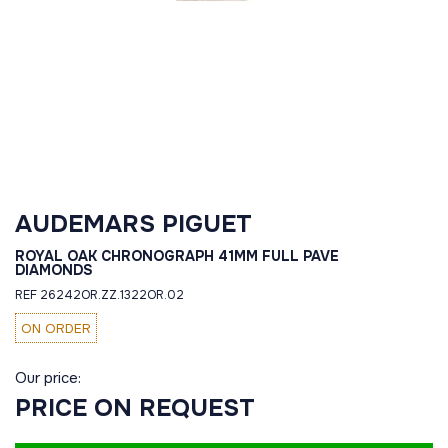
AUDEMARS PIGUET
ROYAL OAK CHRONOGRAPH 41MM FULL PAVE
DIAMONDS
REF 26242OR.ZZ.1322OR.02
ON ORDER
Our price:
PRICE ON REQUEST