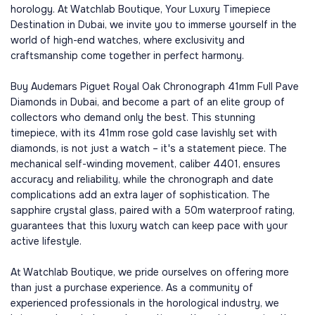
horology. At Watchlab Boutique, Your Luxury Timepiece
Destination in Dubai, we invite you to immerse yourself in the
world of high-end watches, where exclusivity and
craftsmanship come together in perfect harmony.
Buy Audemars Piguet Royal Oak Chronograph 41mm Full Pave
Diamonds in Dubai, and become a part of an elite group of
collectors who demand only the best. This stunning
timepiece, with its 41mm rose gold case lavishly set with
diamonds, is not just a watch – it's a statement piece. The
mechanical self-winding movement, caliber 4401, ensures
accuracy and reliability, while the chronograph and date
complications add an extra layer of sophistication. The
sapphire crystal glass, paired with a 50m waterproof rating,
guarantees that this luxury watch can keep pace with your
active lifestyle.
At Watchlab Boutique, we pride ourselves on offering more
than just a purchase experience. As a community of
experienced professionals in the horological industry, we