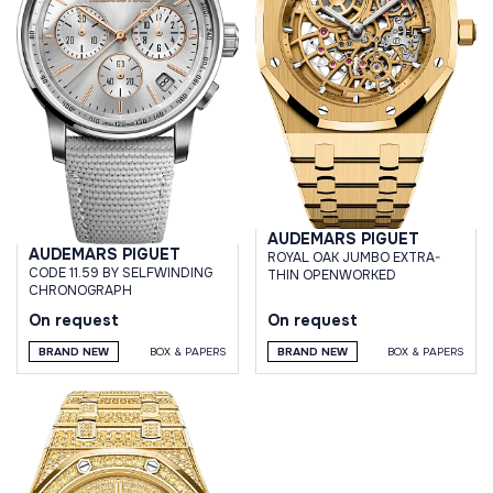
AUDEMARS PIGUET
AUDEMARS PIGUET
ROYAL OAK JUMBO EXTRA-
CODE 11.59 BY SELFWINDING
THIN OPENWORKED
CHRONOGRAPH
On request
On request
BRAND NEW
BOX & PAPERS
BRAND NEW
BOX & PAPERS