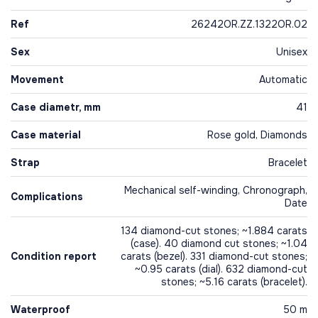
Ref
26242OR.ZZ.1322OR.02
Sex
Unisex
Movement
Automatic
Case diametr, mm
41
Case material
Rose gold, Diamonds
Strap
Bracelet
Mechanical self-winding, Chronograph,
Complications
Date
134 diamond-cut stones; ~1.884 carats
(case). 40 diamond cut stones; ~1.04
Condition report
carats (bezel). 331 diamond-cut stones;
~0.95 carats (dial). 632 diamond-cut
stones; ~5.16 carats (bracelet).
Waterproof
50 m