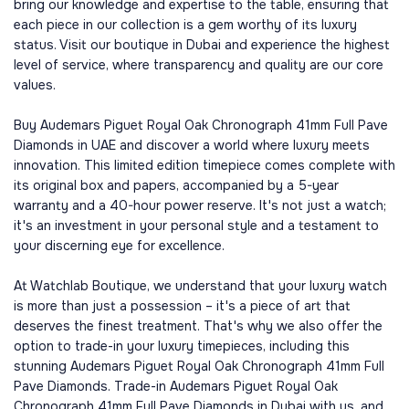
bring our knowledge and expertise to the table, ensuring that
each piece in our collection is a gem worthy of its luxury
status. Visit our boutique in Dubai and experience the highest
level of service, where transparency and quality are our core
values.
Buy Audemars Piguet Royal Oak Chronograph 41mm Full Pave
Diamonds in UAE and discover a world where luxury meets
innovation. This limited edition timepiece comes complete with
its original box and papers, accompanied by a 5-year
warranty and a 40-hour power reserve. It's not just a watch;
it's an investment in your personal style and a testament to
your discerning eye for excellence.
At Watchlab Boutique, we understand that your luxury watch
is more than just a possession – it's a piece of art that
deserves the finest treatment. That's why we also offer the
option to trade-in your luxury timepieces, including this
stunning Audemars Piguet Royal Oak Chronograph 41mm Full
Pave Diamonds. Trade-in Audemars Piguet Royal Oak
Chronograph 41mm Full Pave Diamonds in Dubai with us, and