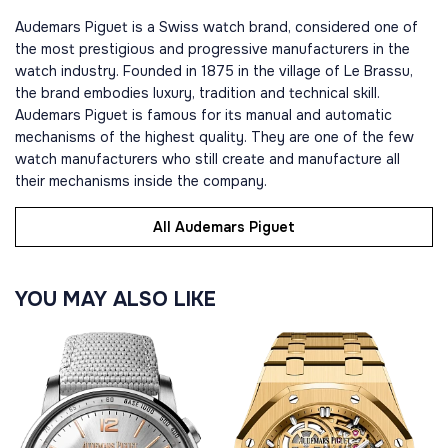
Audemars Piguet is a Swiss watch brand, considered one of
the most prestigious and progressive manufacturers in the
watch industry. Founded in 1875 in the village of Le Brassu,
the brand embodies luxury, tradition and technical skill.
Audemars Piguet is famous for its manual and automatic
mechanisms of the highest quality. They are one of the few
watch manufacturers who still create and manufacture all
their mechanisms inside the company.
All Audemars Piguet
YOU MAY ALSO LIKE