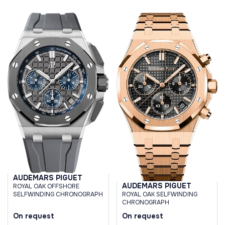
AUDEMARS PIGUET
AUDEMARS PIGUET
ROYAL OAK OFFSHORE
SELFWINDING CHRONOGRAPH
ROYAL OAK SELFWINDING
CHRONOGRAPH
On request
On request