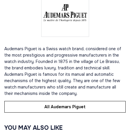
Audemars Piguet is a Swiss watch brand, considered one of
the most prestigious and progressive manufacturers in the
watch industry. Founded in 1875 in the village of Le Brassu,
the brand embodies luxury, tradition and technical skill.
Audemars Piguet is famous for its manual and automatic
mechanisms of the highest quality. They are one of the few
watch manufacturers who still create and manufacture all
their mechanisms inside the company.
All Audemars Piguet
YOU MAY ALSO LIKE