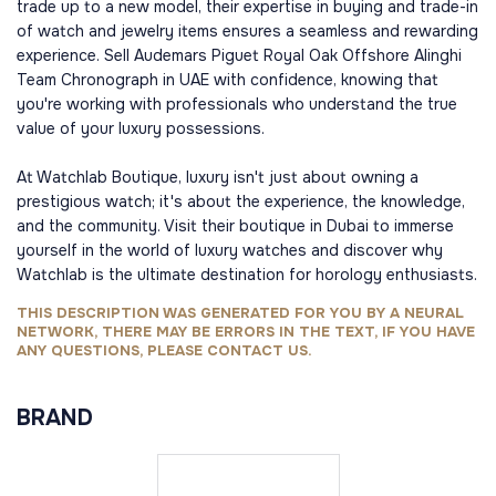
trade up to a new model, their expertise in buying and trade-in
of watch and jewelry items ensures a seamless and rewarding
experience. Sell Audemars Piguet Royal Oak Offshore Alinghi
Team Chronograph in UAE with confidence, knowing that
you're working with professionals who understand the true
value of your luxury possessions.
At Watchlab Boutique, luxury isn't just about owning a
prestigious watch; it's about the experience, the knowledge,
and the community. Visit their boutique in Dubai to immerse
yourself in the world of luxury watches and discover why
Watchlab is the ultimate destination for horology enthusiasts.
THIS DESCRIPTION WAS GENERATED FOR YOU BY A NEURAL
NETWORK, THERE MAY BE ERRORS IN THE TEXT, IF YOU HAVE
ANY QUESTIONS, PLEASE CONTACT US.
BRAND