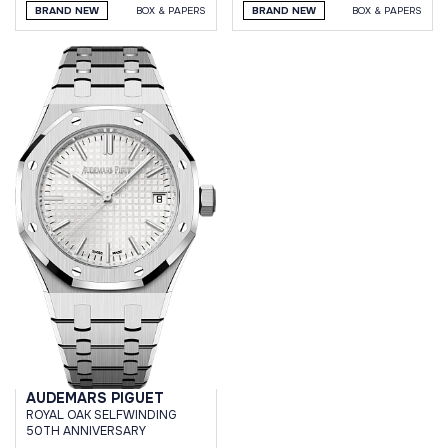
BRAND NEW
BOX & PAPERS
BRAND NEW
BOX & PAPERS
AUDEMARS PIGUET
ROYAL OAK SELFWINDING
50TH ANNIVERSARY