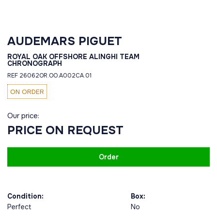
AUDEMARS PIGUET
ROYAL OAK OFFSHORE ALINGHI TEAM
CHRONOGRAPH
REF 26062OR.OO.A002CA.01
ON ORDER
Our price:
PRICE ON REQUEST
Order
Condition:
Box:
Perfect
No