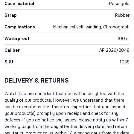
Case material
Rose gold
Strap
Rubber
Complications
Mechanical self-winding, Chronograph
Waterproof
100 m
Caliber
AP 2326/2848
SKU
1038
DELIVERY & RETURNS
Watch Lab are confident that you will be delighted with the
quality of our products. However, we understand that there
can be exceptions. It is therefore important that you inspect
your product(s) promptly upon receipt and check for any
defects. If you do notice any issues, please notify us within 7
working days from the day after the delivery date, and return
any faulty product to us within 14 working days from the date