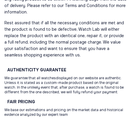
of delivery. Please refer to our Terms and Conditions for more
information.
Rest assured that if all the necessary conditions are met and
the product is found to be defective, Watch Lab will either
replace the product with an identical one, repair it, or provide
a full refund, including the normal postage charge. We value
your satisfaction and want to ensure that you have a
seamless shopping experience with us.
AUTHENTICITY
GUARANTEE
We guarantee that all watchesdisplayed on our website are authentic.
Unless it is stated as a custom-made product based on the original
watch. In the unlikely event that, after purchase, a watch is found to be
different from the one described, we will fully refund your payment.
FAIR
PRICING
We base our estimations and pricing on the market data and historical
evidence analyzed by our expert team