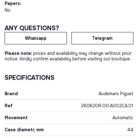
Papers:
No
ANY QUESTIONS?
Whatsapp
Telegram
Please note:
prices and availability may change without prior
notice. Kindly confirm availability before visiting our boutique.
SPECIFICATIONS
Brand
Audemars Piguet
Ref
26062OR.OO.A002CA.01
Movement
Automatic
Case diametr, mm
44