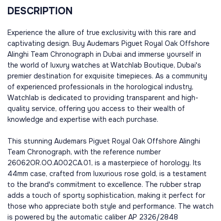
DESCRIPTION
Experience the allure of true exclusivity with this rare and
captivating design. Buy Audemars Piguet Royal Oak Offshore
Alinghi Team Chronograph in Dubai and immerse yourself in
the world of luxury watches at Watchlab Boutique, Dubai's
premier destination for exquisite timepieces. As a community
of experienced professionals in the horological industry,
Watchlab is dedicated to providing transparent and high-
quality service, offering you access to their wealth of
knowledge and expertise with each purchase.
This stunning Audemars Piguet Royal Oak Offshore Alinghi
Team Chronograph, with the reference number
26062OR.OO.A002CA.01, is a masterpiece of horology. Its
44mm case, crafted from luxurious rose gold, is a testament
to the brand's commitment to excellence. The rubber strap
adds a touch of sporty sophistication, making it perfect for
those who appreciate both style and performance. The watch
is powered by the automatic caliber AP 2326/2848