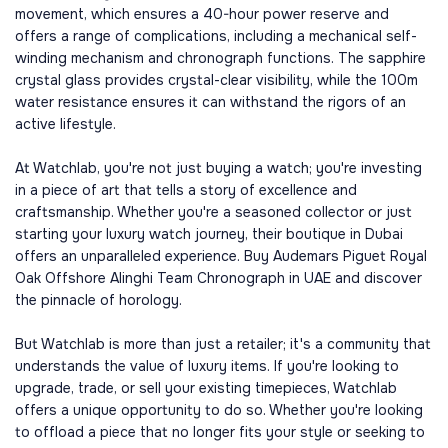
movement, which ensures a 40-hour power reserve and
offers a range of complications, including a mechanical self-
winding mechanism and chronograph functions. The sapphire
crystal glass provides crystal-clear visibility, while the 100m
water resistance ensures it can withstand the rigors of an
active lifestyle.
At Watchlab, you're not just buying a watch; you're investing
in a piece of art that tells a story of excellence and
craftsmanship. Whether you're a seasoned collector or just
starting your luxury watch journey, their boutique in Dubai
offers an unparalleled experience. Buy Audemars Piguet Royal
Oak Offshore Alinghi Team Chronograph in UAE and discover
the pinnacle of horology.
But Watchlab is more than just a retailer; it's a community that
understands the value of luxury items. If you're looking to
upgrade, trade, or sell your existing timepieces, Watchlab
offers a unique opportunity to do so. Whether you're looking
to offload a piece that no longer fits your style or seeking to