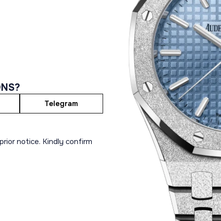
ONS?
Telegram
rior notice. Kindly confirm