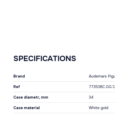
SPECIFICATIONS
Brand
Audemars Pig
Ref
77353BC.GG.1
Case diametr, mm
34
Case material
White gold