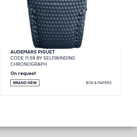
AUDEMARS PIGUET
CODE 11.59 BY SELFWINDING
CHRONOGRAPH
On request
BRAND NEW
BOX & PAPERS