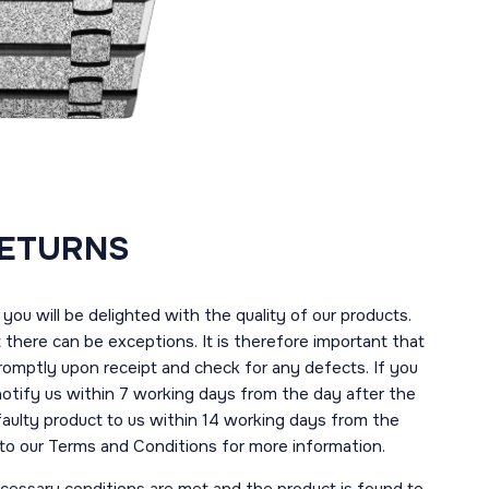
RETURNS
you will be delighted with the quality of our products.
here can be exceptions. It is therefore important that
romptly upon receipt and check for any defects. If you
notify us within 7 working days from the day after the
 faulty product to us within 14 working days from the
r to our Terms and Conditions for more information.