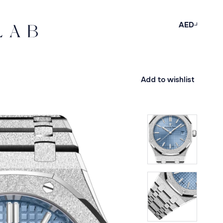
AED
Add to wishlist