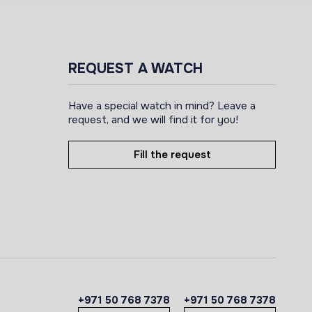
REQUEST A WATCH
Have a special watch in mind? Leave a
request, and we will find it for you!
Fill the request
+971 50 768 7378
+971 50 768 7378