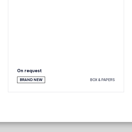
On request
BRAND NEW
BOX & PAPERS