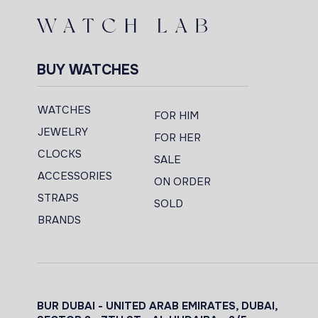
BUY WATCHES
WATCHES
FOR HIM
JEWELRY
FOR HER
CLOCKS
SALE
ACCESSORIES
ON ORDER
STRAPS
SOLD
BRANDS
BUR DUBAI - UNITED ARAB EMIRATES, DUBAI,