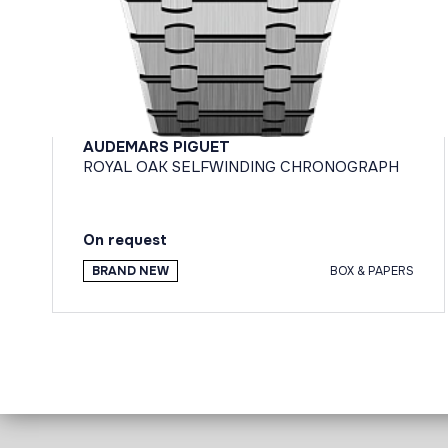
AUDEMARS PIGUET
ROYAL OAK SELFWINDING CHRONOGRAPH
On request
BRAND NEW
BOX & PAPERS