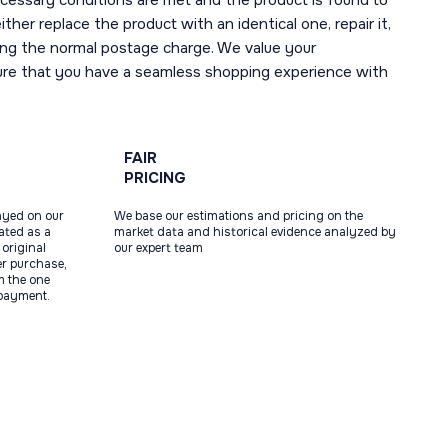
necessary conditions are met and the product is found to
ther replace the product with an identical one, repair it,
uding the normal postage charge. We value your
ure that you have a seamless shopping experience with
FAIR
PRICING
ayed on our
We base our estimations and pricing on the
tated as a
market data and historical evidence analyzed by
original
our expert team
ter purchase,
m the one
 payment.