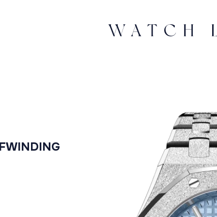
LFWINDING