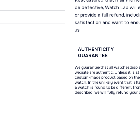
Rest assured that if all the 
be defective, Watch Lab will ei
or provide a full refund, incl
satisfaction and want to ens
us.
AUTHENTICITY
GUARANTEE
We guarantee that all watchesdispl
website are authentic. Unless it is s
custom-made product based on the 
watch. In the unlikely event that, af
a watch is found to be different fro
described, we will fully refund your