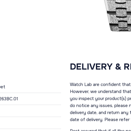
DELIVERY & 
Watch Lab are confident that 
uet
However, we understand that t
you inspect your product(s) p
263BC.01
do notice any issues, please 
delivery date, and return any
date of delivery. Please refe