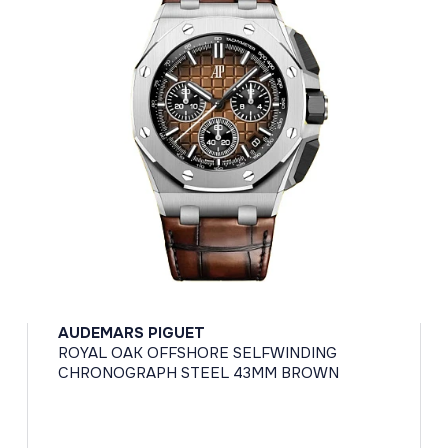
AUDEMARS PIGUET
ROYAL OAK OFFSHORE SELFWINDING
CHRONOGRAPH STEEL 43MM BROWN