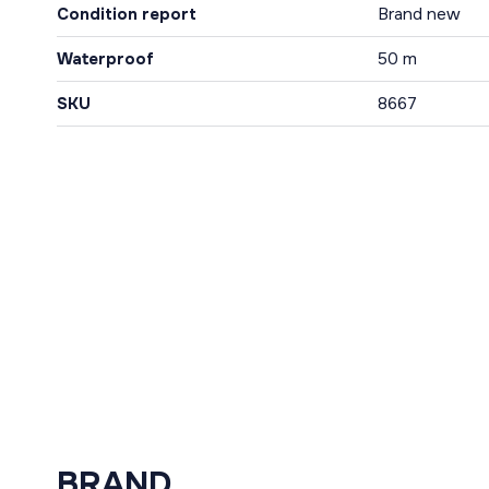
Condition report
Brand new
Waterproof
50 m
SKU
8667
BRAND