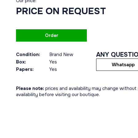
Our price:
PRICE ON REQUEST
Order
ANY QUESTI
Condition:
Brand New
Box:
Yes
Whatsapp
Papers:
Yes
Please note:
prices and availability may change without p
availability before visiting our boutique.