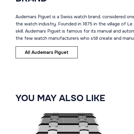
Audemars Piguet is a Swiss watch brand, considered one
the watch industry. Founded in 1875 in the village of Le
skill. Audemars Piguet is famous for its manual and aut
the few watch manufacturers who still create and manuf
All Audemars Piguet
YOU MAY ALSO LIKE