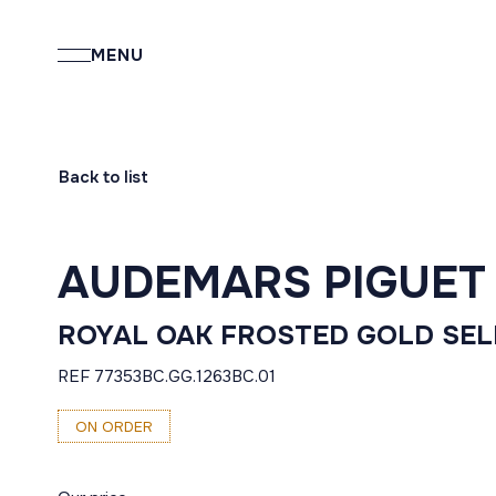
MENU
Back to list
AUDEMARS PIGUET
ROYAL OAK FROSTED GOLD SE
REF 77353BC.GG.1263BC.01
ON ORDER