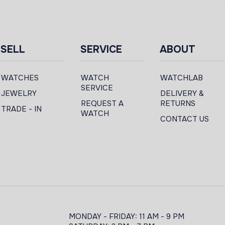
SELL
SERVICE
ABOUT
WATCHES
WATCH
WATCHLAB
SERVICE
JEWELRY
DELIVERY &
REQUEST A
RETURNS
TRADE - IN
WATCH
CONTACT US
MONDAY - FRIDAY: 11 AM - 9 PM