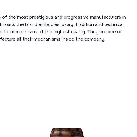
 of the most prestigious and progressive manufacturers in
 Brassu, the brand embodies luxury, tradition and technical
omatic mechanisms of the highest quality. They are one of
acture all their mechanisms inside the company.