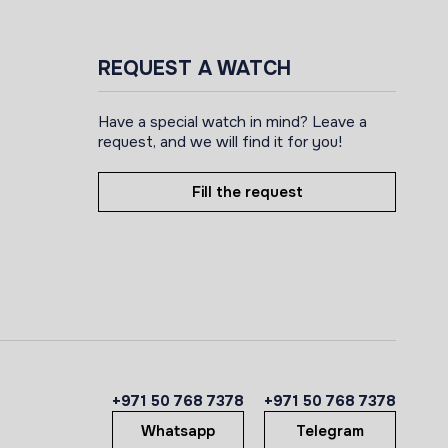
REQUEST A WATCH
Have a special watch in mind? Leave a
request, and we will find it for you!
Fill the request
+971 50 768 7378
+971 50 768 7378
Whatsapp
Telegram