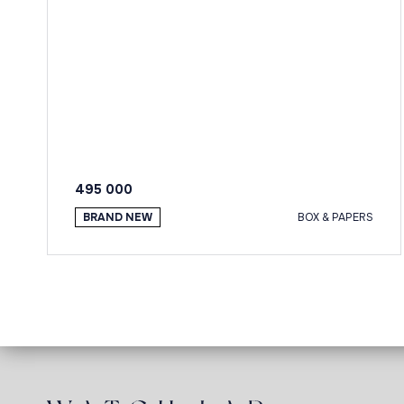
495 000
BRAND NEW
BOX & PAPERS