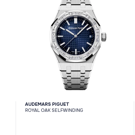
AUDEMARS PIGUET
ROYAL OAK SELFWINDING