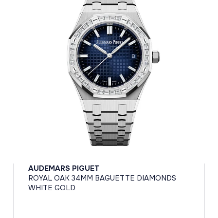
AUDEMARS PIGUET
ROYAL OAK 34MM BAGUETTE DIAMONDS
WHITE GOLD