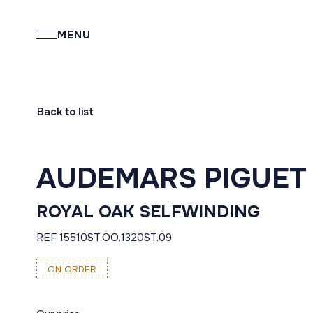
MENU
Back to list
AUDEMARS PIGUET
ROYAL OAK SELFWINDING
REF 15510ST.OO.1320ST.09
ON ORDER