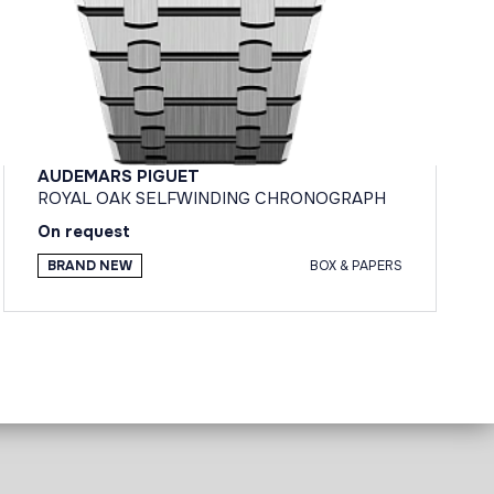
AUDEMARS PIGUET
ROYAL OAK SELFWINDING CHRONOGRAPH
On request
BRAND NEW
BOX & PAPERS