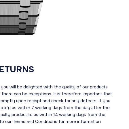
RETURNS
you will be delighted with the quality of our products.
here can be exceptions. It is therefore important that
romptly upon receipt and check for any defects. If you
notify us within 7 working days from the day after the
 faulty product to us within 14 working days from the
r to our Terms and Conditions for more information.