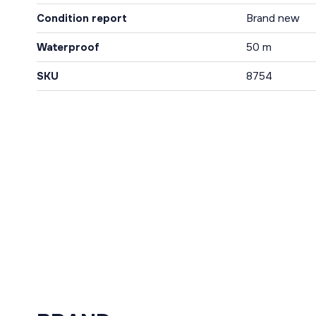
Condition report
Brand new
Waterproof
50 m
SKU
8754