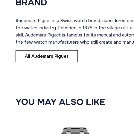
BRAND
Audemars Piguet is a Swiss watch brand, considered one
the watch industry. Founded in 1875 in the village of Le
skill. Audemars Piguet is famous for its manual and aut
the few watch manufacturers who still create and manuf
All Audemars Piguet
YOU MAY ALSO LIKE