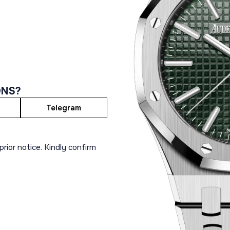
ONS?
Telegram
rior notice. Kindly confirm