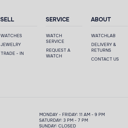
SELL
SERVICE
ABOUT
WATCHES
WATCH
WATCHLAB
SERVICE
JEWELRY
DELIVERY &
REQUEST A
RETURNS
TRADE - IN
WATCH
CONTACT US
MONDAY - FRIDAY: 11 AM - 9 PM
SATURDAY: 3 PM - 7 PM
SUNDAY: CLOSED