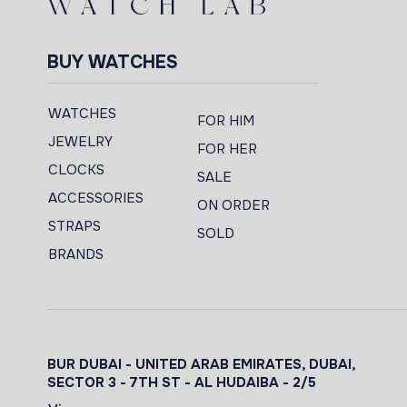
BUY WATCHES
WATCHES
FOR HIM
JEWELRY
FOR HER
CLOCKS
SALE
ACCESSORIES
ON ORDER
STRAPS
SOLD
BRANDS
BUR DUBAI - UNITED ARAB EMIRATES, DUBAI,
SECTOR 3 - 7TH ST - AL HUDAIBA - 2/5