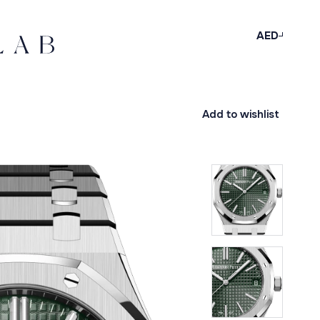
AED
Add to wishlist