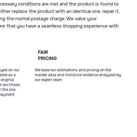
necessary conditions are met and the product is found to
ther replace the product with an identical one, repair it,
uding the normal postage charge. We value your
ure that you have a seamless shopping experience with
FAIR
PRICING
ayed on our
We base our estimations and pricing on the
tated as a
market data and historical evidence analyzed by
original
our expert team
ter purchase,
m the one
 payment.