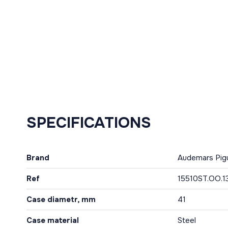
SPECIFICATIONS
Brand
Audemars Pig
Ref
15510ST.OO.1
Case diametr, mm
41
Case material
Steel