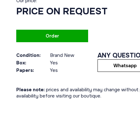
Our price:
PRICE ON REQUEST
Order
ANY QUESTI
Condition:
Brand New
Box:
Yes
Whatsapp
Papers:
Yes
Please note:
prices and availability may change without p
availability before visiting our boutique.