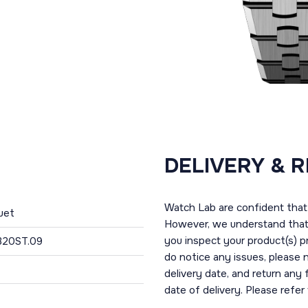
DELIVERY & 
Watch Lab are confident that 
uet
However, we understand that t
you inspect your product(s) p
320ST.09
do notice any issues, please 
delivery date, and return any
date of delivery. Please refe