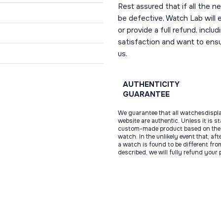
Rest assured that if all the 
be defective, Watch Lab will ei
or provide a full refund, incl
satisfaction and want to ens
us.
AUTHENTICITY
GUARANTEE
We guarantee that all watchesdispl
website are authentic. Unless it is s
custom-made product based on the 
watch. In the unlikely event that, af
a watch is found to be different fro
described, we will fully refund your