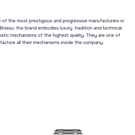
 of the most prestigious and progressive manufacturers in
 Brassu, the brand embodies luxury, tradition and technical
omatic mechanisms of the highest quality. They are one of
acture all their mechanisms inside the company.