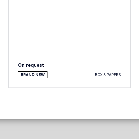
On request
BRAND NEW
BOX & PAPERS