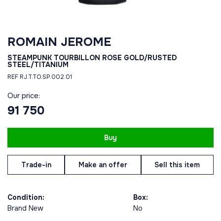
ROMAIN JEROME
STEAMPUNK TOURBILLON ROSE GOLD/RUSTED
STEEL/TITANIUM
REF RJ.T.TO.SP.002.01
Our price:
91 750
Buy
Trade-in
Make an offer
Sell this item
Condition:
Box:
Brand New
No