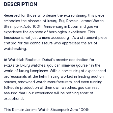
DESCRIPTION
Reserved for those who desire the extraordinary, this piece
embodies the pinnacle of luxury. Buy Romain Jerome Watch
Steampunk Auto 100th Anniversary in Dubai, and you will
experience the epitome of horological excellence. This
timepiece is not just a mere accessory; it's a statement piece
crafted for the connoisseurs who appreciate the art of
watchmaking.
At Watchlab Boutique, Dubai's premier destination for
exquisite luxury watches, you can immerse yourself in the
world of luxury timepieces. With a community of experienced
professionals at the helm, having worked in leading auction
houses, renowned watch manufacturers, and even running
full-scale production of their own watches, you can rest
assured that your experience will be nothing short of
exceptional.
This Romain Jerome Watch Steampunk Auto 100th