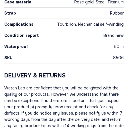
Case material
Rose gold, Steel, Titanium
Strap
Rubber
Complications
Tourbillon, Mechanical self-winding
Condition report
Brand new
Waterproof
50 m
SKU
8506
DELIVERY & RETURNS
Watch Lab are confident that you will be delighted with the
quality of our products. However, we understand that there
can be exceptions. It is therefore important that you inspect
your product(s) promptly upon receipt and check for any
defects. If you do notice any issues, please notify us within 7
working days from the day after the delivery date, and return
any faulty product to us within 14 working days from the date