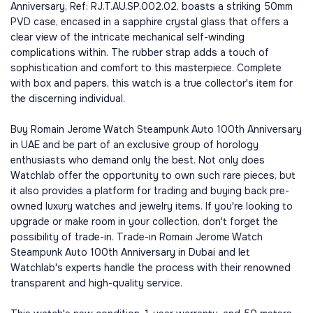
Anniversary, Ref: RJ.T.AU.SP.002.02, boasts a striking 50mm
PVD case, encased in a sapphire crystal glass that offers a
clear view of the intricate mechanical self-winding
complications within. The rubber strap adds a touch of
sophistication and comfort to this masterpiece. Complete
with box and papers, this watch is a true collector's item for
the discerning individual.
Buy Romain Jerome Watch Steampunk Auto 100th Anniversary
in UAE and be part of an exclusive group of horology
enthusiasts who demand only the best. Not only does
Watchlab offer the opportunity to own such rare pieces, but
it also provides a platform for trading and buying back pre-
owned luxury watches and jewelry items. If you're looking to
upgrade or make room in your collection, don't forget the
possibility of trade-in. Trade-in Romain Jerome Watch
Steampunk Auto 100th Anniversary in Dubai and let
Watchlab's experts handle the process with their renowned
transparent and high-quality service.