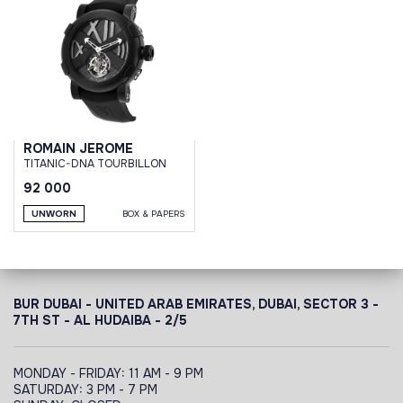
ROMAIN JEROME
TITANIC-DNA TOURBILLON
92 000
UNWORN
BOX & PAPERS
BUR DUBAI - UNITED ARAB EMIRATES, DUBAI,
SECTOR 3 -
7TH ST - AL HUDAIBA - 2/5
MONDAY - FRIDAY: 11 AM - 9 PM
SATURDAY: 3 PM - 7 PM