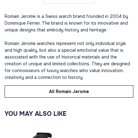
Romain Jerome is a Swiss watch brand founded in 2004 by
Dominique Ferrier. The brand is known for its innovative and
unique designs that embody history and heritage.
Romain Jerome watches represent not only individual style
and high quality, but also a special emotional value that is
associated with the use of historical materials and the
creation of unique and limited collections. They are designed
for connoisseurs of luxury watches who value innovation,
creativity and a connection to history.
All Romain Jerome
YOU MAY ALSO LIKE