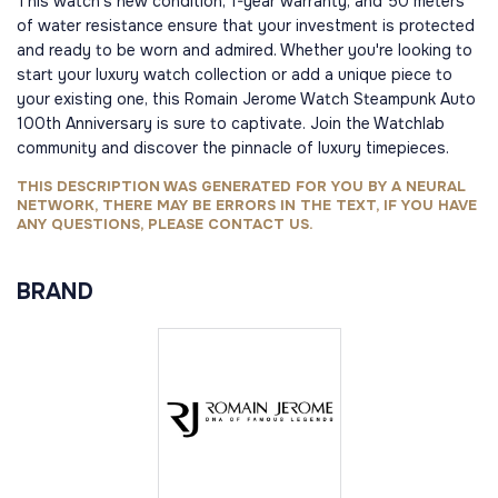
This watch's new condition, 1-year warranty, and 50 meters
of water resistance ensure that your investment is protected
and ready to be worn and admired. Whether you're looking to
start your luxury watch collection or add a unique piece to
your existing one, this Romain Jerome Watch Steampunk Auto
100th Anniversary is sure to captivate. Join the Watchlab
community and discover the pinnacle of luxury timepieces.
THIS DESCRIPTION WAS GENERATED FOR YOU BY A NEURAL
NETWORK, THERE MAY BE ERRORS IN THE TEXT, IF YOU HAVE
ANY QUESTIONS, PLEASE CONTACT US.
BRAND