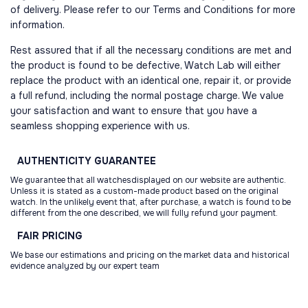
of delivery. Please refer to our Terms and Conditions for more
information.
Rest assured that if all the necessary conditions are met and
the product is found to be defective, Watch Lab will either
replace the product with an identical one, repair it, or provide
a full refund, including the normal postage charge. We value
your satisfaction and want to ensure that you have a
seamless shopping experience with us.
AUTHENTICITY
GUARANTEE
We guarantee that all watchesdisplayed on our website are authentic.
Unless it is stated as a custom-made product based on the original
watch. In the unlikely event that, after purchase, a watch is found to be
different from the one described, we will fully refund your payment.
FAIR
PRICING
We base our estimations and pricing on the market data and historical
evidence analyzed by our expert team