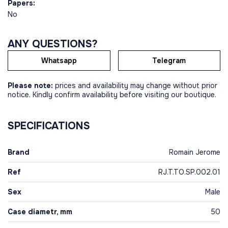
Papers:
No
ANY QUESTIONS?
Whatsapp
Telegram
Please note:
prices and availability may change without prior
notice. Kindly confirm availability before visiting our boutique.
SPECIFICATIONS
Brand
Romain Jerome
Ref
RJ.T.TO.SP.002.01
Sex
Male
Case diametr, mm
50