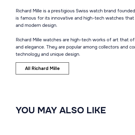
Richard Mille is a prestigious Swiss watch brand founde
is famous for its innovative and high-tech watches tha
and modern design.
Richard Mille watches are high-tech works of art that of
and elegance. They are popular among collectors and c
technology and unique design.
All Richard Mille
YOU MAY ALSO LIKE