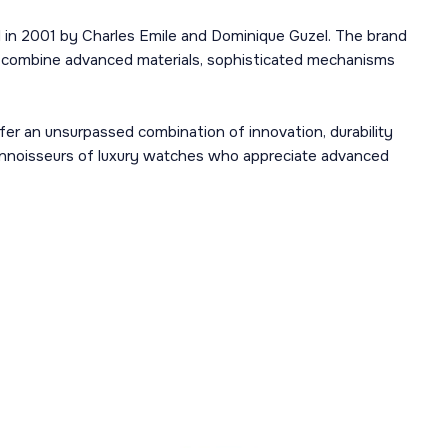
d in 2001 by Charles Emile and Dominique Guzel. The brand
t combine advanced materials, sophisticated mechanisms
fer an unsurpassed combination of innovation, durability
onnoisseurs of luxury watches who appreciate advanced