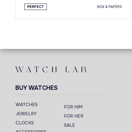
PERFECT
BOX & PAPERS
BUY WATCHES
WATCHES
FOR HIM
JEWELRY
FOR HER
CLOCKS
SALE