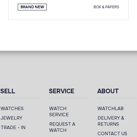
BRAND NEW
BOX & PAPERS
SELL
SERVICE
ABOUT
WATCHES
WATCH
WATCHLAB
SERVICE
JEWELRY
DELIVERY &
REQUEST A
RETURNS
TRADE - IN
WATCH
CONTACT US