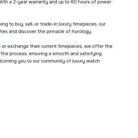
 With a 2-year warranty and up to 60 hours of power
g to buy, sell, or trade-in luxury timepieces, our
ches and discover the pinnacle of horology.
 or exchange their current timepieces, we offer the
h the process, ensuring a smooth and satisfying
 welcoming you to our community of luxury watch