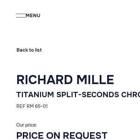
MENU
Back to list
RICHARD MILLE
TITANIUM SPLIT-SECONDS CH
REF RM 65-01
Our price:
PRICE ON REQUEST