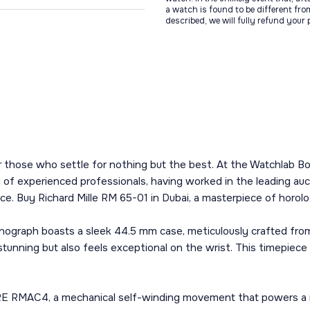
a watch is found to be different fro
described, we will fully refund your
r those who settle for nothing but the best. At the Watchlab Bou
y of experienced professionals, having worked in the leading a
ce. Buy Richard Mille RM 65-01 in Dubai, a masterpiece of horol
ograph boasts a sleek 44.5 mm case, meticulously crafted from 
stunning but also feels exceptional on the wrist. This timepiece 
RE RMAC4, a mechanical self-winding movement that powers a ra