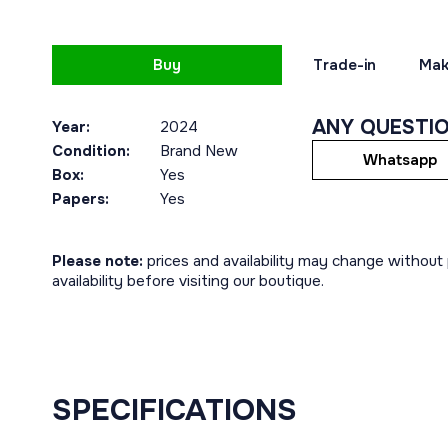
Buy
Trade-in
Mak
ANY QUESTI
Year:
2024
Condition:
Brand New
Whatsapp
Box:
Yes
Papers:
Yes
Please note:
prices and availability may change without p
availability before visiting our boutique.
SPECIFICATIONS