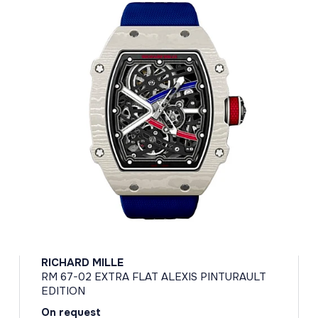
RICHARD MILLE
RM 67-02 EXTRA FLAT ALEXIS PINTURAULT
EDITION
On request