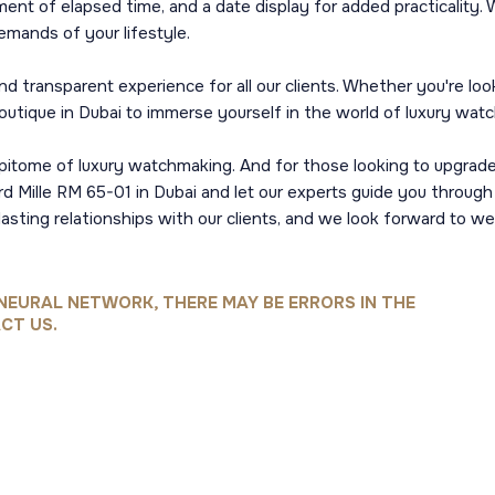
ent of elapsed time, and a date display for added practicality.
emands of your lifestyle.
 transparent experience for all our clients. Whether you're lookin
boutique in Dubai to immerse yourself in the world of luxury wat
pitome of luxury watchmaking. And for those looking to upgrade
ard Mille RM 65-01 in Dubai and let our experts guide you throug
 lasting relationships with our clients, and we look forward to
NEURAL NETWORK, THERE MAY BE ERRORS IN THE
CT US.