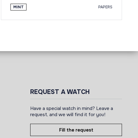
MINT
PAPERS
REQUEST A WATCH
Have a special watch in mind? Leave a
request, and we will find it for you!
Fill the request