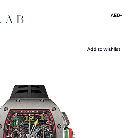
AED
Add to wishlist