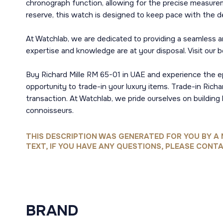
chronograph function, allowing for the precise measurem
reserve, this watch is designed to keep pace with the d
At Watchlab, we are dedicated to providing a seamless and
expertise and knowledge are at your disposal. Visit our 
Buy Richard Mille RM 65-01 in UAE and experience the e
opportunity to trade-in your luxury items. Trade-in Rich
transaction. At Watchlab, we pride ourselves on building
connoisseurs.
THIS DESCRIPTION WAS GENERATED FOR YOU BY A 
TEXT, IF YOU HAVE ANY QUESTIONS, PLEASE CONTA
BRAND