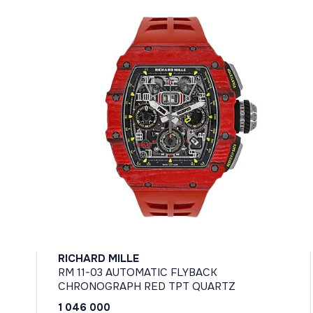
RICHARD MILLE
RM 11-03 AUTOMATIC FLYBACK
CHRONOGRAPH RED TPT QUARTZ
1 046 000