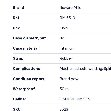
Brand
Richard Mille
Ref
RM 65-01
Sex
Male
Case diametr, mm
44.5
Case material
Titanium
Strap
Rubber
Complications
Mechanical self-winding, Spli
Condition report
Brand new
Waterproof
50 m
Caliber
CALIBRE RMAC4
SKU
3523