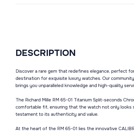
DESCRIPTION
Discover a rare gem that redefines elegance, perfect fo
destination for exquisite luxury watches. Our communit
brings you unparalleled knowledge and high-quality servi
The Richard Mille RM 65-01 Titanium Split-seconds Chron
comfortable fit, ensuring that the watch not only looks 
testament to its authenticity and value.
At the heart of the RM 65-01 lies the innovative CALIB