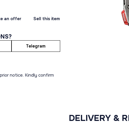
e an offer
Sell this item
ONS?
Telegram
rior notice. Kindly confirm
DELIVERY & 