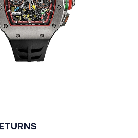
RETURNS