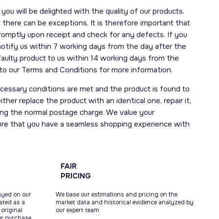
you will be delighted with the quality of our products.
here can be exceptions. It is therefore important that
romptly upon receipt and check for any defects. If you
notify us within 7 working days from the day after the
 faulty product to us within 14 working days from the
r to our Terms and Conditions for more information.
necessary conditions are met and the product is found to
ther replace the product with an identical one, repair it,
uding the normal postage charge. We value your
ure that you have a seamless shopping experience with
FAIR
PRICING
ayed on our
We base our estimations and pricing on the
tated as a
market data and historical evidence analyzed by
original
our expert team
ter purchase,