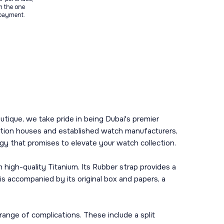
m the one
 payment.
tique, we take pride in being Dubai's premier
uction houses and established watch manufacturers,
ogy that promises to elevate your watch collection.
high-quality Titanium. Its Rubber strap provides a
is accompanied by its original box and papers, a
nge of complications. These include a split