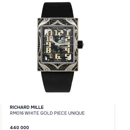
RICHARD MILLE
RM016 WHITE GOLD PIECE UNIQUE
440 000