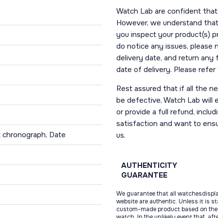
Watch Lab are confident that 
However, we understand that t
you inspect your product(s) p
do notice any issues, please 
delivery date, and return any
date of delivery. Please refe
Rest assured that if all the 
be defective, Watch Lab will ei
or provide a full refund, incl
satisfaction and want to ens
t chronograph, Date
us.
AUTHENTICITY
GUARANTEE
We guarantee that all watchesdispl
website are authentic. Unless it is s
custom-made product based on the 
watch. In the unlikely event that, af