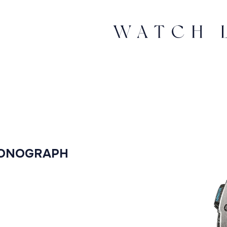
RONOGRAPH