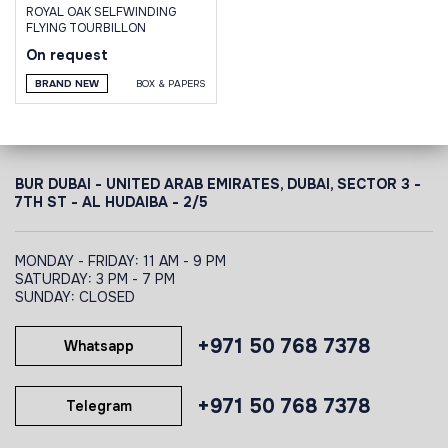
ROYAL OAK SELFWINDING
FLYING TOURBILLON
On request
BRAND NEW
BOX & PAPERS
BUR DUBAI - UNITED ARAB EMIRATES, DUBAI,
SECTOR 3 -
7TH ST - AL HUDAIBA - 2/5
MONDAY - FRIDAY: 11 AM - 9 PM
SATURDAY: 3 PM - 7 PM
SUNDAY: CLOSED
+971 50 768 7378
Whatsapp
+971 50 768 7378
Telegram