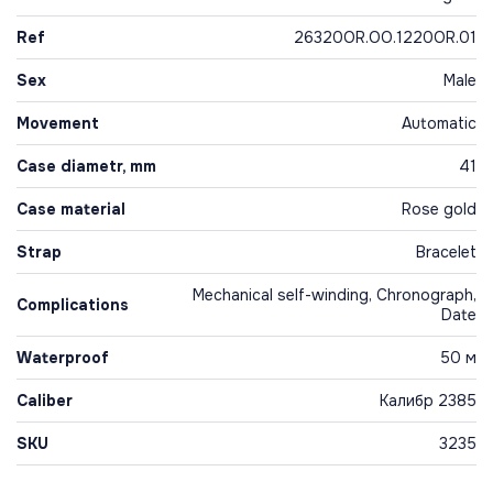
Ref
26320OR.OO.1220OR.01
Sex
Male
Movement
Automatic
Case diametr, mm
41
Case material
Rose gold
Strap
Bracelet
Mechanical self-winding, Chronograph,
Complications
Date
Waterproof
50 м
Caliber
Калибр 2385
SKU
3235