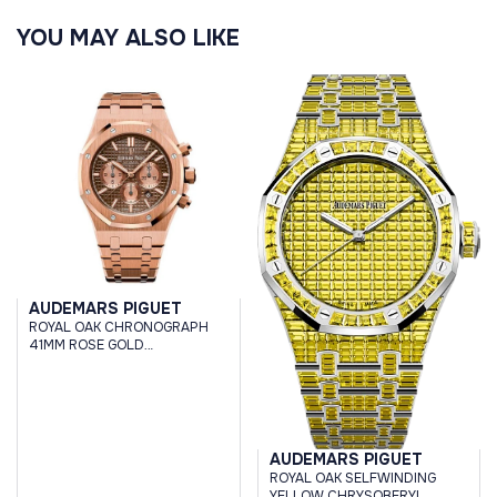
YOU MAY ALSO LIKE
AUDEMARS PIGUET
ROYAL OAK CHRONOGRAPH
41MM ROSE GOLD
CHOCOLATE BROWN DIAL
AUDEMARS PIGUET
ROYAL OAK SELFWINDING
YELLOW CHRYSOBERYL