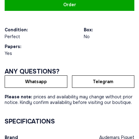
Order
Condition:
Box:
Perfect
No
Papers:
Yes
ANY QUESTIONS?
Whatsapp
Telegram
Please note:
prices and availability may change without prior
notice. Kindly confirm availability before visiting our boutique.
SPECIFICATIONS
Brand
Audemars Piguet