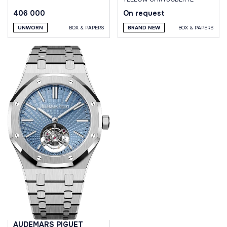
406 000
On request
UNWORN
BOX & PAPERS
BRAND NEW
BOX & PAPERS
AUDEMARS PIGUET