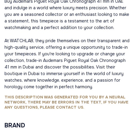
Buy Audemars Piguet Royal Oak Chronograph 41 mm in UAE
and indulge in a world where luxury meets precision. Whether
you are a seasoned collector or an enthusiast looking to make
a statement, this timepiece is a testament to the art of
watchmaking and a perfect addition to your collection.
At WATCHLAB, they pride themselves on their transparent and
high-quality service, offering a unique opportunity to trade-in
your timepieces. If you're looking to upgrade or change your
collection, trade-in Audemars Piguet Royal Oak Chronograph
41 mm in Dubai and discover the possibilities. Visit their
boutique in Dubai to immerse yourself in the world of luxury
watches, where knowledge, experience, and a passion for
horology come together in perfect harmony.
THIS DESCRIPTION WAS GENERATED FOR YOU BY A NEURAL
NETWORK, THERE MAY BE ERRORS IN THE TEXT, IF YOU HAVE
ANY QUESTIONS, PLEASE CONTACT US.
BRAND