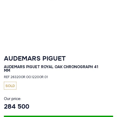
AUDEMARS PIGUET
AUDEMARS PIGUET ROYAL OAK CHRONOGRAPH 41
MM
REF 26320OR.OO.1220OR.01
SOLD
Our price:
284 500