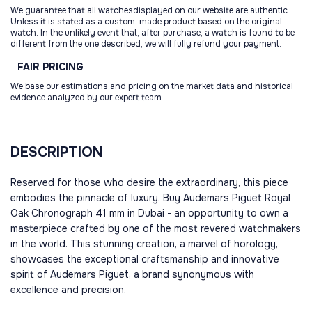
We guarantee that all watchesdisplayed on our website are authentic.
Unless it is stated as a custom-made product based on the original
watch. In the unlikely event that, after purchase, a watch is found to be
different from the one described, we will fully refund your payment.
FAIR
PRICING
We base our estimations and pricing on the market data and historical
evidence analyzed by our expert team
DESCRIPTION
Reserved for those who desire the extraordinary, this piece
embodies the pinnacle of luxury. Buy Audemars Piguet Royal
Oak Chronograph 41 mm in Dubai - an opportunity to own a
masterpiece crafted by one of the most revered watchmakers
in the world. This stunning creation, a marvel of horology,
showcases the exceptional craftsmanship and innovative
spirit of Audemars Piguet, a brand synonymous with
excellence and precision.