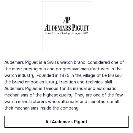
Audemars Piguet is a Swiss watch brand, considered one of
the most prestigious and progressive manufacturers in the
watch industry. Founded in 1875 in the village of Le Brassu,
the brand embodies luxury, tradition and technical skill.
Audemars Piguet is famous for its manual and automatic
mechanisms of the highest quality. They are one of the few
watch manufacturers who still create and manufacture all
their mechanisms inside the company.
All Audemars Piguet