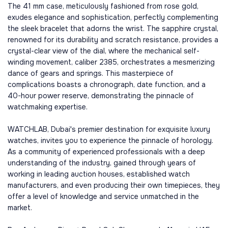
The 41 mm case, meticulously fashioned from rose gold,
exudes elegance and sophistication, perfectly complementing
the sleek bracelet that adorns the wrist. The sapphire crystal,
renowned for its durability and scratch resistance, provides a
crystal-clear view of the dial, where the mechanical self-
winding movement, caliber 2385, orchestrates a mesmerizing
dance of gears and springs. This masterpiece of
complications boasts a chronograph, date function, and a
40-hour power reserve, demonstrating the pinnacle of
watchmaking expertise.
WATCHLAB, Dubai's premier destination for exquisite luxury
watches, invites you to experience the pinnacle of horology.
As a community of experienced professionals with a deep
understanding of the industry, gained through years of
working in leading auction houses, established watch
manufacturers, and even producing their own timepieces, they
offer a level of knowledge and service unmatched in the
market.