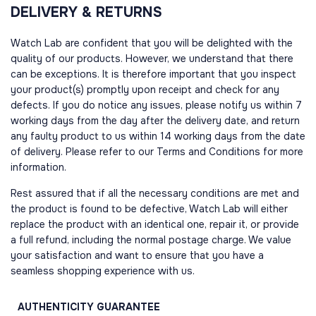
DELIVERY & RETURNS
Watch Lab are confident that you will be delighted with the
quality of our products. However, we understand that there
can be exceptions. It is therefore important that you inspect
your product(s) promptly upon receipt and check for any
defects. If you do notice any issues, please notify us within 7
working days from the day after the delivery date, and return
any faulty product to us within 14 working days from the date
of delivery. Please refer to our Terms and Conditions for more
information.
Rest assured that if all the necessary conditions are met and
the product is found to be defective, Watch Lab will either
replace the product with an identical one, repair it, or provide
a full refund, including the normal postage charge. We value
your satisfaction and want to ensure that you have a
seamless shopping experience with us.
AUTHENTICITY
GUARANTEE