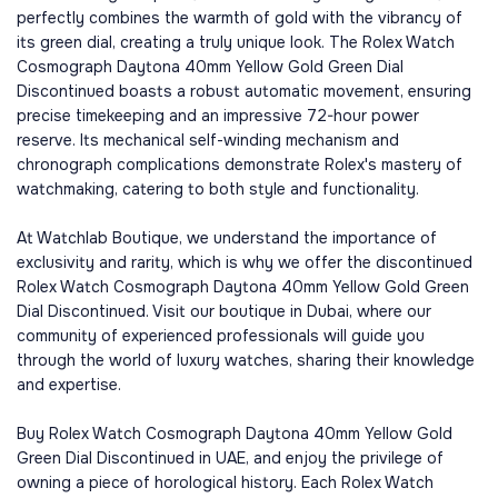
perfectly combines the warmth of gold with the vibrancy of
its green dial, creating a truly unique look. The Rolex Watch
Cosmograph Daytona 40mm Yellow Gold Green Dial
Discontinued boasts a robust automatic movement, ensuring
precise timekeeping and an impressive 72-hour power
reserve. Its mechanical self-winding mechanism and
chronograph complications demonstrate Rolex's mastery of
watchmaking, catering to both style and functionality.
At Watchlab Boutique, we understand the importance of
exclusivity and rarity, which is why we offer the discontinued
Rolex Watch Cosmograph Daytona 40mm Yellow Gold Green
Dial Discontinued. Visit our boutique in Dubai, where our
community of experienced professionals will guide you
through the world of luxury watches, sharing their knowledge
and expertise.
Buy Rolex Watch Cosmograph Daytona 40mm Yellow Gold
Green Dial Discontinued in UAE, and enjoy the privilege of
owning a piece of horological history. Each Rolex Watch