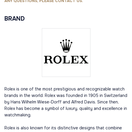
ANY QUESTIONS, PLEASE CONTACT US.
BRAND
Rolex is one of the most prestigious and recognizable watch
brands in the world. Rolex was founded in 1905 in Switzerland
by Hans Wilhelm Wiese-Dorff and Alfred Davis. Since then,
Rolex has become a symbol of luxury, quality and excellence in
watchmaking.
Rolex is also known for its distinctive designs that combine