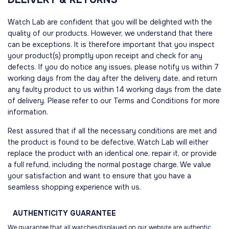
Watch Lab are confident that you will be delighted with the
quality of our products. However, we understand that there
can be exceptions. It is therefore important that you inspect
your product(s) promptly upon receipt and check for any
defects. If you do notice any issues, please notify us within 7
working days from the day after the delivery date, and return
any faulty product to us within 14 working days from the date
of delivery. Please refer to our Terms and Conditions for more
information.
Rest assured that if all the necessary conditions are met and
the product is found to be defective, Watch Lab will either
replace the product with an identical one, repair it, or provide
a full refund, including the normal postage charge. We value
your satisfaction and want to ensure that you have a
seamless shopping experience with us.
AUTHENTICITY
GUARANTEE
We guarantee that all watchesdisplayed on our website are authentic.