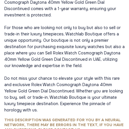
Cosmograph Daytona 40mm Yellow Gold Green Dial
Discontinued comes with a 1-year warranty, ensuring your
investment is protected.
For those who are looking not only to buy but also to sell or
trade-in their luxury timepieces, Watchlab Boutique offers a
unique opportunity. Our boutique is not only a premier
destination for purchasing exquisite luxury watches but also a
place where you can Sell Rolex Watch Cosmograph Daytona
40mm Yellow Gold Green Dial Discontinued in UAE, utilizing
our knowledge and expertise in the field.
Do not miss your chance to elevate your style with this rare
and exclusive Rolex Watch Cosmograph Daytona 40mm
Yellow Gold Green Dial Discontinued. Whether you are looking
to buy, sell, or trade-in, Watchlab Boutique is your ultimate
luxury timepiece destination. Experience the pinnacle of
horology with us.
THIS DESCRIPTION WAS GENERATED FOR YOU BY A NEURAL
NETWORK, THERE MAY BE ERRORS IN THE TEXT, IF YOU HAVE