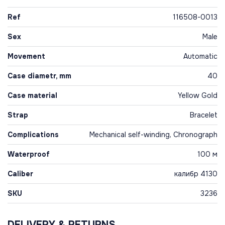
Ref
116508-0013
Sex
Male
Movement
Automatic
Case diametr, mm
40
Case material
Yellow Gold
Strap
Bracelet
Complications
Mechanical self-winding, Chronograph
Waterproof
100 м
Caliber
калибр 4130
SKU
3236
DELIVERY & RETURNS