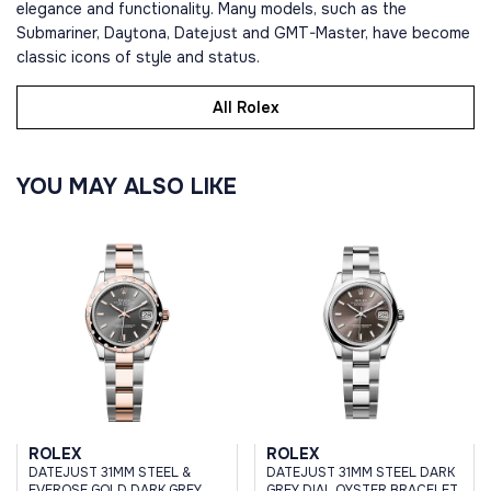
elegance and functionality. Many models, such as the
Submariner, Daytona, Datejust and GMT-Master, have become
classic icons of style and status.
All Rolex
YOU MAY ALSO LIKE
ROLEX
ROLEX
DATEJUST 31MM STEEL &
DATEJUST 31MM STEEL DARK
EVEROSE GOLD DARK GREY
GREY DIAL OYSTER BRACELET