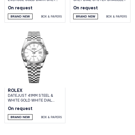
DIAL DOMED DIAMOND BEZEL
On request
On request
OYSTER BRACELET
BRAND NEW
BOX & PAPERS
BRAND NEW
BOX & PAPERS
ROLEX
DATEJUST 41MM STEEL &
WHITE GOLD WHITE DIAL
JUBILEE BRACELET
On request
BRAND NEW
BOX & PAPERS