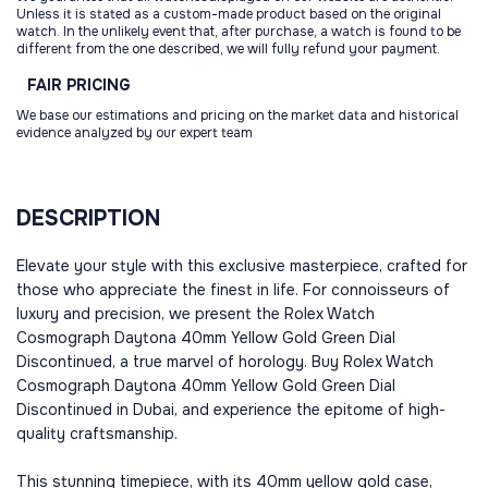
Unless it is stated as a custom-made product based on the original
watch. In the unlikely event that, after purchase, a watch is found to be
different from the one described, we will fully refund your payment.
FAIR
PRICING
We base our estimations and pricing on the market data and historical
evidence analyzed by our expert team
DESCRIPTION
Elevate your style with this exclusive masterpiece, crafted for
those who appreciate the finest in life. For connoisseurs of
luxury and precision, we present the Rolex Watch
Cosmograph Daytona 40mm Yellow Gold Green Dial
Discontinued, a true marvel of horology. Buy Rolex Watch
Cosmograph Daytona 40mm Yellow Gold Green Dial
Discontinued in Dubai, and experience the epitome of high-
quality craftsmanship.
This stunning timepiece, with its 40mm yellow gold case,