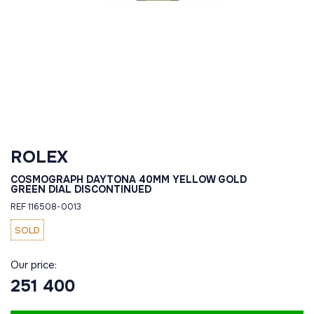
ROLEX
COSMOGRAPH DAYTONA 40MM YELLOW GOLD
GREEN DIAL DISCONTINUED
REF 116508-0013
SOLD
Our price:
251 400