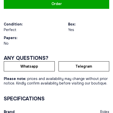
Order
Condition:
Box:
Perfect
Yes
Papers:
No
ANY QUESTIONS?
Whatsapp
Telegram
Please note:
prices and availability may change without prior
notice. Kindly confirm availability before visiting our boutique.
SPECIFICATIONS
Brand
Rolex