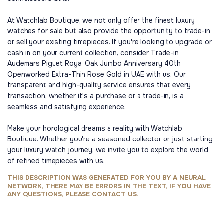
At Watchlab Boutique, we not only offer the finest luxury
watches for sale but also provide the opportunity to trade-in
or sell your existing timepieces. If you're looking to upgrade or
cash in on your current collection, consider Trade-in
Audemars Piguet Royal Oak Jumbo Anniversary 40th
Openworked Extra-Thin Rose Gold in UAE with us. Our
transparent and high-quality service ensures that every
transaction, whether it's a purchase or a trade-in, is a
seamless and satisfying experience.
Make your horological dreams a reality with Watchlab
Boutique. Whether you're a seasoned collector or just starting
your luxury watch journey, we invite you to explore the world
of refined timepieces with us.
THIS DESCRIPTION WAS GENERATED FOR YOU BY A NEURAL
NETWORK, THERE MAY BE ERRORS IN THE TEXT, IF YOU HAVE
ANY QUESTIONS, PLEASE CONTACT US.