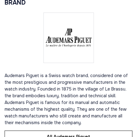
BRAND
Audemars Piguet is a Swiss watch brand, considered one of
the most prestigious and progressive manufacturers in the
watch industry. Founded in 1875 in the village of Le Brassu,
the brand embodies luxury, tradition and technical skill.
Audemars Piguet is famous for its manual and automatic
mechanisms of the highest quality. They are one of the few
watch manufacturers who still create and manufacture all
their mechanisms inside the company.
All Audemars Piguet