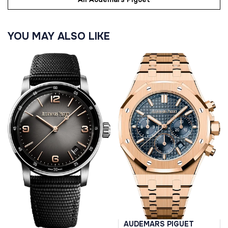
YOU MAY ALSO LIKE
AUDEMARS PIGUET