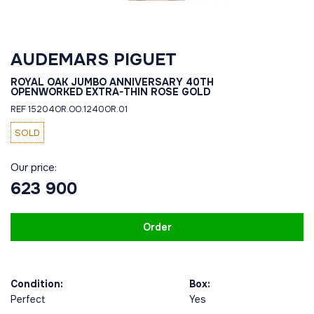
AUDEMARS PIGUET
ROYAL OAK JUMBO ANNIVERSARY 40TH
OPENWORKED EXTRA-THIN ROSE GOLD
REF 15204OR.OO.1240OR.01
SOLD
Our price:
623 900
Order
Condition:
Box:
Perfect
Yes