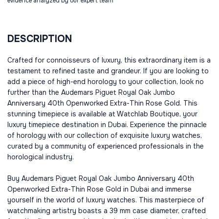
evidence analyzed by our expert team
DESCRIPTION
Crafted for connoisseurs of luxury, this extraordinary item is a
testament to refined taste and grandeur. If you are looking to
add a piece of high-end horology to your collection, look no
further than the Audemars Piguet Royal Oak Jumbo
Anniversary 40th Openworked Extra-Thin Rose Gold. This
stunning timepiece is available at Watchlab Boutique, your
luxury timepiece destination in Dubai. Experience the pinnacle
of horology with our collection of exquisite luxury watches,
curated by a community of experienced professionals in the
horological industry.
Buy Audemars Piguet Royal Oak Jumbo Anniversary 40th
Openworked Extra-Thin Rose Gold in Dubai and immerse
yourself in the world of luxury watches. This masterpiece of
watchmaking artistry boasts a 39 mm case diameter, crafted