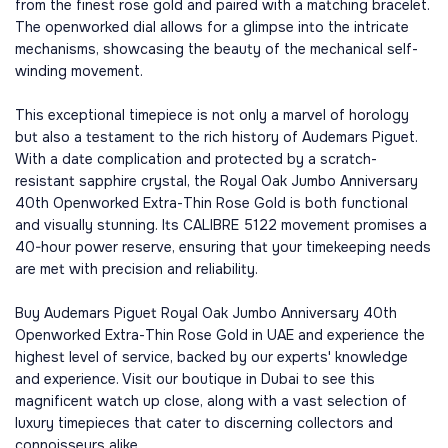
from the finest rose gold and paired with a matching bracelet.
The openworked dial allows for a glimpse into the intricate
mechanisms, showcasing the beauty of the mechanical self-
winding movement.
This exceptional timepiece is not only a marvel of horology
but also a testament to the rich history of Audemars Piguet.
With a date complication and protected by a scratch-
resistant sapphire crystal, the Royal Oak Jumbo Anniversary
40th Openworked Extra-Thin Rose Gold is both functional
and visually stunning. Its CALIBRE 5122 movement promises a
40-hour power reserve, ensuring that your timekeeping needs
are met with precision and reliability.
Buy Audemars Piguet Royal Oak Jumbo Anniversary 40th
Openworked Extra-Thin Rose Gold in UAE and experience the
highest level of service, backed by our experts' knowledge
and experience. Visit our boutique in Dubai to see this
magnificent watch up close, along with a vast selection of
luxury timepieces that cater to discerning collectors and
connoisseurs alike.