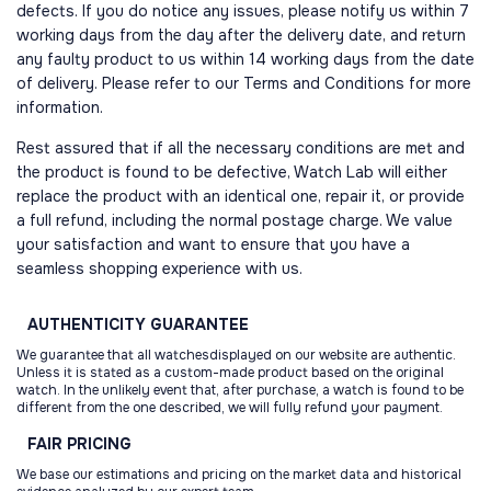
defects. If you do notice any issues, please notify us within 7
working days from the day after the delivery date, and return
any faulty product to us within 14 working days from the date
of delivery. Please refer to our Terms and Conditions for more
information.
Rest assured that if all the necessary conditions are met and
the product is found to be defective, Watch Lab will either
replace the product with an identical one, repair it, or provide
a full refund, including the normal postage charge. We value
your satisfaction and want to ensure that you have a
seamless shopping experience with us.
AUTHENTICITY
GUARANTEE
We guarantee that all watchesdisplayed on our website are authentic.
Unless it is stated as a custom-made product based on the original
watch. In the unlikely event that, after purchase, a watch is found to be
different from the one described, we will fully refund your payment.
FAIR
PRICING
We base our estimations and pricing on the market data and historical