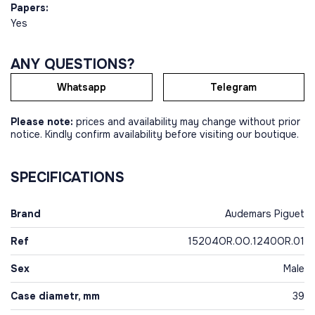
Papers:
Yes
ANY QUESTIONS?
Whatsapp
Telegram
Please note:
prices and availability may change without prior
notice. Kindly confirm availability before visiting our boutique.
SPECIFICATIONS
Brand
Audemars Piguet
Ref
15204OR.OO.1240OR.01
Sex
Male
Case diametr, mm
39