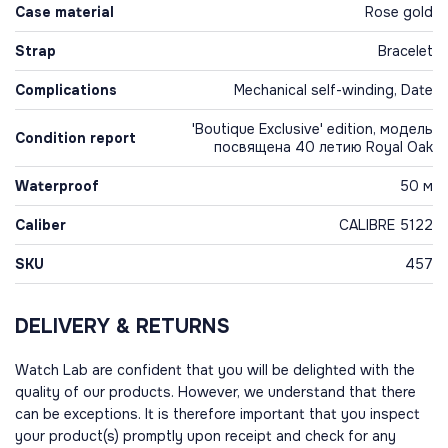
Case material
Rose gold
Strap
Bracelet
Complications
Mechanical self-winding, Date
'Boutique Exclusive' edition, модель
Condition report
посвящена 40 летию Royal Oak
Waterproof
50 м
Caliber
CALIBRE 5122
SKU
457
DELIVERY & RETURNS
Watch Lab are confident that you will be delighted with the
quality of our products. However, we understand that there
can be exceptions. It is therefore important that you inspect
your product(s) promptly upon receipt and check for any