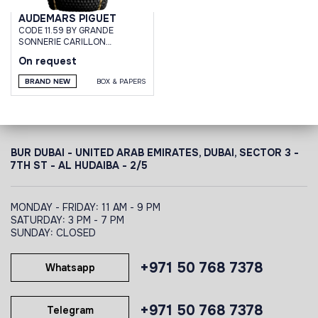
AUDEMARS PIGUET
CODE 11.59 BY GRANDE
SONNERIE CARILLON
SUPERSONNERIE
On request
BRAND NEW
BOX & PAPERS
BUR DUBAI - UNITED ARAB EMIRATES, DUBAI,
SECTOR 3 -
7TH ST - AL HUDAIBA - 2/5
MONDAY - FRIDAY: 11 AM - 9 PM
SATURDAY: 3 PM - 7 PM
SUNDAY: CLOSED
+971 50 768 7378
Whatsapp
+971 50 768 7378
Telegram