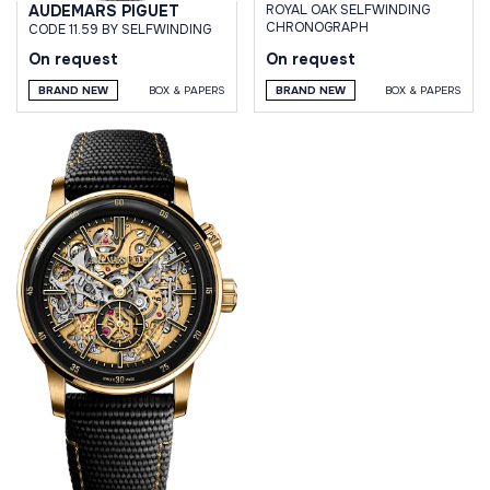
AUDEMARS PIGUET
ROYAL OAK SELFWINDING
CHRONOGRAPH
CODE 11.59 BY SELFWINDING
On request
On request
BRAND NEW
BOX & PAPERS
BRAND NEW
BOX & PAPERS