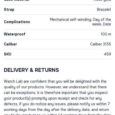
Strap
Bracelet
Mechanical self-winding, Day of the
Complications
week, Date
Waterproof
100 m
Caliber
Caliber 3155
SKU
459
DELIVERY & RETURNS
Watch Lab are confident that you will be delighted with the
quality of our products. However, we understand that there
can be exceptions. It is therefore important that you inspect
your product(s) promptly upon receipt and check for any
defects. If you do notice any issues, please notify us within 7
working days from the day after the delivery date, and return