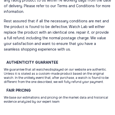
any faulty product to us within 14 working days from the date
of delivery. Please refer to our Terms and Conditions for more
information.
Rest assured that if all the necessary conditions are met and
the product is found to be defective, Watch Lab will either
replace the product with an identical one, repair it, or provide
a full refund, including the normal postage charge. We value
your satisfaction and want to ensure that you have a
seamless shopping experience with us.
AUTHENTICITY
GUARANTEE
We guarantee that all watchesdisplayed on our website are authentic.
Unless it is stated as a custom-made product based on the original
watch. In the unlikely event that, after purchase, a watch is found to be
different from the one described, we will fully refund your payment.
FAIR
PRICING
We base our estimations and pricing on the market data and historical
evidence analyzed by our expert team