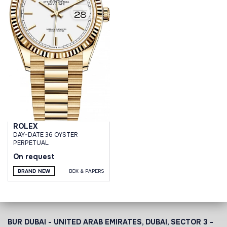
ROLEX
DAY-DATE 36 OYSTER
PERPETUAL
On request
BRAND NEW
BOX & PAPERS
BUR DUBAI - UNITED ARAB EMIRATES, DUBAI,
SECTOR 3 -