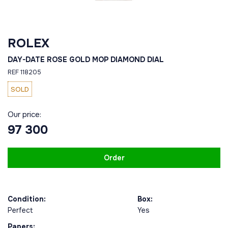
ROLEX
DAY-DATE ROSE GOLD MOP DIAMOND DIAL
REF 118205
SOLD
Our price:
97 300
Order
Condition:
Box:
Perfect
Yes
Papers: