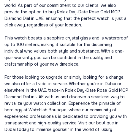
world. As part of our commitment to our clients, we also
provide the option to buy Rolex Day-Date Rose Gold MOP
Diamond Dial in UAE, ensuring that the perfect watch is just a
click away, regardless of your location.
This watch boasts a sapphire crystal glass and is waterproof
up to 100 meters, making it suitable for the discerning
individual who values both style and substance. With a one-
year warranty, you can be confident in the quality and
craftsmanship of your new timepiece.
For those looking to upgrade or simply looking for a change,
we also offer a trade-in service. Whether you're in Dubai or
elsewhere in the UAE, trade-in Rolex Day-Date Rose Gold MOP
Diamond Dial in UAE with us and discover a seamless way to
revitalize your watch collection. Experience the pinnacle of
horology at Watchlab Boutique, where our community of
experienced professionals is dedicated to providing you with
transparent and high-quality service. Visit our boutique in
Dubai today to immerse yourself in the world of luxury