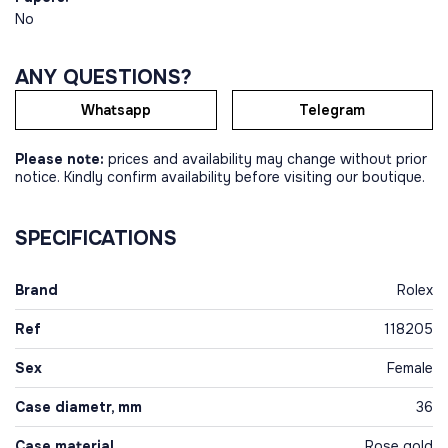
No
ANY QUESTIONS?
Whatsapp
Telegram
Please note:
prices and availability may change without prior
notice. Kindly confirm availability before visiting our boutique.
SPECIFICATIONS
Brand
Rolex
Ref
118205
Sex
Female
Case diametr, mm
36
Case material
Rose gold