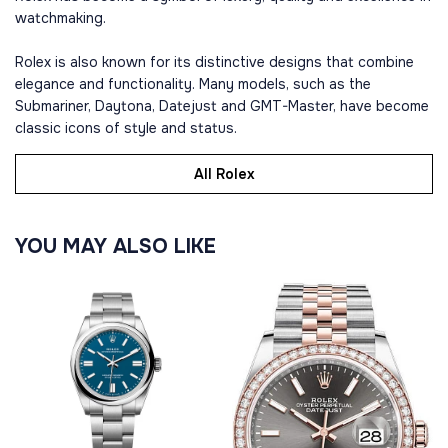
watchmaking.
Rolex is also known for its distinctive designs that combine
elegance and functionality. Many models, such as the
Submariner, Daytona, Datejust and GMT-Master, have become
classic icons of style and status.
All Rolex
YOU MAY ALSO LIKE