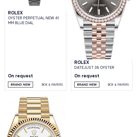
ROLEX
OYSTER PERPETUAL NEW 41
MM BLUE DIAL
ROLEX
DATEJUST 36 OYSTER
On request
On request
BRAND NEW
BOX & PAPERS
BRAND NEW
BOX & PAPERS