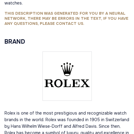
watches.
THIS DESCRIPTION WAS GENERATED FOR YOU BY A NEURAL
NETWORK, THERE MAY BE ERRORS IN THE TEXT, IF YOU HAVE
ANY QUESTIONS, PLEASE CONTACT US.
BRAND
Rolex is one of the most prestigious and recognizable watch
brands in the world. Rolex was founded in 1905 in Switzerland
by Hans Wilhelm Wiese-Dorff and Alfred Davis. Since then,
Rolex has become a symbol of luxury, quality and excellence in