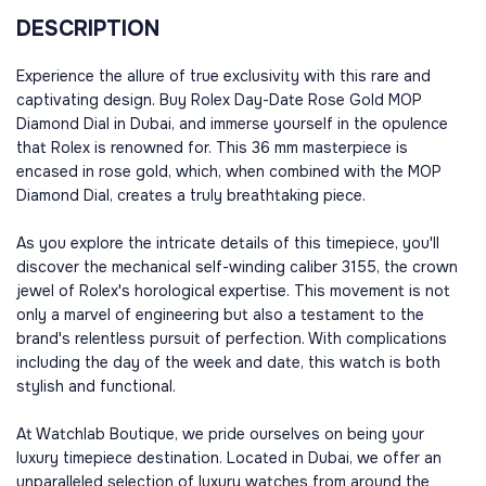
DESCRIPTION
Experience the allure of true exclusivity with this rare and
captivating design. Buy Rolex Day-Date Rose Gold MOP
Diamond Dial in Dubai, and immerse yourself in the opulence
that Rolex is renowned for. This 36 mm masterpiece is
encased in rose gold, which, when combined with the MOP
Diamond Dial, creates a truly breathtaking piece.
As you explore the intricate details of this timepiece, you'll
discover the mechanical self-winding caliber 3155, the crown
jewel of Rolex's horological expertise. This movement is not
only a marvel of engineering but also a testament to the
brand's relentless pursuit of perfection. With complications
including the day of the week and date, this watch is both
stylish and functional.
At Watchlab Boutique, we pride ourselves on being your
luxury timepiece destination. Located in Dubai, we offer an
unparalleled selection of luxury watches from around the