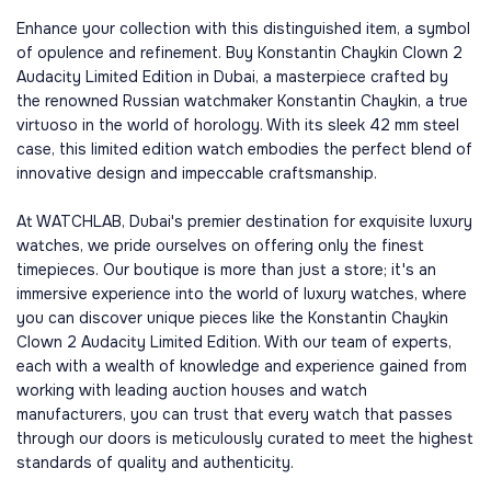
Enhance your collection with this distinguished item, a symbol
of opulence and refinement. Buy Konstantin Chaykin Clown 2
Audacity Limited Edition in Dubai, a masterpiece crafted by
the renowned Russian watchmaker Konstantin Chaykin, a true
virtuoso in the world of horology. With its sleek 42 mm steel
case, this limited edition watch embodies the perfect blend of
innovative design and impeccable craftsmanship.
At WATCHLAB, Dubai's premier destination for exquisite luxury
watches, we pride ourselves on offering only the finest
timepieces. Our boutique is more than just a store; it's an
immersive experience into the world of luxury watches, where
you can discover unique pieces like the Konstantin Chaykin
Clown 2 Audacity Limited Edition. With our team of experts,
each with a wealth of knowledge and experience gained from
working with leading auction houses and watch
manufacturers, you can trust that every watch that passes
through our doors is meticulously curated to meet the highest
standards of quality and authenticity.