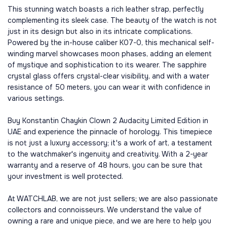
This stunning watch boasts a rich leather strap, perfectly
complementing its sleek case. The beauty of the watch is not
just in its design but also in its intricate complications.
Powered by the in-house caliber K07-0, this mechanical self-
winding marvel showcases moon phases, adding an element
of mystique and sophistication to its wearer. The sapphire
crystal glass offers crystal-clear visibility, and with a water
resistance of 50 meters, you can wear it with confidence in
various settings.
Buy Konstantin Chaykin Clown 2 Audacity Limited Edition in
UAE and experience the pinnacle of horology. This timepiece
is not just a luxury accessory; it's a work of art, a testament
to the watchmaker's ingenuity and creativity. With a 2-year
warranty and a reserve of 48 hours, you can be sure that
your investment is well protected.
At WATCHLAB, we are not just sellers; we are also passionate
collectors and connoisseurs. We understand the value of
owning a rare and unique piece, and we are here to help you