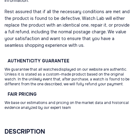
information.
Rest assured that if all the necessary conditions are met and
the product is found to be defective, Watch Lab will either
replace the product with an identical one, repair it, or provide
a full refund, including the normal postage charge. We value
your satisfaction and want to ensure that you have a
seamless shopping experience with us.
AUTHENTICITY
GUARANTEE
We guarantee that all watchesdisplayed on our website are authentic.
Unless it is stated as a custom-made product based on the original
watch. In the unlikely event that, after purchase, a watch is found to be
different from the one described, we will fully refund your payment.
FAIR
PRICING
We base our estimations and pricing on the market data and historical
evidence analyzed by our expert team
DESCRIPTION