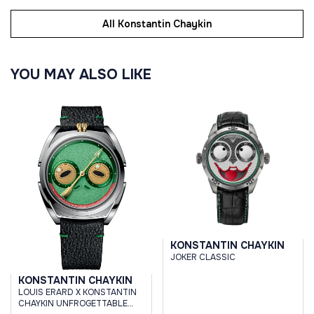
All Konstantin Chaykin
YOU MAY ALSO LIKE
KONSTANTIN CHAYKIN
JOKER CLASSIC
KONSTANTIN CHAYKIN
LOUIS ERARD X KONSTANTIN
CHAYKIN UNFROGETTABLE