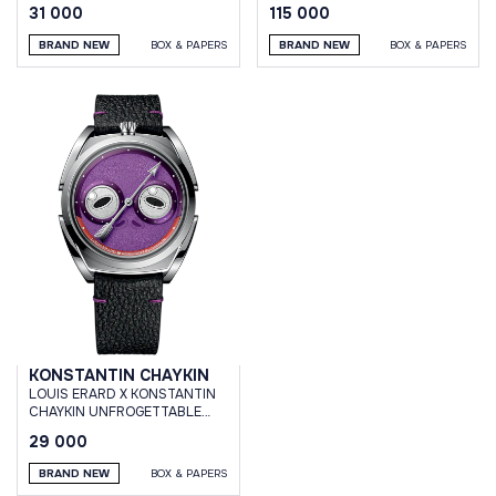
GREEN
31 000
115 000
BRAND NEW
BOX & PAPERS
BRAND NEW
BOX & PAPERS
KONSTANTIN CHAYKIN
LOUIS ERARD X KONSTANTIN
CHAYKIN UNFROGETTABLE
PURPLE
29 000
BRAND NEW
BOX & PAPERS