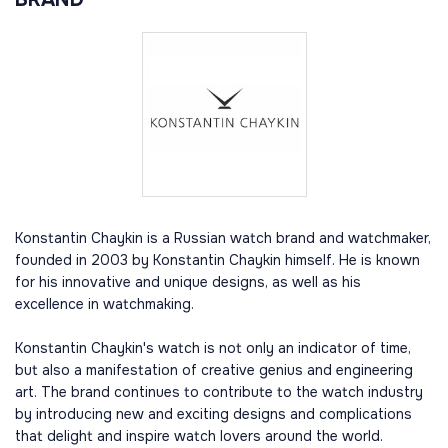
Konstantin Chaykin is a Russian watch brand and watchmaker,
founded in 2003 by Konstantin Chaykin himself. He is known
for his innovative and unique designs, as well as his
excellence in watchmaking.
Konstantin Chaykin's watch is not only an indicator of time,
but also a manifestation of creative genius and engineering
art. The brand continues to contribute to the watch industry
by introducing new and exciting designs and complications
that delight and inspire watch lovers around the world.