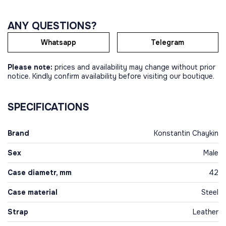
ANY QUESTIONS?
Whatsapp
Telegram
Please note:
prices and availability may change without prior
notice. Kindly confirm availability before visiting our boutique.
SPECIFICATIONS
Brand
Konstantin Chaykin
Sex
Male
Case diametr, mm
42
Case material
Steel
Strap
Leather