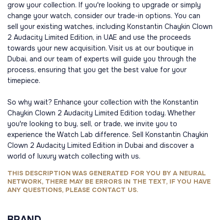
grow your collection. If you're looking to upgrade or simply
change your watch, consider our trade-in options. You can
sell your existing watches, including Konstantin Chaykin Clown
2 Audacity Limited Edition, in UAE and use the proceeds
towards your new acquisition. Visit us at our boutique in
Dubai, and our team of experts will guide you through the
process, ensuring that you get the best value for your
timepiece.
So why wait? Enhance your collection with the Konstantin
Chaykin Clown 2 Audacity Limited Edition today. Whether
you're looking to buy, sell, or trade, we invite you to
experience the Watch Lab difference. Sell Konstantin Chaykin
Clown 2 Audacity Limited Edition in Dubai and discover a
world of luxury watch collecting with us.
THIS DESCRIPTION WAS GENERATED FOR YOU BY A NEURAL
NETWORK, THERE MAY BE ERRORS IN THE TEXT, IF YOU HAVE
ANY QUESTIONS, PLEASE CONTACT US.
BRAND