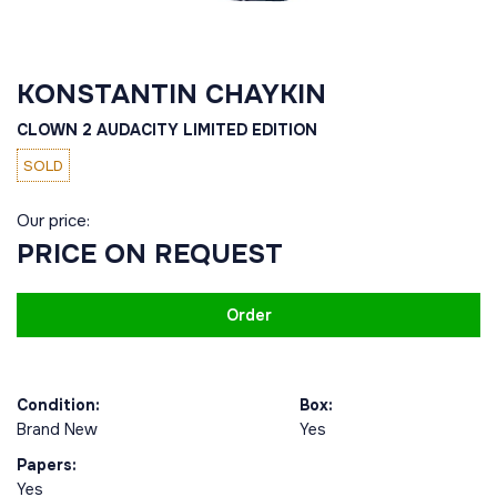
KONSTANTIN CHAYKIN
CLOWN 2 АUDACITY LIMITED EDITION
SOLD
Our price:
PRICE ON REQUEST
Order
Condition:
Box:
Brand New
Yes
Papers:
Yes