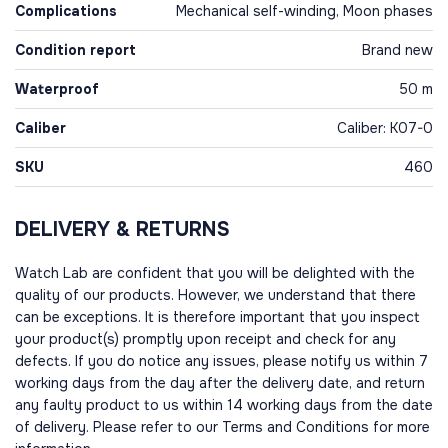
Complications
Mechanical self-winding, Moon phases
Condition report
Brand new
Waterproof
50 m
Caliber
Caliber: K07-0
SKU
460
DELIVERY & RETURNS
Watch Lab are confident that you will be delighted with the
quality of our products. However, we understand that there
can be exceptions. It is therefore important that you inspect
your product(s) promptly upon receipt and check for any
defects. If you do notice any issues, please notify us within 7
working days from the day after the delivery date, and return
any faulty product to us within 14 working days from the date
of delivery. Please refer to our Terms and Conditions for more