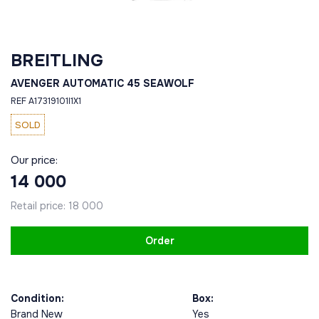
BREITLING
AVENGER AUTOMATIC 45 SEAWOLF
REF A17319101I1X1
SOLD
Our price:
14 000
Retail price:
18 000
Order
Condition:
Box:
Brand New
Yes