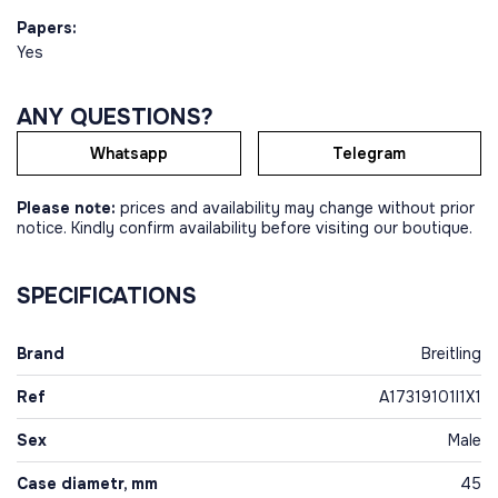
Papers:
Yes
ANY QUESTIONS?
Whatsapp
Telegram
Please note:
prices and availability may change without prior
notice. Kindly confirm availability before visiting our boutique.
SPECIFICATIONS
Brand
Breitling
Ref
A17319101I1X1
Sex
Male
Case diametr, mm
45