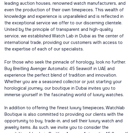
leading auction houses, renowned watch manufacturers, and
even the production of their own timepieces. This wealth of
knowledge and experience is unparalleled and is reflected in
the exceptional service we offer to our discerning clientele.
United by the principle of transparent and high-quality
service, we established Watch Lab in Dubai as the center of
international trade, providing our customers with access to
the expertise of each of our specialists.
For those who seek the pinnacle of horology, look no further.
Buy Breitling Avenger Automatic 45 Seawolf in UAE and
experience the perfect blend of tradition and innovation.
Whether you are a seasoned collector or just starting your
horological journey, our boutique in Dubai invites you to
immerse yourself in the fascinating world of luxury watches.
In addition to offering the finest luxury timepieces, Watchlab
Boutique is also committed to providing our clients with the
opportunity to buy, trade-in, and sell their luxury watch and
jewelry items. As such, we invite you to consider the