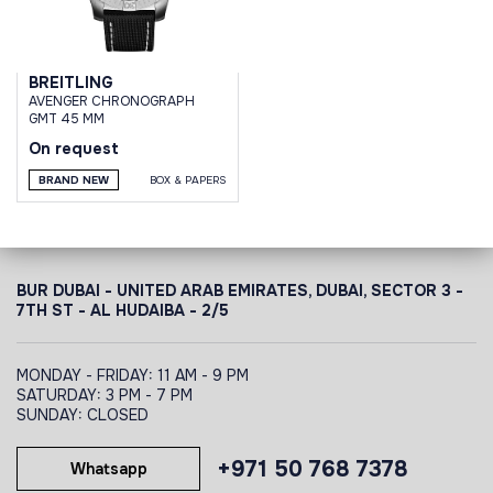
BREITLING
AVENGER CHRONOGRAPH
GMT 45 MM
On request
BRAND NEW
BOX & PAPERS
BUR DUBAI - UNITED ARAB EMIRATES, DUBAI,
SECTOR 3 -
7TH ST - AL HUDAIBA - 2/5
MONDAY - FRIDAY: 11 AM - 9 PM
SATURDAY: 3 PM - 7 PM
SUNDAY: CLOSED
+971 50 768 7378
Whatsapp