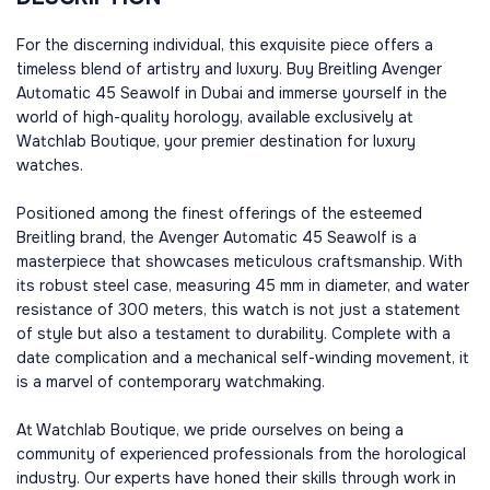
For the discerning individual, this exquisite piece offers a
timeless blend of artistry and luxury. Buy Breitling Avenger
Automatic 45 Seawolf in Dubai and immerse yourself in the
world of high-quality horology, available exclusively at
Watchlab Boutique, your premier destination for luxury
watches.
Positioned among the finest offerings of the esteemed
Breitling brand, the Avenger Automatic 45 Seawolf is a
masterpiece that showcases meticulous craftsmanship. With
its robust steel case, measuring 45 mm in diameter, and water
resistance of 300 meters, this watch is not just a statement
of style but also a testament to durability. Complete with a
date complication and a mechanical self-winding movement, it
is a marvel of contemporary watchmaking.
At Watchlab Boutique, we pride ourselves on being a
community of experienced professionals from the horological
industry. Our experts have honed their skills through work in