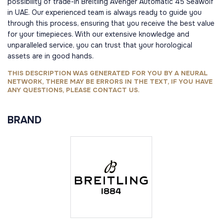
possibility of trade-in Breitling Avenger Automatic 45 Seawolf
in UAE. Our experienced team is always ready to guide you
through this process, ensuring that you receive the best value
for your timepieces. With our extensive knowledge and
unparalleled service, you can trust that your horological
assets are in good hands.
THIS DESCRIPTION WAS GENERATED FOR YOU BY A NEURAL
NETWORK, THERE MAY BE ERRORS IN THE TEXT, IF YOU HAVE
ANY QUESTIONS, PLEASE CONTACT US.
BRAND