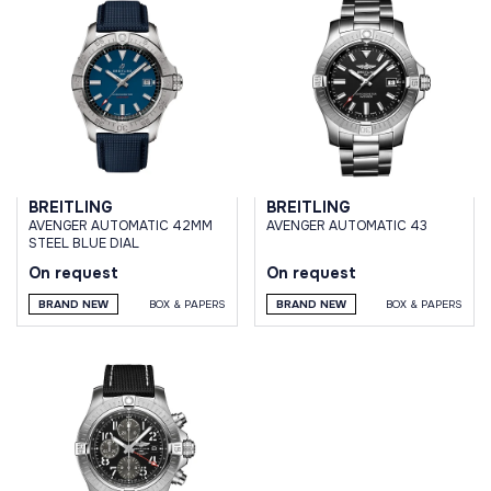
BREITLING
BREITLING
AVENGER AUTOMATIC 42MM
AVENGER AUTOMATIC 43
STEEL BLUE DIAL
On request
On request
BRAND NEW
BOX & PAPERS
BRAND NEW
BOX & PAPERS