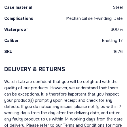
Case material
Steel
Complications
Mechanical self-winding, Date
Waterproof
300 м
Caliber
Breitling 17
SKU
1676
DELIVERY & RETURNS
Watch Lab are confident that you will be delighted with the
quality of our products. However, we understand that there
can be exceptions. It is therefore important that you inspect
your product(s) promptly upon receipt and check for any
defects. If you do notice any issues, please notify us within 7
working days from the day after the delivery date, and return
any faulty product to us within 14 working days from the date
of delivery. Please refer to our Terms and Conditions for more