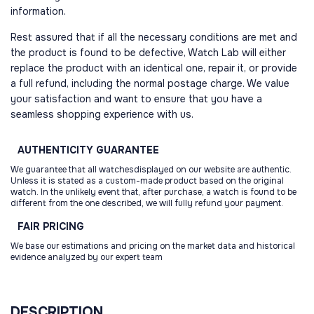
information.
Rest assured that if all the necessary conditions are met and
the product is found to be defective, Watch Lab will either
replace the product with an identical one, repair it, or provide
a full refund, including the normal postage charge. We value
your satisfaction and want to ensure that you have a
seamless shopping experience with us.
AUTHENTICITY
GUARANTEE
We guarantee that all watchesdisplayed on our website are authentic.
Unless it is stated as a custom-made product based on the original
watch. In the unlikely event that, after purchase, a watch is found to be
different from the one described, we will fully refund your payment.
FAIR
PRICING
We base our estimations and pricing on the market data and historical
evidence analyzed by our expert team
DESCRIPTION