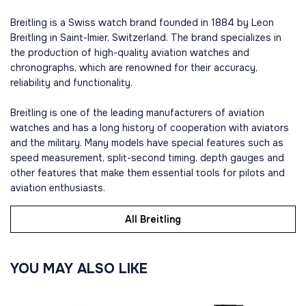
Breitling is a Swiss watch brand founded in 1884 by Leon
Breitling in Saint-Imier, Switzerland. The brand specializes in
the production of high-quality aviation watches and
chronographs, which are renowned for their accuracy,
reliability and functionality.
Breitling is one of the leading manufacturers of aviation
watches and has a long history of cooperation with aviators
and the military. Many models have special features such as
speed measurement, split-second timing, depth gauges and
other features that make them essential tools for pilots and
aviation enthusiasts.
All Breitling
YOU MAY ALSO LIKE