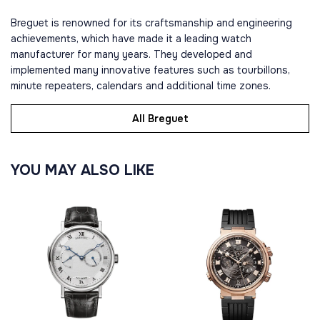
Breguet is renowned for its craftsmanship and engineering
achievements, which have made it a leading watch
manufacturer for many years. They developed and
implemented many innovative features such as tourbillons,
minute repeaters, calendars and additional time zones.
All Breguet
YOU MAY ALSO LIKE