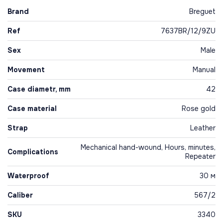
Brand
Breguet
Ref
7637BR/12/9ZU
Sex
Male
Movement
Manual
Case diametr, mm
42
Case material
Rose gold
Strap
Leather
Mechanical hand-wound, Hours, minutes,
Complications
Repeater
Waterproof
30 м
Caliber
567/2
SKU
3340