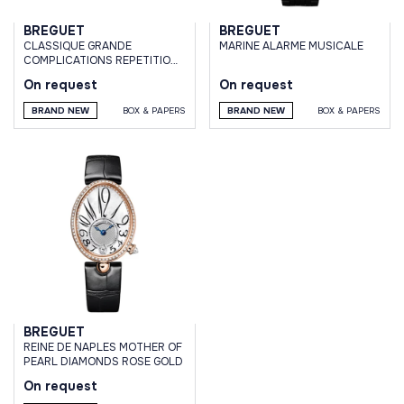
BREGUET
BREGUET
CLASSIQUE GRANDE
MARINE ALARME MUSICALE
COMPLICATIONS REPETITION
MINUTES WHITE GOLD
On request
On request
BRAND NEW
BOX & PAPERS
BRAND NEW
BOX & PAPERS
BREGUET
REINE DE NAPLES MOTHER OF
PEARL DIAMONDS ROSE GOLD
On request