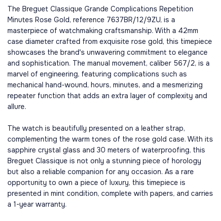
The Breguet Classique Grande Complications Repetition
Minutes Rose Gold, reference 7637BR/12/9ZU, is a
masterpiece of watchmaking craftsmanship. With a 42mm
case diameter crafted from exquisite rose gold, this timepiece
showcases the brand's unwavering commitment to elegance
and sophistication. The manual movement, caliber 567/2, is a
marvel of engineering, featuring complications such as
mechanical hand-wound, hours, minutes, and a mesmerizing
repeater function that adds an extra layer of complexity and
allure.
The watch is beautifully presented on a leather strap,
complementing the warm tones of the rose gold case. With its
sapphire crystal glass and 30 meters of waterproofing, this
Breguet Classique is not only a stunning piece of horology
but also a reliable companion for any occasion. As a rare
opportunity to own a piece of luxury, this timepiece is
presented in mint condition, complete with papers, and carries
a 1-year warranty.