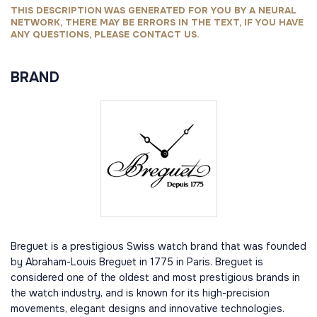
THIS DESCRIPTION WAS GENERATED FOR YOU BY A NEURAL
NETWORK, THERE MAY BE ERRORS IN THE TEXT, IF YOU HAVE
ANY QUESTIONS, PLEASE CONTACT US.
BRAND
Breguet is a prestigious Swiss watch brand that was founded
by Abraham-Louis Breguet in 1775 in Paris. Breguet is
considered one of the oldest and most prestigious brands in
the watch industry, and is known for its high-precision
movements, elegant designs and innovative technologies.