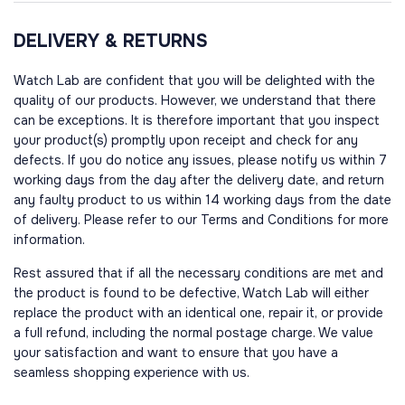
DELIVERY & RETURNS
Watch Lab are confident that you will be delighted with the
quality of our products. However, we understand that there
can be exceptions. It is therefore important that you inspect
your product(s) promptly upon receipt and check for any
defects. If you do notice any issues, please notify us within 7
working days from the day after the delivery date, and return
any faulty product to us within 14 working days from the date
of delivery. Please refer to our Terms and Conditions for more
information.
Rest assured that if all the necessary conditions are met and
the product is found to be defective, Watch Lab will either
replace the product with an identical one, repair it, or provide
a full refund, including the normal postage charge. We value
your satisfaction and want to ensure that you have a
seamless shopping experience with us.