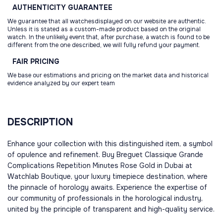
AUTHENTICITY
GUARANTEE
We guarantee that all watchesdisplayed on our website are authentic.
Unless it is stated as a custom-made product based on the original
watch. In the unlikely event that, after purchase, a watch is found to be
different from the one described, we will fully refund your payment.
FAIR
PRICING
We base our estimations and pricing on the market data and historical
evidence analyzed by our expert team
DESCRIPTION
Enhance your collection with this distinguished item, a symbol
of opulence and refinement. Buy Breguet Classique Grande
Complications Repetition Minutes Rose Gold in Dubai at
Watchlab Boutique, your luxury timepiece destination, where
the pinnacle of horology awaits. Experience the expertise of
our community of professionals in the horological industry,
united by the principle of transparent and high-quality service.