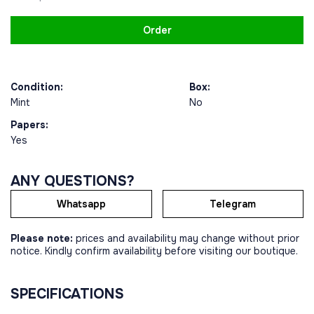
Order
Condition:
Box:
Mint
No
Papers:
Yes
ANY QUESTIONS?
Whatsapp
Telegram
Please note:
prices and availability may change without prior
notice. Kindly confirm availability before visiting our boutique.
SPECIFICATIONS