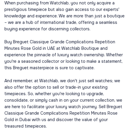
When purchasing from Watchlab, you not only acquire a
prestigious timepiece but also gain access to our experts'
knowledge and experience. We are more than just a boutique
– we are a hub of international trade, offering a seamless
buying experience for discerning collectors.
Buy Breguet Classique Grande Complications Repetition
Minutes Rose Gold in UAE at Watchlab Boutique and
experience the pinnacle of luxury watch ownership. Whether
you're a seasoned collector or looking to make a statement,
this Breguet masterpiece is sure to captivate.
And remember, at Watchlab, we don't just sell watches; we
also offer the option to sell or trade-in your existing
timepieces. So, whether you're looking to upgrade,
consolidate, or simply cash in on your current collection, we
are here to facilitate your luxury watch journey. Sell Breguet
Classique Grande Complications Repetition Minutes Rose
Gold in Dubai with us and discover the value of your
treasured timepieces.