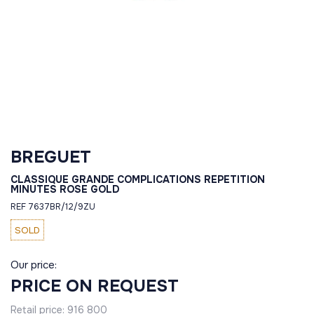
BREGUET
CLASSIQUE GRANDE COMPLICATIONS REPETITION
MINUTES ROSE GOLD
REF 7637BR/12/9ZU
SOLD
Our price:
PRICE ON REQUEST
Retail price:
916 800