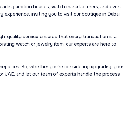
leading auction houses, watch manufacturers, and even
 experience, inviting you to visit our boutique in Dubai
h-quality service ensures that every transaction is a
isting watch or jewelry item, our experts are here to
imepieces. So, whether you're considering upgrading your
 or UAE, and let our team of experts handle the process