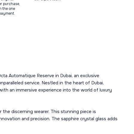
ter purchase,
m the one
 payment.
Octa Automatique Reserve in Dubai, an exclusive
aralleled service. Nestled in the heart of Dubai,
 with an immersive experience into the world of luxury
 the discerning wearer. This stunning piece is
novation and precision. The sapphire crystal glass adds