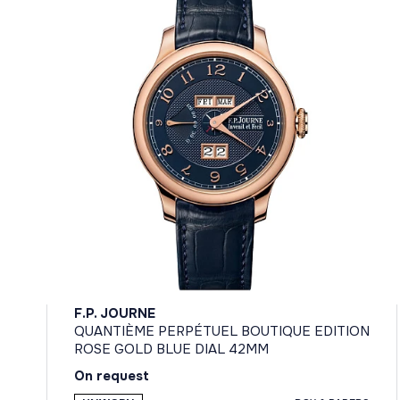
F.P. JOURNE
QUANTIÈME PERPÉTUEL BOUTIQUE EDITION
ROSE GOLD BLUE DIAL 42MM
On request