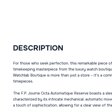
DESCRIPTION
For those who seek perfection, this remarkable piece of
timekeeping masterpiece from the luxury watch boutique,
Watchlab Boutique is more than just a store – it's a com
timepieces.
The F.P. Journe Octa Automatique Reserve boasts a sleek
characterized by its intricate mechanical, automatic mo
a touch of sophistication, allowing for a clear view of t