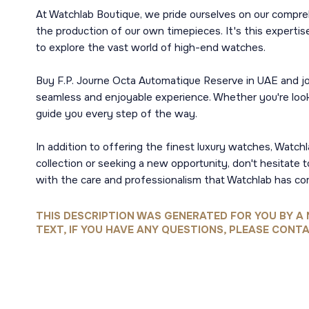
At Watchlab Boutique, we pride ourselves on our compre
the production of our own timepieces. It's this expertise
to explore the vast world of high-end watches.
Buy F.P. Journe Octa Automatique Reserve in UAE and joi
seamless and enjoyable experience. Whether you're looki
guide you every step of the way.
In addition to offering the finest luxury watches, Watc
collection or seeking a new opportunity, don't hesitate 
with the care and professionalism that Watchlab has co
THIS DESCRIPTION WAS GENERATED FOR YOU BY A 
TEXT, IF YOU HAVE ANY QUESTIONS, PLEASE CONTA