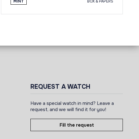
MINT
BOX & PAPERS
REQUEST A WATCH
Have a special watch in mind? Leave a
request, and we will find it for you!
Fill the request