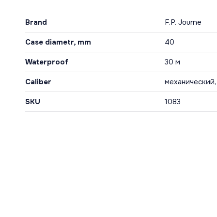
Brand
F.P. Journe
Case diametr, mm
40
Waterproof
30 м
Caliber
механический,
SKU
1083