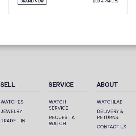
BRAND NEW
BOX & PAPERS
SELL
SERVICE
ABOUT
WATCHES
WATCH
WATCHLAB
SERVICE
JEWELRY
DELIVERY &
REQUEST A
RETURNS
TRADE - IN
WATCH
CONTACT US