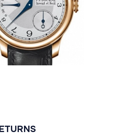
RETURNS