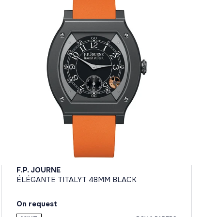
F.P. JOURNE
ÉLÉGANTE TITALYT 48MM BLACK
On request