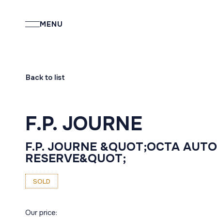
MENU
Back to list
F.P. JOURNE
F.P. JOURNE &QUOT;OCTA AUT
RESERVE&QUOT;
SOLD
Our price: