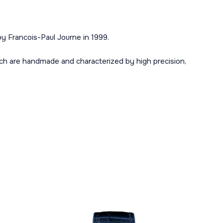
y Francois-Paul Journe in 1999.
ch are handmade and characterized by high precision,