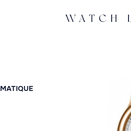
OMATIQUE