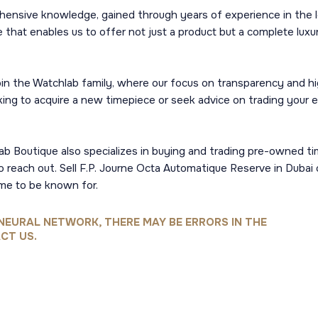
hensive knowledge, gained through years of experience in the 
 that enables us to offer not just a product but a complete luxury
n the Watchlab family, where our focus on transparency and hig
ng to acquire a new timepiece or seek advice on trading your ex
hlab Boutique also specializes in buying and trading pre-owned t
to reach out. Sell F.P. Journe Octa Automatique Reserve in Dubai
me to be known for.
NEURAL NETWORK, THERE MAY BE ERRORS IN THE
CT US.