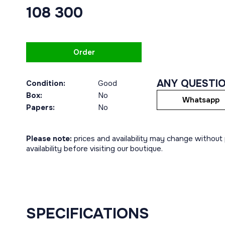
108 300
Order
ANY QUESTI
Condition:
Good
Box:
No
Whatsapp
Papers:
No
Please note:
prices and availability may change without p
availability before visiting our boutique.
SPECIFICATIONS