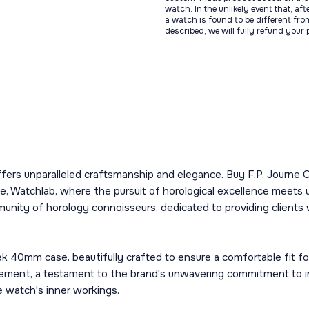
watch. In the unlikely event that, af
a watch is found to be different fro
described, we will fully refund your
fers unparalleled craftsmanship and elegance. Buy F.P. Journe 
 Watchlab, where the pursuit of horological excellence meets unp
munity of horology connoisseurs, dedicated to providing clients
 40mm case, beautifully crafted to ensure a comfortable fit for
vement, a testament to the brand's unwavering commitment to in
he watch's inner workings.