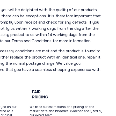
you will be delighted with the quality of our products.
here can be exceptions. It is therefore important that
romptly upon receipt and check for any defects. If you
notify us within 7 working days from the day after the
 faulty product to us within 14 working days from the
r to our Terms and Conditions for more information.
necessary conditions are met and the product is found to
ther replace the product with an identical one, repair it,
uding the normal postage charge. We value your
ure that you have a seamless shopping experience with
FAIR
PRICING
ayed on our
We base our estimations and pricing on the
tated as a
market data and historical evidence analyzed by
original
our expert team