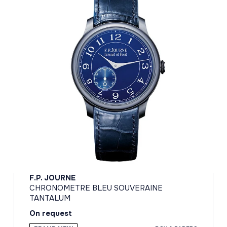
F.P. JOURNE
CHRONOMETRE BLEU SOUVERAINE
TANTALUM
On request