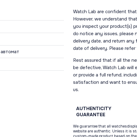
Watch Lab are confident that 
However, we understand that t
you inspect your product(s) p
do notice any issues, please 
delivery date, and return any
date of delivery. Please refe
 автомат
Rest assured that if all the 
be defective, Watch Lab will ei
or provide a full refund, incl
satisfaction and want to ens
us.
AUTHENTICITY
GUARANTEE
We guarantee that all watchesdispl
website are authentic. Unless it is s
custom-made product based on the 