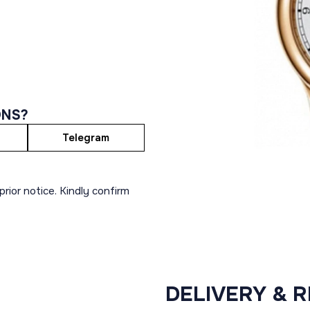
ONS?
Telegram
rior notice. Kindly confirm
DELIVERY & 