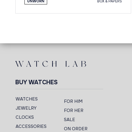
UNWORN
BOX & PAPERS
BUY WATCHES
WATCHES
FOR HIM
JEWELRY
FOR HER
CLOCKS
SALE
ACCESSORIES
ON ORDER