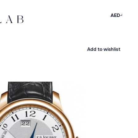
AED
Add to wishlist