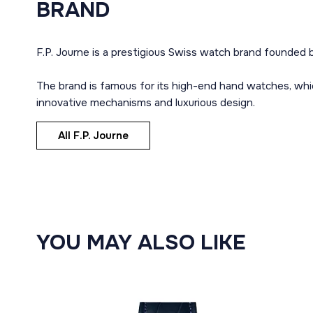
BRAND
F.P. Journe is a prestigious Swiss watch brand founded b
The brand is famous for its high-end hand watches, whi
innovative mechanisms and luxurious design.
All F.P. Journe
YOU MAY ALSO LIKE