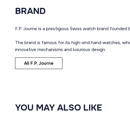
BRAND
F.P. Journe is a prestigious Swiss watch brand founded b
The brand is famous for its high-end hand watches, whi
innovative mechanisms and luxurious design.
All F.P. Journe
YOU MAY ALSO LIKE