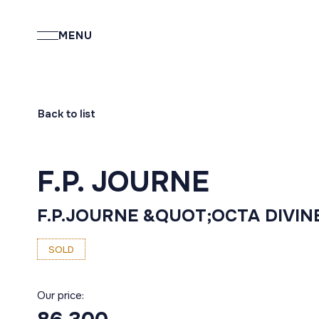
MENU
Back to list
F.P. JOURNE
F.P.JOURNE &QUOT;OCTA DIVIN
SOLD
Our price: