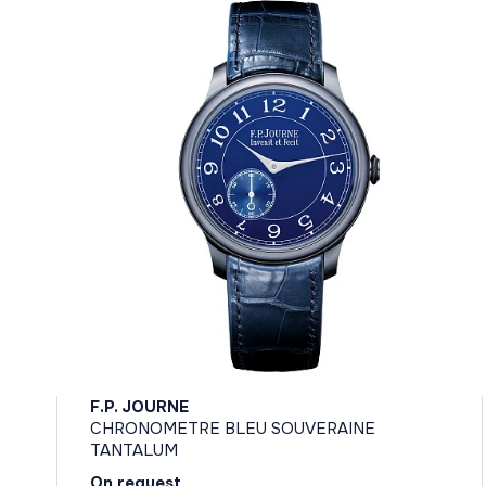
F.P. JOURNE
CHRONOMETRE BLEU SOUVERAINE
TANTALUM
On request