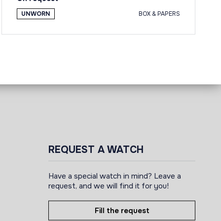
UNWORN
BOX & PAPERS
REQUEST A WATCH
Have a special watch in mind? Leave a
request, and we will find it for you!
Fill the request