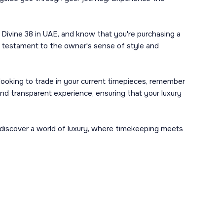
 Divine 38 in UAE, and know that you're purchasing a
s a testament to the owner's sense of style and
y looking to trade in your current timepieces, remember
and transparent experience, ensuring that your luxury
d discover a world of luxury, where timekeeping meets