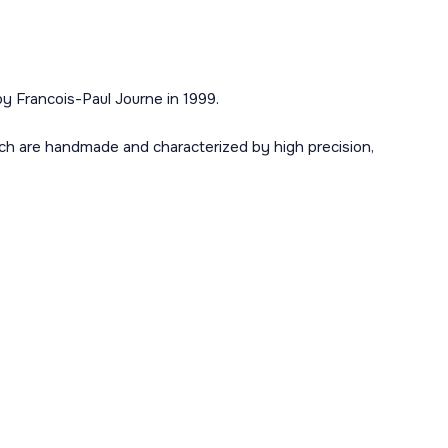
y Francois-Paul Journe in 1999.
ch are handmade and characterized by high precision,