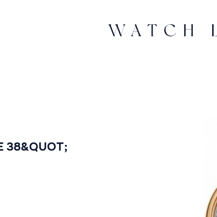
E 38&QUOT;