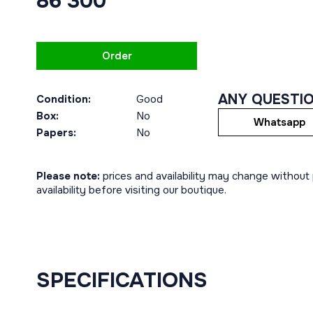
86 300
Order
ANY QUESTI
Condition:
Good
Box:
No
Whatsapp
Papers:
No
Please note:
prices and availability may change without p
availability before visiting our boutique.
SPECIFICATIONS