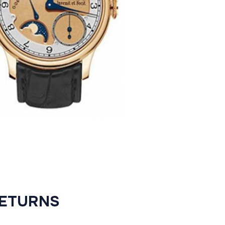
RETURNS