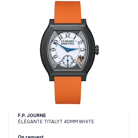
F.P. JOURNE
ÉLÉGANTE TITALYT 40MM WHITE
On request