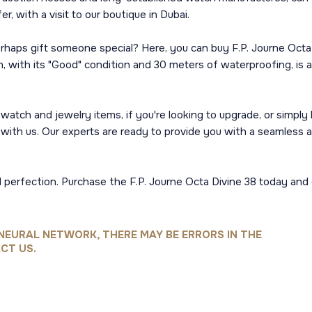
, with a visit to our boutique in Dubai.
erhaps gift someone special? Here, you can buy F.P. Journe Octa
tch, with its "Good" condition and 30 meters of waterproofing, i
y watch and jewelry items, if you're looking to upgrade, or simpl
ai with us. Our experts are ready to provide you with a seamless 
al perfection. Purchase the F.P. Journe Octa Divine 38 today an
NEURAL NETWORK, THERE MAY BE ERRORS IN THE
CT US.