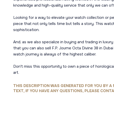
knowledge and high-quality service that only we can offer
Looking for a way to elevate your watch collection or p
piece that not only tells time but tells a story. This wa
sophistication.
And, as we also specialize in buying and trading in luxur
that you can also sell F.P. Journe Octa Divine 38 in Dub
watch journey is always of the highest caliber.
Don't miss this opportunity to own a piece of horologic
art.
THIS DESCRIPTION WAS GENERATED FOR YOU BY A 
TEXT, IF YOU HAVE ANY QUESTIONS, PLEASE CONTA