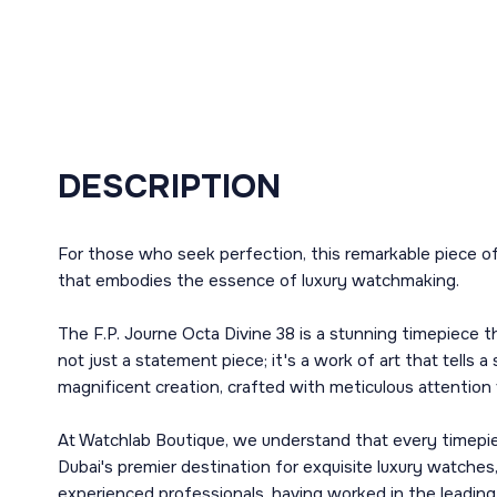
DESCRIPTION
For those who seek perfection, this remarkable piece of
that embodies the essence of luxury watchmaking.
The F.P. Journe Octa Divine 38 is a stunning timepiece th
not just a statement piece; it's a work of art that tells 
magnificent creation, crafted with meticulous attention t
At Watchlab Boutique, we understand that every timepiec
Dubai's premier destination for exquisite luxury watches
experienced professionals, having worked in the leadin