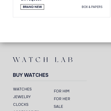
BRAND NEW
BOX & PAPERS
BUY WATCHES
WATCHES
FOR HIM
JEWELRY
FOR HER
CLOCKS
SALE