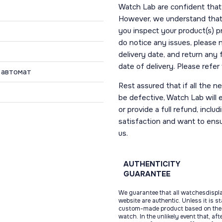
Watch Lab are confident that 
However, we understand that t
you inspect your product(s) p
do notice any issues, please 
delivery date, and return any
date of delivery. Please refe
 автомат
Rest assured that if all the 
be defective, Watch Lab will ei
or provide a full refund, incl
satisfaction and want to ens
us.
AUTHENTICITY
GUARANTEE
We guarantee that all watchesdispl
website are authentic. Unless it is s
custom-made product based on the 
watch. In the unlikely event that, af