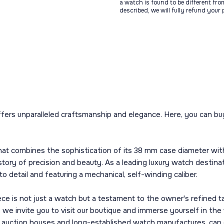
a watch is found to be different fro
described, we will fully refund your
fers unparalleled craftsmanship and elegance. Here, you can buy 
at combines the sophistication of its 38 mm case diameter with t
a story of precision and beauty. As a leading luxury watch destina
o detail and featuring a mechanical, self-winding caliber.
e is not just a watch but a testament to the owner's refined ta
, we invite you to visit our boutique and immerse yourself in t
g auction houses and long-established watch manufactures, can 