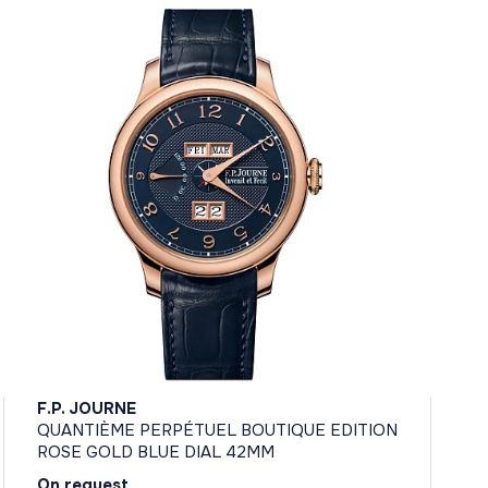
F.P. JOURNE
QUANTIÈME PERPÉTUEL BOUTIQUE EDITION
ROSE GOLD BLUE DIAL 42MM
On request