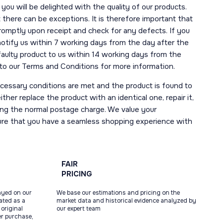
you will be delighted with the quality of our products.
here can be exceptions. It is therefore important that
romptly upon receipt and check for any defects. If you
notify us within 7 working days from the day after the
 faulty product to us within 14 working days from the
r to our Terms and Conditions for more information.
necessary conditions are met and the product is found to
ther replace the product with an identical one, repair it,
uding the normal postage charge. We value your
ure that you have a seamless shopping experience with
FAIR
PRICING
ayed on our
We base our estimations and pricing on the
tated as a
market data and historical evidence analyzed by
original
our expert team
ter purchase,