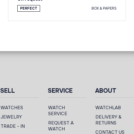
PERFECT
BOX & PAPERS
SELL
SERVICE
ABOUT
WATCHES
WATCH
WATCHLAB
SERVICE
JEWELRY
DELIVERY &
REQUEST A
RETURNS
TRADE - IN
WATCH
CONTACT US