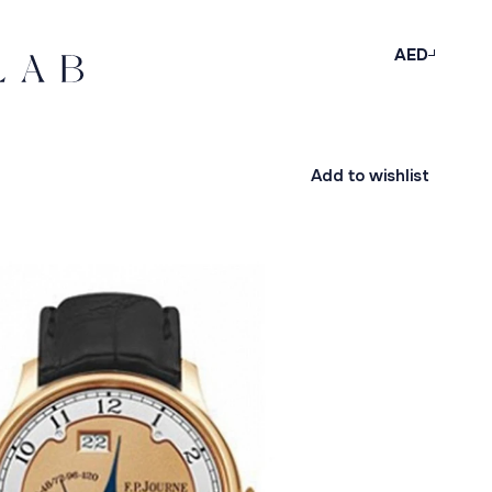
AED
Add to wishlist