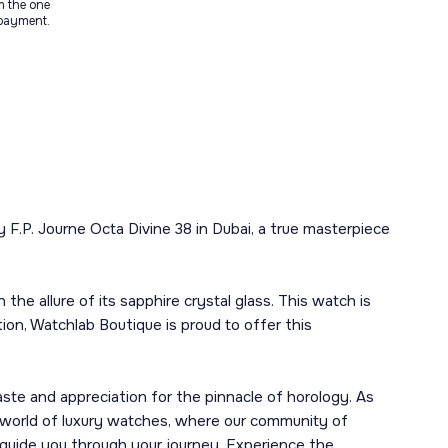
m the one
 payment.
F.P. Journe Octa Divine 38 in Dubai, a true masterpiece
he allure of its sapphire crystal glass. This watch is
tion, Watchlab Boutique is proud to offer this
ste and appreciation for the pinnacle of horology. As
he world of luxury watches, where our community of
guide you through your journey. Experience the