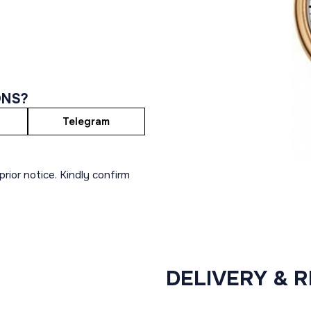
ONS?
Telegram
rior notice. Kindly confirm
DELIVERY & 