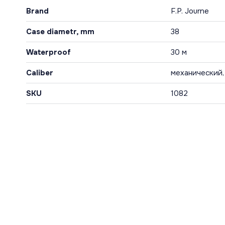
Brand
F.P. Journe
Case diametr, mm
38
Waterproof
30 м
Caliber
механический,
SKU
1082