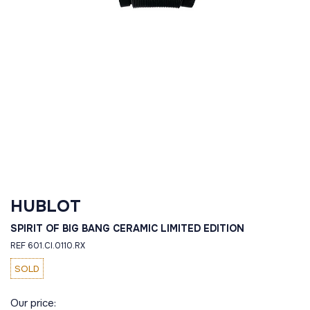
HUBLOT
SPIRIT OF BIG BANG CERAMIC LIMITED EDITION
REF 601.CI.0110.RX
SOLD
Our price: