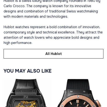
Hublot is a Swiss luxury watch company founded in 1980 by
Carlo Crocco. The company is known for its innovative
designs and combination of traditional Swiss watchmaking
with modern materials and technologies.
Hublot watches represent a bold combination of innovation,
contemporary style and technical excellence. They attract the
attention of watch lovers who appreciate bold designs and
high performance.
All Hublot
YOU MAY ALSO LIKE