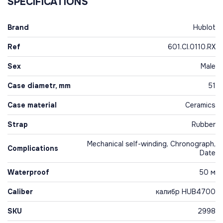
SPECIFICATIONS
Brand
Hublot
Ref
601.CI.0110.RX
Sex
Male
Case diametr, mm
51
Case material
Ceramics
Strap
Rubber
Mechanical self-winding, Chronograph,
Complications
Date
Waterproof
50 м
Caliber
калибр HUB4700
SKU
2998