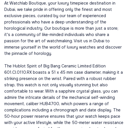
At Watchlab Boutique, your luxury timepiece destination in
Dubai, we take pride in offering only the finest and most
exclusive pieces, curated by our team of experienced
professionals who have a deep understanding of the
horological industry. Our boutique is more than just a store;
it's a community of like-minded individuals who share a
passion for the art of watchmaking. Visit us in Dubai to
immerse yourself in the world of luxury watches and discover
the pinnacle of horology.
The Hublot Spirit of Big Bang Ceramic Limited Edition
601.CI.0110.RX boasts a 51 x 45 mm case diameter, making it a
striking presence on the wrist. Paired with a robust rubber
strap, this watch is not only visually stunning but also
comfortable to wear. With a sapphire crystal glass, you can
admire the intricate details of the mechanical self-winding
movement, caliber HUB4700, which powers a range of
complications including a chronograph and date display. The
50-hour power reserve ensures that your watch keeps pace
with your active lifestyle, while the 50-meter water resistance