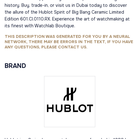
history. Buy, trade-in, or visit us in Dubai today to discover
the allure of the Hublot Spirit of Big Bang Ceramic Limited
Edition 601.CI.0110.RX. Experience the art of watchmaking at
its finest with Watchlab Boutique.
THIS DESCRIPTION WAS GENERATED FOR YOU BY A NEURAL
NETWORK, THERE MAY BE ERRORS IN THE TEXT, IF YOU HAVE
ANY QUESTIONS, PLEASE CONTACT US.
BRAND