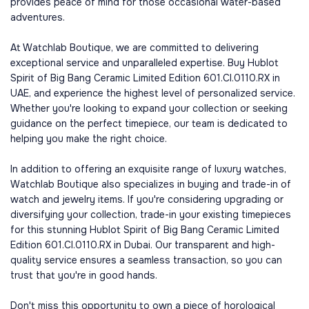
provides peace of mind for those occasional water-based
adventures.
At Watchlab Boutique, we are committed to delivering
exceptional service and unparalleled expertise. Buy Hublot
Spirit of Big Bang Ceramic Limited Edition 601.CI.0110.RX in
UAE, and experience the highest level of personalized service.
Whether you're looking to expand your collection or seeking
guidance on the perfect timepiece, our team is dedicated to
helping you make the right choice.
In addition to offering an exquisite range of luxury watches,
Watchlab Boutique also specializes in buying and trade-in of
watch and jewelry items. If you're considering upgrading or
diversifying your collection, trade-in your existing timepieces
for this stunning Hublot Spirit of Big Bang Ceramic Limited
Edition 601.CI.0110.RX in Dubai. Our transparent and high-
quality service ensures a seamless transaction, so you can
trust that you're in good hands.
Don't miss this opportunity to own a piece of horological