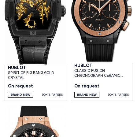
HUBLOT
HUBLOT
CLASSIC FUSION
SPIRIT OF BIG BANG GOLD
CHRONOGRAPH CERAMIC
CRYSTAL
KING GOLD 45 MM
On request
On request
BRAND NEW
BOX & PAPERS
BRAND NEW
BOX & PAPERS