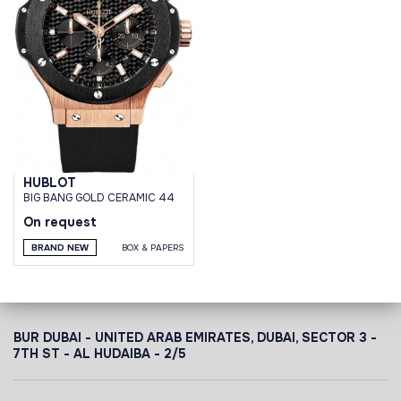
HUBLOT
BIG BANG GOLD CERAMIC 44
On request
BRAND NEW
BOX & PAPERS
BUR DUBAI - UNITED ARAB EMIRATES, DUBAI,
SECTOR 3 -
7TH ST - AL HUDAIBA - 2/5