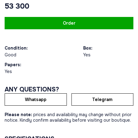
53 300
Order
Condition:
Box:
Good
Yes
Papers:
Yes
ANY QUESTIONS?
Whatsapp
Telegram
Please note:
prices and availability may change without prior
notice. Kindly confirm availability before visiting our boutique.