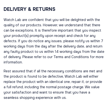
DELIVERY & RETURNS
Watch Lab are confident that you will be delighted with the
quality of our products. However, we understand that there
can be exceptions. It is therefore important that you inspect
your product(s) promptly upon receipt and check for any
defects. If you do notice any issues, please notify us within 7
working days from the day after the delivery date, and return
any faulty product to us within 14 working days from the date
of delivery. Please refer to our Terms and Conditions for more
information.
Rest assured that if all the necessary conditions are met and
the product is found to be defective, Watch Lab will either
replace the product with an identical one, repair it, or provide
a full refund, including the normal postage charge. We value
your satisfaction and want to ensure that you have a
seamless shopping experience with us.