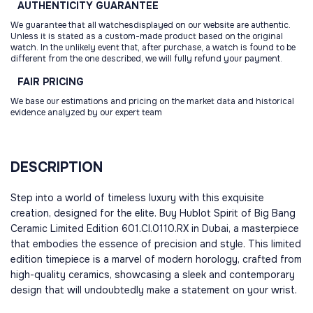
AUTHENTICITY
GUARANTEE
We guarantee that all watchesdisplayed on our website are authentic.
Unless it is stated as a custom-made product based on the original
watch. In the unlikely event that, after purchase, a watch is found to be
different from the one described, we will fully refund your payment.
FAIR
PRICING
We base our estimations and pricing on the market data and historical
evidence analyzed by our expert team
DESCRIPTION
Step into a world of timeless luxury with this exquisite
creation, designed for the elite. Buy Hublot Spirit of Big Bang
Ceramic Limited Edition 601.CI.0110.RX in Dubai, a masterpiece
that embodies the essence of precision and style. This limited
edition timepiece is a marvel of modern horology, crafted from
high-quality ceramics, showcasing a sleek and contemporary
design that will undoubtedly make a statement on your wrist.