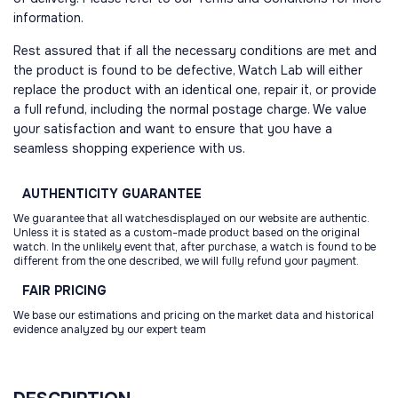
information.
Rest assured that if all the necessary conditions are met and
the product is found to be defective, Watch Lab will either
replace the product with an identical one, repair it, or provide
a full refund, including the normal postage charge. We value
your satisfaction and want to ensure that you have a
seamless shopping experience with us.
AUTHENTICITY
GUARANTEE
We guarantee that all watchesdisplayed on our website are authentic.
Unless it is stated as a custom-made product based on the original
watch. In the unlikely event that, after purchase, a watch is found to be
different from the one described, we will fully refund your payment.
FAIR
PRICING
We base our estimations and pricing on the market data and historical
evidence analyzed by our expert team