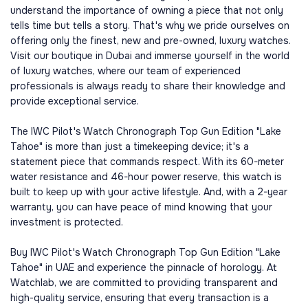
understand the importance of owning a piece that not only
tells time but tells a story. That's why we pride ourselves on
offering only the finest, new and pre-owned, luxury watches.
Visit our boutique in Dubai and immerse yourself in the world
of luxury watches, where our team of experienced
professionals is always ready to share their knowledge and
provide exceptional service.
The IWC Pilot's Watch Chronograph Top Gun Edition "Lake
Tahoe" is more than just a timekeeping device; it's a
statement piece that commands respect. With its 60-meter
water resistance and 46-hour power reserve, this watch is
built to keep up with your active lifestyle. And, with a 2-year
warranty, you can have peace of mind knowing that your
investment is protected.
Buy IWC Pilot's Watch Chronograph Top Gun Edition "Lake
Tahoe" in UAE and experience the pinnacle of horology. At
Watchlab, we are committed to providing transparent and
high-quality service, ensuring that every transaction is a