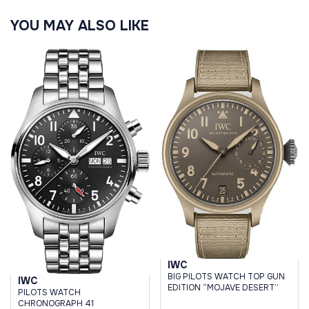
YOU MAY ALSO LIKE
IWC
BIG PILOTS WATCH TOP GUN
IWC
EDITION “MOJAVE DESERT”
PILOTS WATCH
CHRONOGRAPH 41