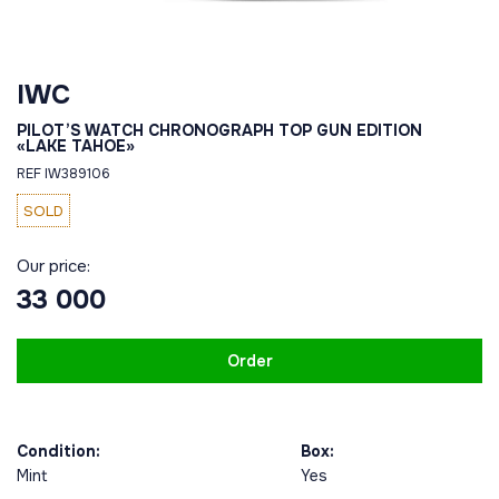
IWC
PILOT’S WATCH CHRONOGRAPH TOP GUN EDITION
«LAKE TAHOE»
REF IW389106
SOLD
Our price:
33 000
Order
Condition:
Box:
Mint
Yes