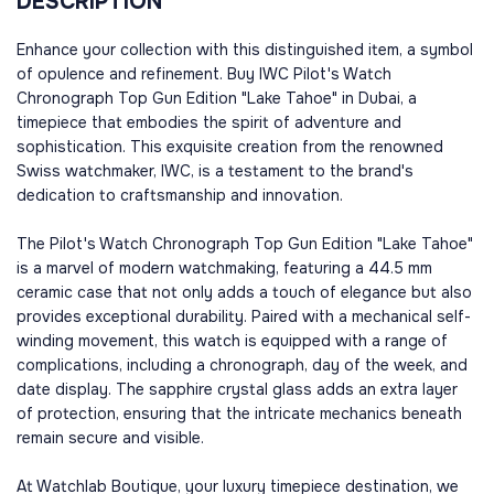
DESCRIPTION
Enhance your collection with this distinguished item, a symbol
of opulence and refinement. Buy IWC Pilot's Watch
Chronograph Top Gun Edition "Lake Tahoe" in Dubai, a
timepiece that embodies the spirit of adventure and
sophistication. This exquisite creation from the renowned
Swiss watchmaker, IWC, is a testament to the brand's
dedication to craftsmanship and innovation.
The Pilot's Watch Chronograph Top Gun Edition "Lake Tahoe"
is a marvel of modern watchmaking, featuring a 44.5 mm
ceramic case that not only adds a touch of elegance but also
provides exceptional durability. Paired with a mechanical self-
winding movement, this watch is equipped with a range of
complications, including a chronograph, day of the week, and
date display. The sapphire crystal glass adds an extra layer
of protection, ensuring that the intricate mechanics beneath
remain secure and visible.
At Watchlab Boutique, your luxury timepiece destination, we