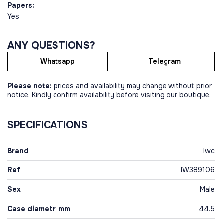
Papers:
Yes
ANY QUESTIONS?
Whatsapp
Telegram
Please note:
prices and availability may change without prior
notice. Kindly confirm availability before visiting our boutique.
SPECIFICATIONS
Brand
Iwc
Ref
IW389106
Sex
Male
Case diametr, mm
44.5