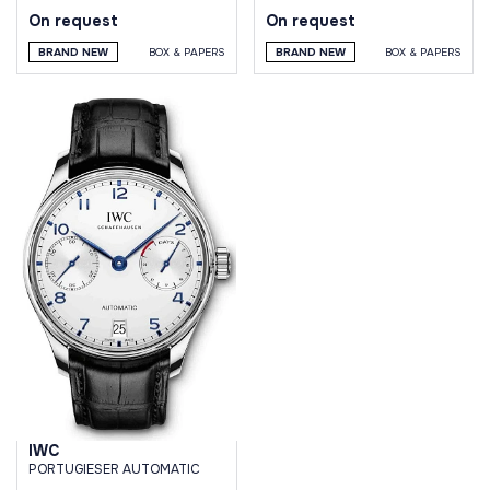
On request
On request
BRAND NEW
BOX & PAPERS
BRAND NEW
BOX & PAPERS
IWC
PORTUGIESER AUTOMATIC