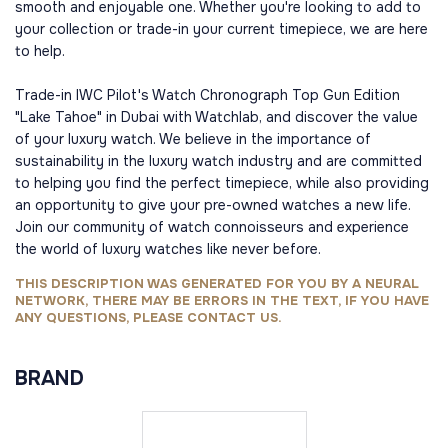
smooth and enjoyable one. Whether you're looking to add to
your collection or trade-in your current timepiece, we are here
to help.
Trade-in IWC Pilot's Watch Chronograph Top Gun Edition
"Lake Tahoe" in Dubai with Watchlab, and discover the value
of your luxury watch. We believe in the importance of
sustainability in the luxury watch industry and are committed
to helping you find the perfect timepiece, while also providing
an opportunity to give your pre-owned watches a new life.
Join our community of watch connoisseurs and experience
the world of luxury watches like never before.
THIS DESCRIPTION WAS GENERATED FOR YOU BY A NEURAL
NETWORK, THERE MAY BE ERRORS IN THE TEXT, IF YOU HAVE
ANY QUESTIONS, PLEASE CONTACT US.
BRAND