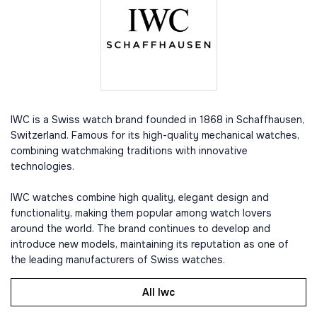
IWC is a Swiss watch brand founded in 1868 in Schaffhausen,
Switzerland. Famous for its high-quality mechanical watches,
combining watchmaking traditions with innovative
technologies.
IWC watches combine high quality, elegant design and
functionality, making them popular among watch lovers
around the world. The brand continues to develop and
introduce new models, maintaining its reputation as one of
the leading manufacturers of Swiss watches.
All Iwc