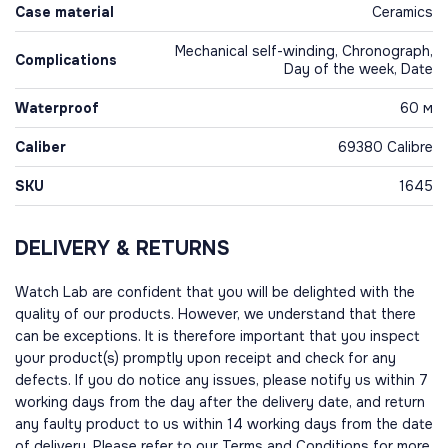
Case material
Ceramics
Mechanical self-winding, Chronograph,
Complications
Day of the week, Date
Waterproof
60 м
Caliber
69380 Calibre
SKU
1645
DELIVERY & RETURNS
Watch Lab are confident that you will be delighted with the
quality of our products. However, we understand that there
can be exceptions. It is therefore important that you inspect
your product(s) promptly upon receipt and check for any
defects. If you do notice any issues, please notify us within 7
working days from the day after the delivery date, and return
any faulty product to us within 14 working days from the date
of delivery. Please refer to our Terms and Conditions for more