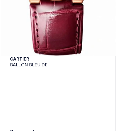
CARTIER
BALLON BLEU DE