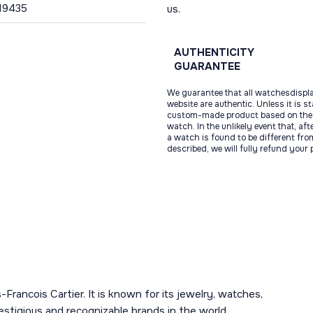
19435
us.
AUTHENTICITY
GUARANTEE
We guarantee that all watchesdispl
website are authentic. Unless it is s
custom-made product based on the 
watch. In the unlikely event that, af
a watch is found to be different fro
described, we will fully refund your
-Francois Cartier. It is known for its jewelry, watches,
estigious and recognizable brands in the world.