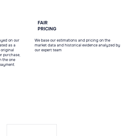
FAIR
PRICING
ayed on our
We base our estimations and pricing on the
tated as a
market data and historical evidence analyzed by
original
our expert team
ter purchase,
m the one
 payment.