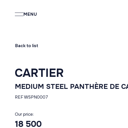
MENU
Back to list
CARTIER
MEDIUM STEEL PANTHÈRE DE C
REF WSPN0007
Our price:
18 500