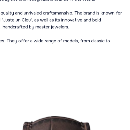
h quality and unrivaled craftsmanship. The brand is known for
"Juste un Clou", as well as its innovative and bold
rt, handcrafted by master jewelers.
es. They offer a wide range of models, from classic to