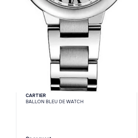
CARTIER
BALLON BLEU DE WATCH