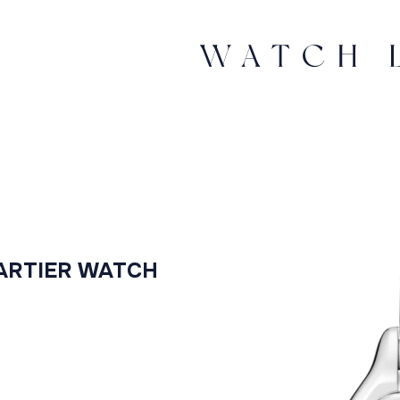
ARTIER WATCH