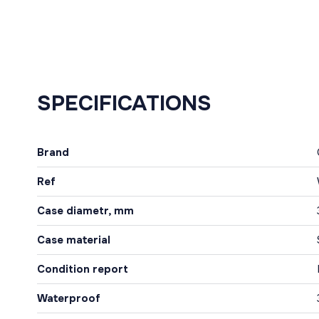
SPECIFICATIONS
Brand
Ref
Case diametr, mm
Case material
Condition report
Waterproof