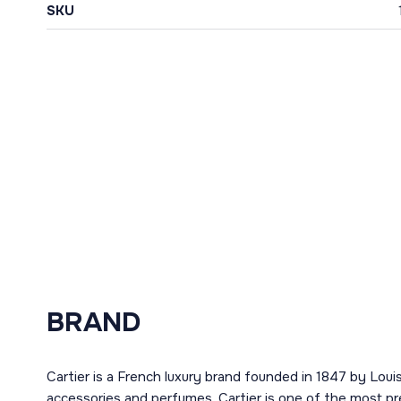
SKU
BRAND
Cartier is a French luxury brand founded in 1847 by Louis
accessories and perfumes. Cartier is one of the most pr