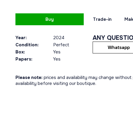
Buy
Trade-in
Mak
ANY QUESTI
Year:
2024
Condition:
Perfect
Whatsapp
Box:
Yes
Papers:
Yes
Please note:
prices and availability may change without p
availability before visiting our boutique.