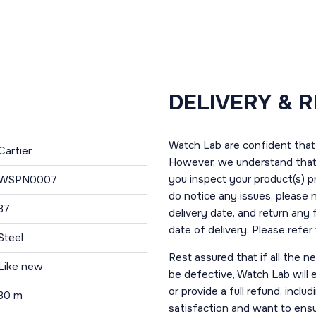
DELIVERY & 
Watch Lab are confident that 
Cartier
However, we understand that t
you inspect your product(s) p
WSPN0007
do notice any issues, please 
37
delivery date, and return any
date of delivery. Please refe
Steel
Rest assured that if all the 
Like new
be defective, Watch Lab will ei
or provide a full refund, incl
30 m
satisfaction and want to ens