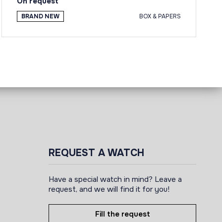
On request
BRAND NEW
BOX & PAPERS
REQUEST A WATCH
Have a special watch in mind? Leave a
request, and we will find it for you!
Fill the request