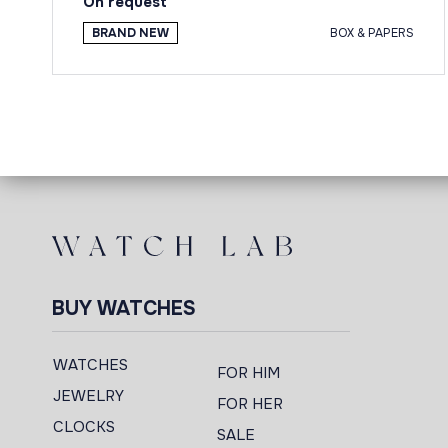
On request
BRAND NEW
BOX & PAPERS
BUY WATCHES
WATCHES
FOR HIM
JEWELRY
FOR HER
CLOCKS
SALE