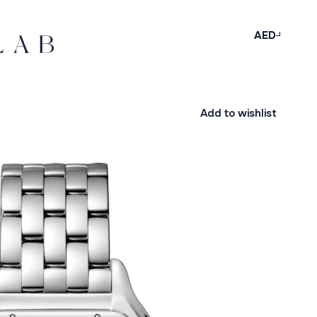
AED
Add to wishlist