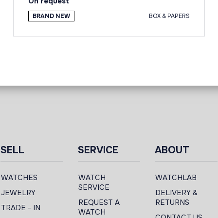
On request
BRAND NEW
BOX & PAPERS
SELL
SERVICE
ABOUT
WATCHES
WATCH
WATCHLAB
SERVICE
JEWELRY
DELIVERY &
REQUEST A
RETURNS
TRADE - IN
WATCH
CONTACT US