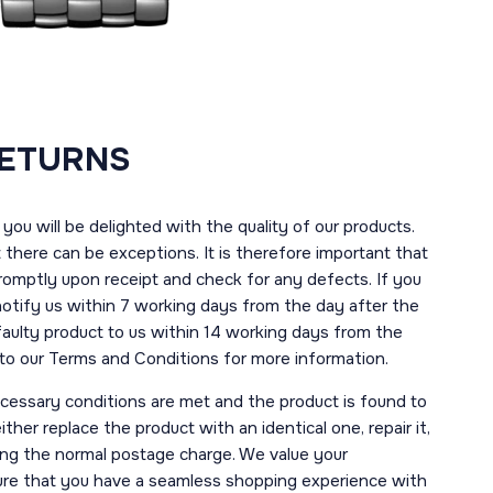
RETURNS
you will be delighted with the quality of our products.
here can be exceptions. It is therefore important that
romptly upon receipt and check for any defects. If you
notify us within 7 working days from the day after the
 faulty product to us within 14 working days from the
r to our Terms and Conditions for more information.
necessary conditions are met and the product is found to
ther replace the product with an identical one, repair it,
uding the normal postage charge. We value your
ure that you have a seamless shopping experience with