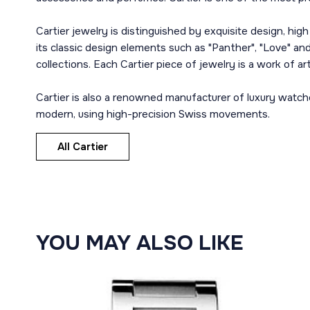
Cartier jewelry is distinguished by exquisite design, hig
its classic design elements such as "Panther", "Love" and 
collections. Each Cartier piece of jewelry is a work of a
Cartier is also a renowned manufacturer of luxury watch
modern, using high-precision Swiss movements.
All Cartier
YOU MAY ALSO LIKE