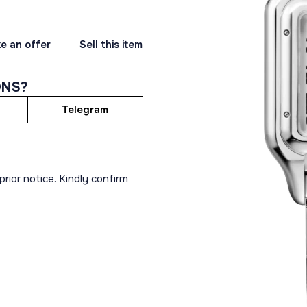
e an offer
Sell this item
ONS?
Telegram
rior notice. Kindly confirm