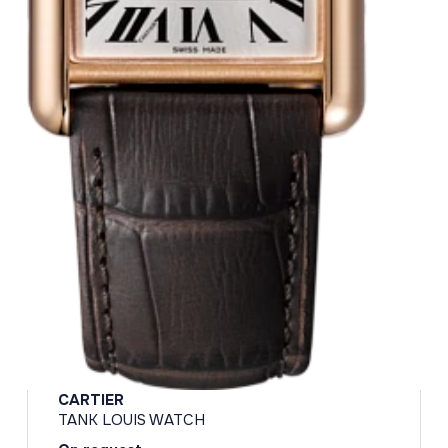
CARTIER
TANK LOUIS WATCH