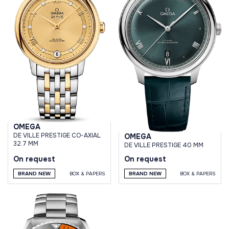
OMEGA
DE VILLE PRESTIGE CO-AXIAL
OMEGA
32.7 MM
DE VILLE PRESTIGE 40 MM
On request
On request
BRAND NEW
BOX & PAPERS
BRAND NEW
BOX & PAPERS