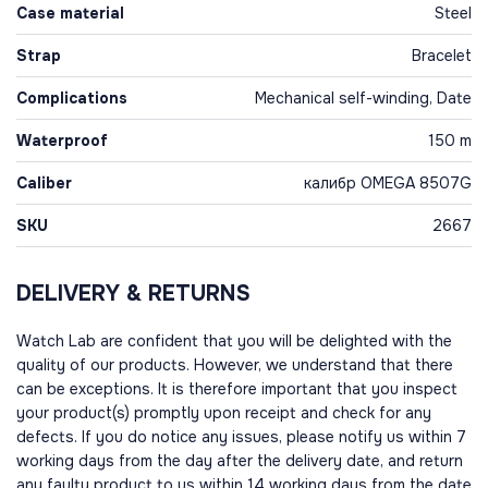
Case material
Steel
Strap
Bracelet
Complications
Mechanical self-winding, Date
Waterproof
150 m
Caliber
калибр OMEGA 8507G
SKU
2667
DELIVERY & RETURNS
Watch Lab are confident that you will be delighted with the
quality of our products. However, we understand that there
can be exceptions. It is therefore important that you inspect
your product(s) promptly upon receipt and check for any
defects. If you do notice any issues, please notify us within 7
working days from the day after the delivery date, and return
any faulty product to us within 14 working days from the date