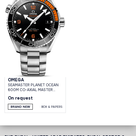
OMEGA
SEAMASTER PLANET OCEAN
600M CO-AXIAL MASTER
CHRONOMETER 43,5 MM
On request
BRAND NEW
BOX & PAPERS