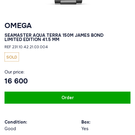
OMEGA
SEAMASTER AQUA TERRA 150M JAMES BOND
LIMITED EDITION 41.5 MM
REF 231.10.42.21.03.004
SOLD
Our price:
16 600
Order
Condition:
Box:
Good
Yes