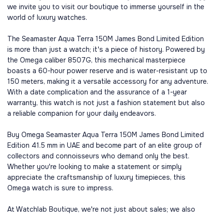
we invite you to visit our boutique to immerse yourself in the
world of luxury watches.
The Seamaster Aqua Terra 150M James Bond Limited Edition
is more than just a watch; it's a piece of history. Powered by
the Omega caliber 8507G, this mechanical masterpiece
boasts a 60-hour power reserve and is water-resistant up to
150 meters, making it a versatile accessory for any adventure.
With a date complication and the assurance of a 1-year
warranty, this watch is not just a fashion statement but also
a reliable companion for your daily endeavors.
Buy Omega Seamaster Aqua Terra 150M James Bond Limited
Edition 41.5 mm in UAE and become part of an elite group of
collectors and connoisseurs who demand only the best.
Whether you're looking to make a statement or simply
appreciate the craftsmanship of luxury timepieces, this
Omega watch is sure to impress.
At Watchlab Boutique, we're not just about sales; we also