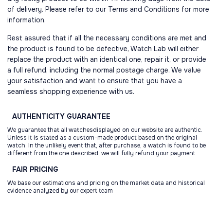
of delivery. Please refer to our Terms and Conditions for more
information.
Rest assured that if all the necessary conditions are met and
the product is found to be defective, Watch Lab will either
replace the product with an identical one, repair it, or provide
a full refund, including the normal postage charge. We value
your satisfaction and want to ensure that you have a
seamless shopping experience with us.
AUTHENTICITY
GUARANTEE
We guarantee that all watchesdisplayed on our website are authentic.
Unless it is stated as a custom-made product based on the original
watch. In the unlikely event that, after purchase, a watch is found to be
different from the one described, we will fully refund your payment.
FAIR
PRICING
We base our estimations and pricing on the market data and historical
evidence analyzed by our expert team