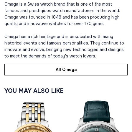
Omega is a Swiss watch brand that is one of the most
famous and prestigious watch manufacturers in the world.
Omega was founded in 1848 and has been producing high
quality and innovative watches for over 170 years.
Omega has a rich heritage and is associated with many
historical events and famous personalities. They continue to
innovate and evolve, bringing new technologies and designs
to meet the demands of today's watch lovers.
All Omega
YOU MAY ALSO LIKE