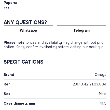
Papers:
Yes
ANY QUESTIONS?
Whatsapp
Telegram
Please note:
prices and availability may change without prior
notice. Kindly confirm availability before visiting our boutique.
SPECIFICATIONS
Brand
Omega
Ref
231.10.42.21.03.004
Sex
Male
Case diametr, mm
41.5