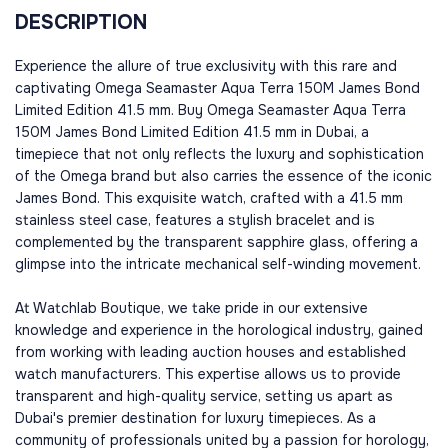
DESCRIPTION
Experience the allure of true exclusivity with this rare and
captivating Omega Seamaster Aqua Terra 150M James Bond
Limited Edition 41.5 mm. Buy Omega Seamaster Aqua Terra
150M James Bond Limited Edition 41.5 mm in Dubai, a
timepiece that not only reflects the luxury and sophistication
of the Omega brand but also carries the essence of the iconic
James Bond. This exquisite watch, crafted with a 41.5 mm
stainless steel case, features a stylish bracelet and is
complemented by the transparent sapphire glass, offering a
glimpse into the intricate mechanical self-winding movement.
At Watchlab Boutique, we take pride in our extensive
knowledge and experience in the horological industry, gained
from working with leading auction houses and established
watch manufacturers. This expertise allows us to provide
transparent and high-quality service, setting us apart as
Dubai's premier destination for luxury timepieces. As a
community of professionals united by a passion for horology,