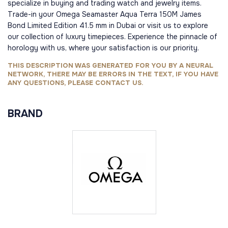
specialize in buying and trading watch and jewelry items.
Trade-in your Omega Seamaster Aqua Terra 150M James
Bond Limited Edition 41.5 mm in Dubai or visit us to explore
our collection of luxury timepieces. Experience the pinnacle of
horology with us, where your satisfaction is our priority.
THIS DESCRIPTION WAS GENERATED FOR YOU BY A NEURAL
NETWORK, THERE MAY BE ERRORS IN THE TEXT, IF YOU HAVE
ANY QUESTIONS, PLEASE CONTACT US.
BRAND