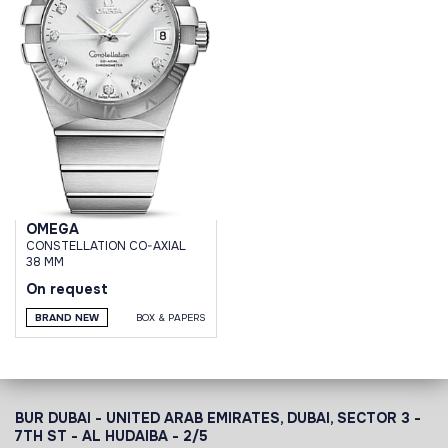
OMEGA
CONSTELLATION CO-AXIAL
38 MM
On request
BRAND NEW
BOX & PAPERS
BUR DUBAI - UNITED ARAB EMIRATES, DUBAI,
SECTOR 3 -
7TH ST - AL HUDAIBA - 2/5