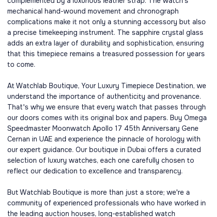
complemented by a luxurious leather strap. The watch's
mechanical hand-wound movement and chronograph
complications make it not only a stunning accessory but also
a precise timekeeping instrument. The sapphire crystal glass
adds an extra layer of durability and sophistication, ensuring
that this timepiece remains a treasured possession for years
to come.
At Watchlab Boutique, Your Luxury Timepiece Destination, we
understand the importance of authenticity and provenance.
That's why we ensure that every watch that passes through
our doors comes with its original box and papers. Buy Omega
Speedmaster Moonwatch Apollo 17 45th Anniversary Gene
Cernan in UAE and experience the pinnacle of horology with
our expert guidance. Our boutique in Dubai offers a curated
selection of luxury watches, each one carefully chosen to
reflect our dedication to excellence and transparency.
But Watchlab Boutique is more than just a store; we're a
community of experienced professionals who have worked in
the leading auction houses, long-established watch