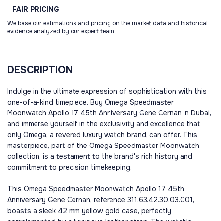
FAIR
PRICING
We base our estimations and pricing on the market data and historical
evidence analyzed by our expert team
DESCRIPTION
Indulge in the ultimate expression of sophistication with this
one-of-a-kind timepiece. Buy Omega Speedmaster
Moonwatch Apollo 17 45th Anniversary Gene Cernan in Dubai,
and immerse yourself in the exclusivity and excellence that
only Omega, a revered luxury watch brand, can offer. This
masterpiece, part of the Omega Speedmaster Moonwatch
collection, is a testament to the brand's rich history and
commitment to precision timekeeping.
This Omega Speedmaster Moonwatch Apollo 17 45th
Anniversary Gene Cernan, reference 311.63.42.30.03.001,
boasts a sleek 42 mm yellow gold case, perfectly