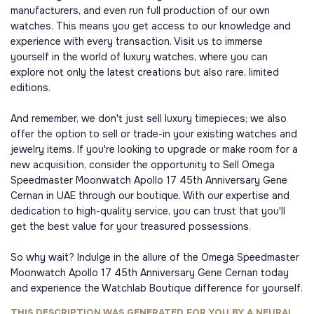
manufacturers, and even run full production of our own
watches. This means you get access to our knowledge and
experience with every transaction. Visit us to immerse
yourself in the world of luxury watches, where you can
explore not only the latest creations but also rare, limited
editions.
And remember, we don't just sell luxury timepieces; we also
offer the option to sell or trade-in your existing watches and
jewelry items. If you're looking to upgrade or make room for a
new acquisition, consider the opportunity to Sell Omega
Speedmaster Moonwatch Apollo 17 45th Anniversary Gene
Cernan in UAE through our boutique. With our expertise and
dedication to high-quality service, you can trust that you'll
get the best value for your treasured possessions.
So why wait? Indulge in the allure of the Omega Speedmaster
Moonwatch Apollo 17 45th Anniversary Gene Cernan today
and experience the Watchlab Boutique difference for yourself.
THIS DESCRIPTION WAS GENERATED FOR YOU BY A NEURAL