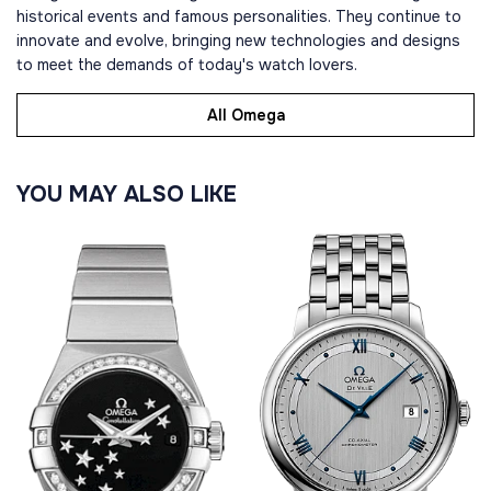
historical events and famous personalities. They continue to
innovate and evolve, bringing new technologies and designs
to meet the demands of today's watch lovers.
All Omega
YOU MAY ALSO LIKE