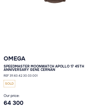
OMEGA
SPEEDMASTER MOONWATCH APOLLO 17 45TH
ANNIVERSARY GENE CERNAN
REF 311.63.42.30.03.001
SOLD
Our price:
64 300