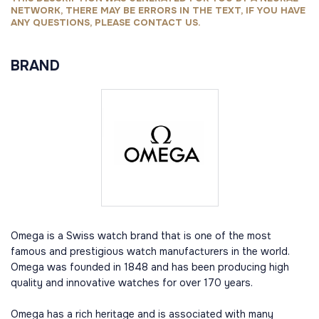
NETWORK, THERE MAY BE ERRORS IN THE TEXT, IF YOU HAVE
ANY QUESTIONS, PLEASE CONTACT US.
BRAND
Omega is a Swiss watch brand that is one of the most
famous and prestigious watch manufacturers in the world.
Omega was founded in 1848 and has been producing high
quality and innovative watches for over 170 years.
Omega has a rich heritage and is associated with many