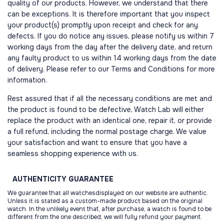
quality of our products. However, we understand that there
can be exceptions. It is therefore important that you inspect
your product(s) promptly upon receipt and check for any
defects. If you do notice any issues, please notify us within 7
working days from the day after the delivery date, and return
any faulty product to us within 14 working days from the date
of delivery. Please refer to our Terms and Conditions for more
information.
Rest assured that if all the necessary conditions are met and
the product is found to be defective, Watch Lab will either
replace the product with an identical one, repair it, or provide
a full refund, including the normal postage charge. We value
your satisfaction and want to ensure that you have a
seamless shopping experience with us.
AUTHENTICITY
GUARANTEE
We guarantee that all watchesdisplayed on our website are authentic.
Unless it is stated as a custom-made product based on the original
watch. In the unlikely event that, after purchase, a watch is found to be
different from the one described, we will fully refund your payment.