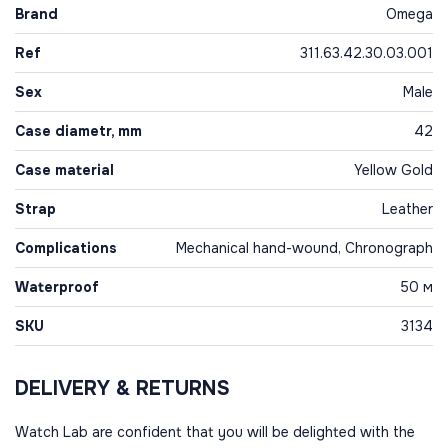
Brand
Omega
Ref
311.63.42.30.03.001
Sex
Male
Case diametr, mm
42
Case material
Yellow Gold
Strap
Leather
Complications
Mechanical hand-wound, Chronograph
Waterproof
50 м
SKU
3134
DELIVERY & RETURNS
Watch Lab are confident that you will be delighted with the