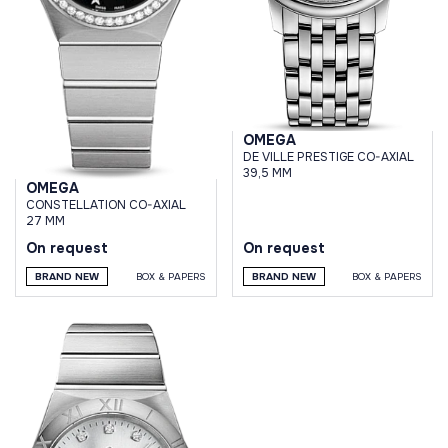
OMEGA
DE VILLE PRESTIGE CO-AXIAL
39,5 MM
OMEGA
CONSTELLATION CO-AXIAL
27 MM
On request
On request
BRAND NEW
BOX & PAPERS
BRAND NEW
BOX & PAPERS