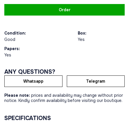
Order
Condition:
Box:
Good
Yes
Papers:
Yes
ANY QUESTIONS?
Whatsapp
Telegram
Please note:
prices and availability may change without prior
notice. Kindly confirm availability before visiting our boutique.
SPECIFICATIONS