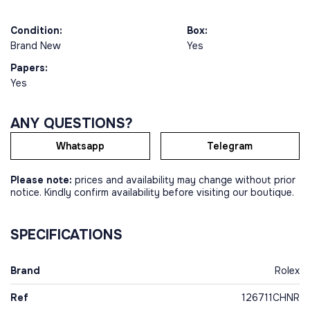
Condition:
Box:
Brand New
Yes
Papers:
Yes
ANY QUESTIONS?
Whatsapp
Telegram
Please note:
prices and availability may change without prior
notice. Kindly confirm availability before visiting our boutique.
SPECIFICATIONS
Brand
Rolex
Ref
126711CHNR