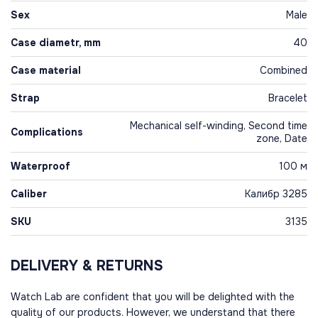
Sex
Male
Case diametr, mm
40
Case material
Combined
Strap
Bracelet
Mechanical self-winding, Second time
Complications
zone, Date
Waterproof
100 м
Caliber
Калибр 3285
SKU
3135
DELIVERY & RETURNS
Watch Lab are confident that you will be delighted with the
quality of our products. However, we understand that there