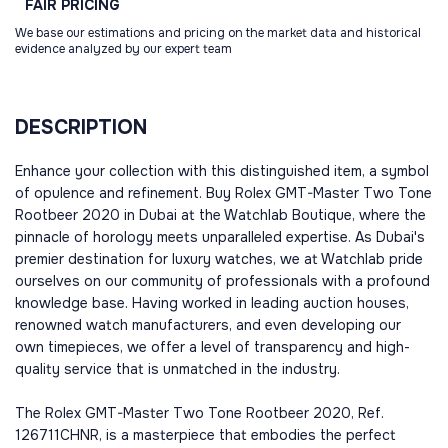
FAIR
PRICING
We base our estimations and pricing on the market data and historical
evidence analyzed by our expert team
DESCRIPTION
Enhance your collection with this distinguished item, a symbol
of opulence and refinement. Buy Rolex GMT-Master Two Tone
Rootbeer 2020 in Dubai at the Watchlab Boutique, where the
pinnacle of horology meets unparalleled expertise. As Dubai's
premier destination for luxury watches, we at Watchlab pride
ourselves on our community of professionals with a profound
knowledge base. Having worked in leading auction houses,
renowned watch manufacturers, and even developing our
own timepieces, we offer a level of transparency and high-
quality service that is unmatched in the industry.
The Rolex GMT-Master Two Tone Rootbeer 2020, Ref.
126711CHNR, is a masterpiece that embodies the perfect