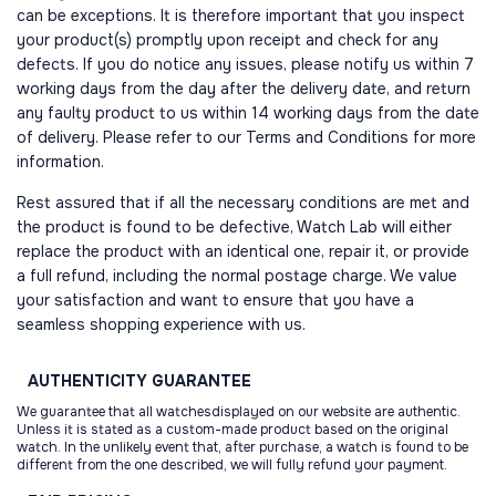
can be exceptions. It is therefore important that you inspect
your product(s) promptly upon receipt and check for any
defects. If you do notice any issues, please notify us within 7
working days from the day after the delivery date, and return
any faulty product to us within 14 working days from the date
of delivery. Please refer to our Terms and Conditions for more
information.
Rest assured that if all the necessary conditions are met and
the product is found to be defective, Watch Lab will either
replace the product with an identical one, repair it, or provide
a full refund, including the normal postage charge. We value
your satisfaction and want to ensure that you have a
seamless shopping experience with us.
AUTHENTICITY
GUARANTEE
We guarantee that all watchesdisplayed on our website are authentic.
Unless it is stated as a custom-made product based on the original
watch. In the unlikely event that, after purchase, a watch is found to be
different from the one described, we will fully refund your payment.