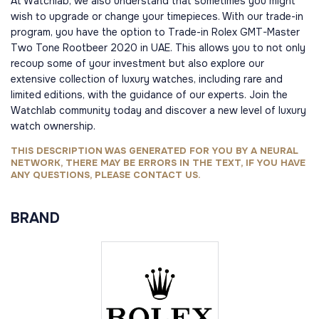
At Watchlab, we also understand that sometimes you might
wish to upgrade or change your timepieces. With our trade-in
program, you have the option to Trade-in Rolex GMT-Master
Two Tone Rootbeer 2020 in UAE. This allows you to not only
recoup some of your investment but also explore our
extensive collection of luxury watches, including rare and
limited editions, with the guidance of our experts. Join the
Watchlab community today and discover a new level of luxury
watch ownership.
THIS DESCRIPTION WAS GENERATED FOR YOU BY A NEURAL
NETWORK, THERE MAY BE ERRORS IN THE TEXT, IF YOU HAVE
ANY QUESTIONS, PLEASE CONTACT US.
BRAND