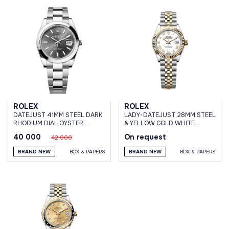
ROLEX
ROLEX
DATEJUST 41MM STEEL DARK
LADY-DATEJUST 28MM STEEL
RHODIUM DIAL OYSTER
& YELLOW GOLD WHITE
BRACELET
ROMAN DIAL JUBILEE
40 000
On request
42 000
BRACELET
BRAND NEW
BOX & PAPERS
BRAND NEW
BOX & PAPERS