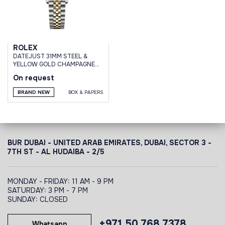
ROLEX
DATEJUST 31MM STEEL &
YELLOW GOLD CHAMPAGNE
DIAMOND DIAL DOMED
On request
DIAMOND BEZEL JUBILEE
BRAND NEW
BOX & PAPERS
BUR DUBAI - UNITED ARAB EMIRATES, DUBAI,
SECTOR 3 -
7TH ST - AL HUDAIBA - 2/5
MONDAY - FRIDAY: 11 AM - 9 PM
SATURDAY: 3 PM - 7 PM
SUNDAY: CLOSED
+971 50 768 7378
Whatsapp