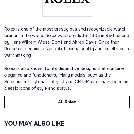
Rolex is one of the most prestigious and recognizable watch
brands in the world. Rolex was founded in 1905 in Switzerland
by Hans Wilhelm Wiese-Dorff and Alfred Davis. Since then,
Rolex has become a symbol of luxury, quality and excellence in
watchmaking.
Rolex is also known for its distinctive designs that combine
elegance and functionality. Many models, such as the
Submariner, Daytona, Datejust and GMT-Master, have become
classic icons of style and status.
All Rolex
YOU MAY ALSO LIKE