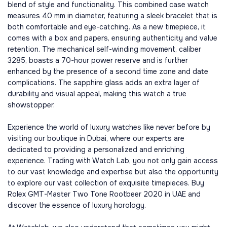
blend of style and functionality. This combined case watch
measures 40 mm in diameter, featuring a sleek bracelet that is
both comfortable and eye-catching. As a new timepiece, it
comes with a box and papers, ensuring authenticity and value
retention. The mechanical self-winding movement, caliber
3285, boasts a 70-hour power reserve and is further
enhanced by the presence of a second time zone and date
complications. The sapphire glass adds an extra layer of
durability and visual appeal, making this watch a true
showstopper.
Experience the world of luxury watches like never before by
visiting our boutique in Dubai, where our experts are
dedicated to providing a personalized and enriching
experience. Trading with Watch Lab, you not only gain access
to our vast knowledge and expertise but also the opportunity
to explore our vast collection of exquisite timepieces. Buy
Rolex GMT-Master Two Tone Rootbeer 2020 in UAE and
discover the essence of luxury horology.