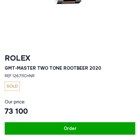
ROLEX
GMT-MASTER TWO TONE ROOTBEER 2020
REF 126711CHNR
SOLD
Our price:
73 100
Order