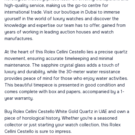
high-quality service, making us the go-to centre for
international trade. Visit our boutique in Dubai to immerse
yourself in the world of luxury watches and discover the
knowledge and expertise our team has to offer, gained from
years of working in leading auction houses and watch
manufactures.
At the heart of this Rolex Cellini Cestello lies a precise quartz
movement, ensuring accurate timekeeping and minimal
maintenance. The sapphire crystal glass adds a touch of
luxury and durability, while the 30-meter water resistance
provides peace of mind for those who enjoy water activities.
This beautiful timepiece is presented in good condition and
comes complete with box and papers, accompanied by a 1-
year warranty.
Buy Rolex Cellini Cestello White Gold Quartz in UAE and own a
piece of horological history. Whether you're a seasoned
collector or just starting your watch collection, this Rolex
Cellini Cestello is sure to impress.