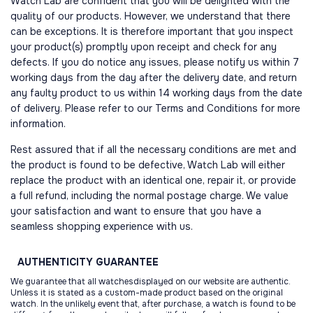
Watch Lab are confident that you will be delighted with the
quality of our products. However, we understand that there
can be exceptions. It is therefore important that you inspect
your product(s) promptly upon receipt and check for any
defects. If you do notice any issues, please notify us within 7
working days from the day after the delivery date, and return
any faulty product to us within 14 working days from the date
of delivery. Please refer to our Terms and Conditions for more
information.
Rest assured that if all the necessary conditions are met and
the product is found to be defective, Watch Lab will either
replace the product with an identical one, repair it, or provide
a full refund, including the normal postage charge. We value
your satisfaction and want to ensure that you have a
seamless shopping experience with us.
AUTHENTICITY
GUARANTEE
We guarantee that all watchesdisplayed on our website are authentic.
Unless it is stated as a custom-made product based on the original
watch. In the unlikely event that, after purchase, a watch is found to be