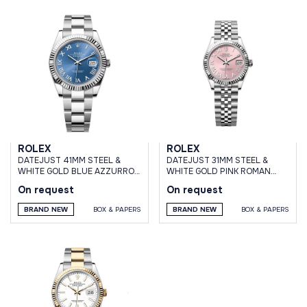
ROLEX
ROLEX
DATEJUST 41MM STEEL &
DATEJUST 31MM STEEL &
WHITE GOLD BLUE AZZURRO
WHITE GOLD PINK ROMAN
DIAL OYSTER BRACELET
DIAL JUBILEE BRACELET
On request
On request
BRAND NEW
BOX & PAPERS
BRAND NEW
BOX & PAPERS