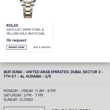
ROLEX
DATEJUST 36MM STEEL &
YELLOW GOLD WHITE DIAL
OYSTER BRACELET
On request
BRAND NEW
BOX & PAPERS
BUR DUBAI - UNITED ARAB EMIRATES, DUBAI,
SECTOR 3 -
7TH ST - AL HUDAIBA - 2/5
MONDAY - FRIDAY: 11 AM - 9 PM
SATURDAY: 3 PM - 7 PM
SUNDAY: CLOSED