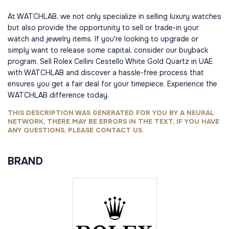
At WATCHLAB, we not only specialize in selling luxury watches
but also provide the opportunity to sell or trade-in your
watch and jewelry items. If you're looking to upgrade or
simply want to release some capital, consider our buyback
program. Sell Rolex Cellini Cestello White Gold Quartz in UAE
with WATCHLAB and discover a hassle-free process that
ensures you get a fair deal for your timepiece. Experience the
WATCHLAB difference today.
THIS DESCRIPTION WAS GENERATED FOR YOU BY A NEURAL
NETWORK, THERE MAY BE ERRORS IN THE TEXT, IF YOU HAVE
ANY QUESTIONS, PLEASE CONTACT US.
BRAND