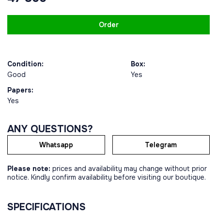
Order
Condition:
Box:
Good
Yes
Papers:
Yes
ANY QUESTIONS?
Whatsapp
Telegram
Please note:
prices and availability may change without prior
notice. Kindly confirm availability before visiting our boutique.
SPECIFICATIONS