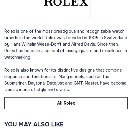
Rolex is one of the most prestigious and recognizable watch
brands in the world. Rolex was founded in 1905 in Switzerland
by Hans Wilhelm Wiese-Dorff and Alfred Davis. Since then,
Rolex has become a symbol of luxury, quality and excellence in
watchmaking.
Rolex is also known for its distinctive designs that combine
elegance and functionality. Many models, such as the
Submariner, Daytona, Datejust and GMT-Master, have become
classic icons of style and status.
All Rolex
YOU MAY ALSO LIKE