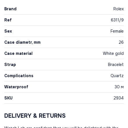
Brand
Rolex
Ref
6311/9
Sex
Female
Case diametr, mm
26
Case material
White gold
Strap
Bracelet
Complications
Quartz
Waterproof
30 м
SKU
2934
DELIVERY & RETURNS