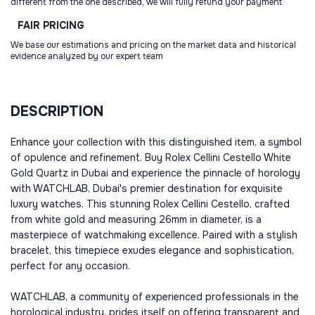
different from the one described, we will fully refund your payment.
FAIR
PRICING
We base our estimations and pricing on the market data and historical
evidence analyzed by our expert team
DESCRIPTION
Enhance your collection with this distinguished item, a symbol
of opulence and refinement. Buy Rolex Cellini Cestello White
Gold Quartz in Dubai and experience the pinnacle of horology
with WATCHLAB, Dubai's premier destination for exquisite
luxury watches. This stunning Rolex Cellini Cestello, crafted
from white gold and measuring 26mm in diameter, is a
masterpiece of watchmaking excellence. Paired with a stylish
bracelet, this timepiece exudes elegance and sophistication,
perfect for any occasion.
WATCHLAB, a community of experienced professionals in the
horological industry, prides itself on offering transparent and