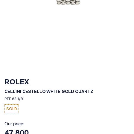
ROLEX
CELLINI CESTELLO WHITE GOLD QUARTZ
REF 6311/9
SOLD
Our price:
47 800