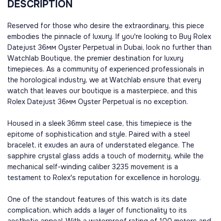
DESCRIPTION
Reserved for those who desire the extraordinary, this piece
embodies the pinnacle of luxury. If you're looking to Buy Rolex
Datejust 36мм Oyster Perpetual in Dubai, look no further than
Watchlab Boutique, the premier destination for luxury
timepieces. As a community of experienced professionals in
the horological industry, we at Watchlab ensure that every
watch that leaves our boutique is a masterpiece, and this
Rolex Datejust 36мм Oyster Perpetual is no exception.
Housed in a sleek 36mm steel case, this timepiece is the
epitome of sophistication and style. Paired with a steel
bracelet, it exudes an aura of understated elegance. The
sapphire crystal glass adds a touch of modernity, while the
mechanical self-winding caliber 3235 movement is a
testament to Rolex's reputation for excellence in horology.
One of the standout features of this watch is its date
complication, which adds a layer of functionality to its