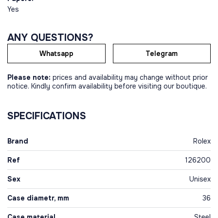
Yes
ANY QUESTIONS?
Whatsapp
Telegram
Please note:
prices and availability may change without prior
notice. Kindly confirm availability before visiting our boutique.
SPECIFICATIONS
Brand
Rolex
Ref
126200
Sex
Unisex
Case diametr, mm
36
Case material
Steel