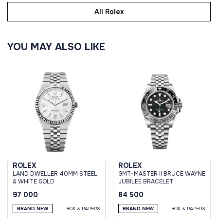
All Rolex
YOU MAY ALSO LIKE
ROLEX
ROLEX
LAND DWELLER 40MM STEEL
GMT-MASTER II BRUCE WAYNE
& WHITE GOLD
JUBILEE BRACELET
97 000
84 500
BRAND NEW
BOX & PAPERS
BRAND NEW
BOX & PAPERS