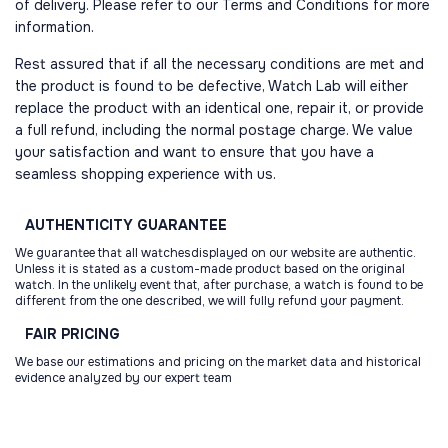
of delivery. Please refer to our Terms and Conditions for more
information.
Rest assured that if all the necessary conditions are met and
the product is found to be defective, Watch Lab will either
replace the product with an identical one, repair it, or provide
a full refund, including the normal postage charge. We value
your satisfaction and want to ensure that you have a
seamless shopping experience with us.
AUTHENTICITY
GUARANTEE
We guarantee that all watchesdisplayed on our website are authentic.
Unless it is stated as a custom-made product based on the original
watch. In the unlikely event that, after purchase, a watch is found to be
different from the one described, we will fully refund your payment.
FAIR
PRICING
We base our estimations and pricing on the market data and historical
evidence analyzed by our expert team