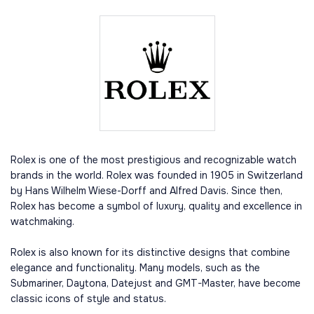
Rolex is one of the most prestigious and recognizable watch
brands in the world. Rolex was founded in 1905 in Switzerland
by Hans Wilhelm Wiese-Dorff and Alfred Davis. Since then,
Rolex has become a symbol of luxury, quality and excellence in
watchmaking.
Rolex is also known for its distinctive designs that combine
elegance and functionality. Many models, such as the
Submariner, Daytona, Datejust and GMT-Master, have become
classic icons of style and status.