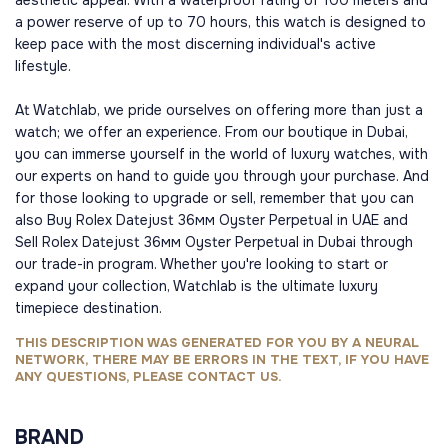
aesthetic appeal. With a waterproof rating of 100 meters and
a power reserve of up to 70 hours, this watch is designed to
keep pace with the most discerning individual's active
lifestyle.
At Watchlab, we pride ourselves on offering more than just a
watch; we offer an experience. From our boutique in Dubai,
you can immerse yourself in the world of luxury watches, with
our experts on hand to guide you through your purchase. And
for those looking to upgrade or sell, remember that you can
also Buy Rolex Datejust 36мм Oyster Perpetual in UAE and
Sell Rolex Datejust 36мм Oyster Perpetual in Dubai through
our trade-in program. Whether you're looking to start or
expand your collection, Watchlab is the ultimate luxury
timepiece destination.
THIS DESCRIPTION WAS GENERATED FOR YOU BY A NEURAL
NETWORK, THERE MAY BE ERRORS IN THE TEXT, IF YOU HAVE
ANY QUESTIONS, PLEASE CONTACT US.
BRAND