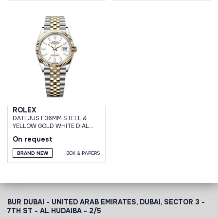
ROLEX
DATEJUST 36MM STEEL &
YELLOW GOLD WHITE DIAL
JUBILEE BRACELET
On request
BRAND NEW
BOX & PAPERS
BUR DUBAI - UNITED ARAB EMIRATES, DUBAI,
SECTOR 3 -
7TH ST - AL HUDAIBA - 2/5