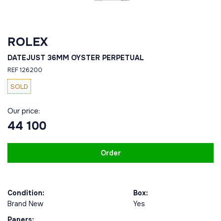
ROLEX
DATEJUST 36ММ OYSTER PERPETUAL
REF 126200
SOLD
Our price:
44 100
Order
Condition:
Box:
Brand New
Yes
Papers: