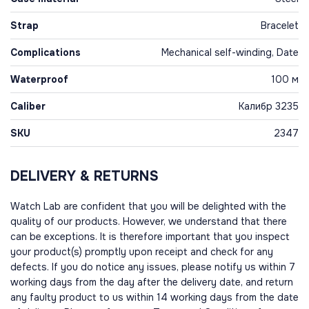
Strap
Bracelet
Complications
Mechanical self-winding, Date
Waterproof
100 м
Caliber
Калибр 3235
SKU
2347
DELIVERY & RETURNS
Watch Lab are confident that you will be delighted with the
quality of our products. However, we understand that there
can be exceptions. It is therefore important that you inspect
your product(s) promptly upon receipt and check for any
defects. If you do notice any issues, please notify us within 7
working days from the day after the delivery date, and return
any faulty product to us within 14 working days from the date