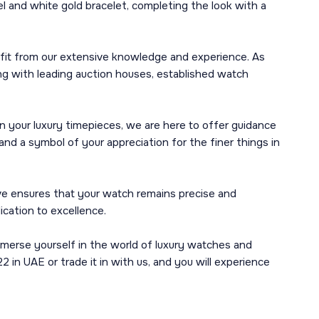
l and white gold bracelet, completing the look with a
efit from our extensive knowledge and experience. As
ng with leading auction houses, established watch
n your luxury timepieces, we are here to offer guidance
nd a symbol of your appreciation for the finer things in
ve ensures that your watch remains precise and
ication to excellence.
mmerse yourself in the world of luxury watches and
n UAE or trade it in with us, and you will experience