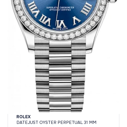
ROLEX
DATEJUST OYSTER PERPETUAL 31 MM