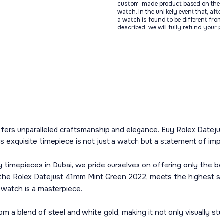
custom-made product based on the 
watch. In the unlikely event that, af
a watch is found to be different fro
described, we will fully refund your
ffers unparalleled craftsmanship and elegance. Buy Rolex Dateju
s exquisite timepiece is not just a watch but a statement of im
y timepieces in Dubai, we pride ourselves on offering only the 
g the Rolex Datejust 41mm Mint Green 2022, meets the highest st
 watch is a masterpiece.
a blend of steel and white gold, making it not only visually stun