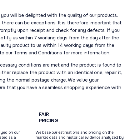
you will be delighted with the quality of our products.
here can be exceptions. It is therefore important that
romptly upon receipt and check for any defects. If you
notify us within 7 working days from the day after the
 faulty product to us within 14 working days from the
r to our Terms and Conditions for more information.
necessary conditions are met and the product is found to
ther replace the product with an identical one, repair it,
uding the normal postage charge. We value your
ure that you have a seamless shopping experience with
FAIR
PRICING
ayed on our
We base our estimations and pricing on the
tated as a
market data and historical evidence analyzed by