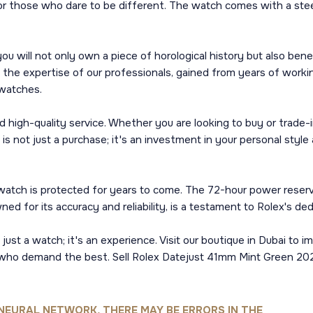
or those who dare to be different. The watch comes with a stee
 will not only own a piece of horological history but also ben
 the expertise of our professionals, gained from years of worki
 watches.
 high-quality service. Whether you are looking to buy or trade-i
not just a purchase; it's an investment in your personal style a
 watch is protected for years to come. The 72-hour power reser
d for its accuracy and reliability, is a testament to Rolex's ded
st a watch; it's an experience. Visit our boutique in Dubai to i
ho demand the best. Sell Rolex Datejust 41mm Mint Green 2022 i
NEURAL NETWORK, THERE MAY BE ERRORS IN THE