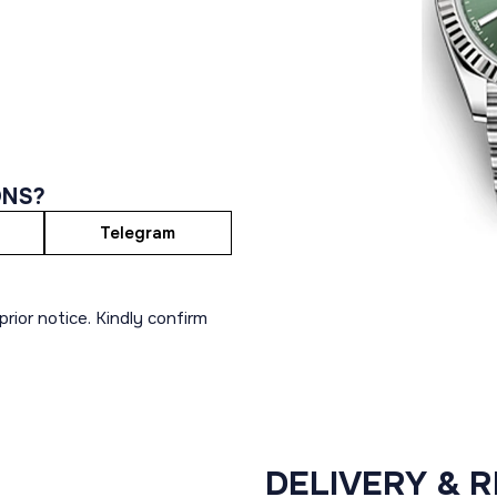
ONS?
Telegram
rior notice. Kindly confirm
DELIVERY & 