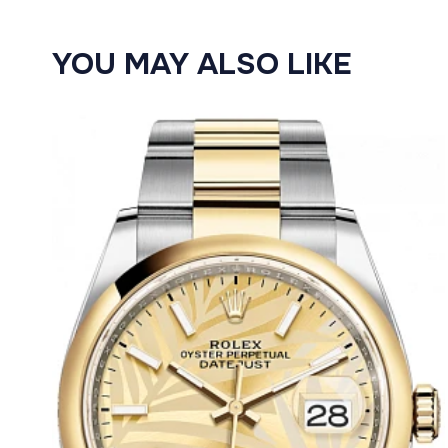
YOU MAY ALSO LIKE