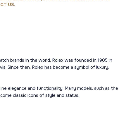
CT US.
atch brands in the world. Rolex was founded in 1905 in
is. Since then, Rolex has become a symbol of luxury,
mbine elegance and functionality. Many models, such as the
ome classic icons of style and status.