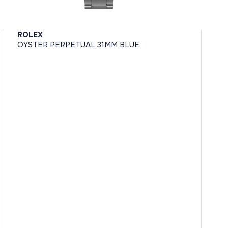
ROLEX
OYSTER PERPETUAL 31MM BLUE