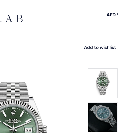
AED
Add to wishlist