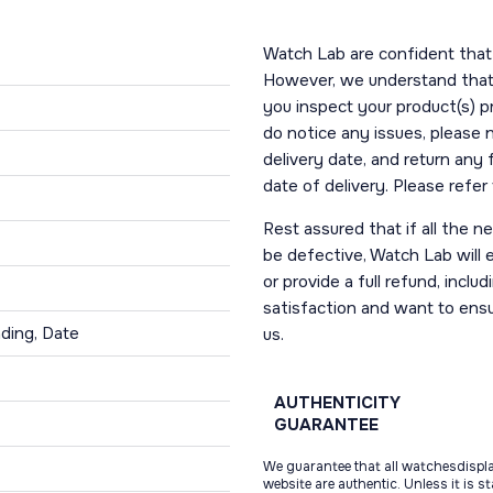
Watch Lab are confident that 
However, we understand that t
you inspect your product(s) p
do notice any issues, please 
delivery date, and return any
date of delivery. Please refe
Rest assured that if all the 
be defective, Watch Lab will ei
or provide a full refund, incl
satisfaction and want to ens
ding, Date
us.
AUTHENTICITY
GUARANTEE
We guarantee that all watchesdispl
website are authentic. Unless it is s