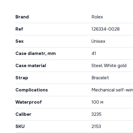
Brand
Rolex
Ref
126334-0028
Sex
Unisex
Case diametr, mm
41
Case material
Steel, White gold
Strap
Bracelet
Complications
Mechanical self-win
Waterproof
100 м
Caliber
3235
SKU
2153