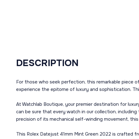
DESCRIPTION
For those who seek perfection, this remarkable piece o
experience the epitome of luxury and sophistication. Thi
At Watchlab Boutique, your premier destination for luxur
can be sure that every watch in our collection, includin
precision of its mechanical self-winding movement, this
This Rolex Datejust 41mm Mint Green 2022 is crafted from 