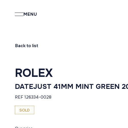
MENU
Back to list
ROLEX
DATEJUST 41MM MINT GREEN 2
REF 126334-0028
SOLD