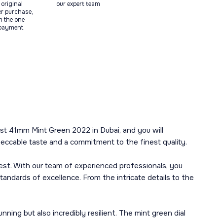
original
our expert team
ter purchase,
m the one
 payment.
st 41mm Mint Green 2022 in Dubai, and you will
peccable taste and a commitment to the finest quality.
best. With our team of experienced professionals, you
andards of excellence. From the intricate details to the
ning but also incredibly resilient. The mint green dial