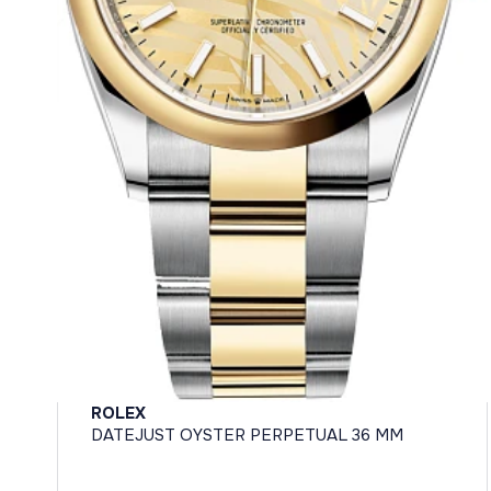
ROLEX
DATEJUST OYSTER PERPETUAL 36 MM