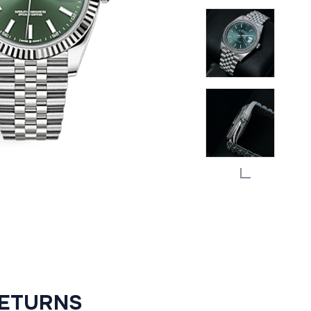
RETURNS