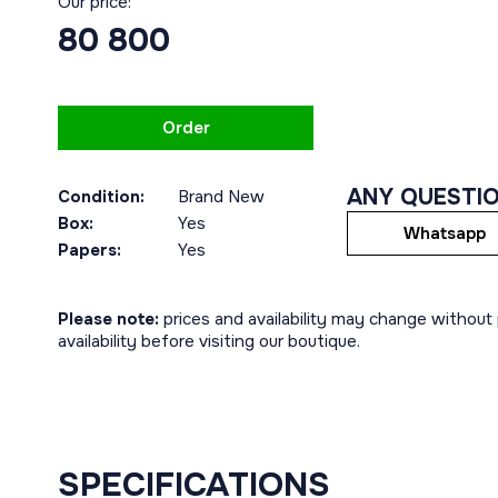
Our price:
80 800
Order
ANY QUESTI
Condition:
Brand New
Box:
Yes
Whatsapp
Papers:
Yes
Please note:
prices and availability may change without p
availability before visiting our boutique.
SPECIFICATIONS