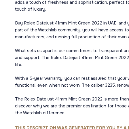
adds a touch of freshness and sophistication, perfect f
touch of luxury.
Buy Rolex Datejust 41mm Mint Green 2022 in UAE, and you
part of the Watchlab community, you will have access to
manufacturers, and running full production of their own
What sets us apart is our commitment to transparent and
and support. The Rolex Datejust 41mm Mint Green 2022 is 
life.
With a 5-year warranty, you can rest assured that your
functional, even when not worn. The caliber 3235, renowne
The Rolex Datejust 41mm Mint Green 2022 is more than ju
discover why we are the premier destination for those w
the Watchlab difference.
THIS DESCRIPTION WAS GENERATED FOR YOU BY A 