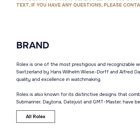
TEXT, IF YOU HAVE ANY QUESTIONS, PLEASE CONTA
BRAND
Rolex is one of the most prestigious and recognizable w
Switzerland by Hans Wilhelm Wiese-Dorff and Alfred Dav
quality and excellence in watchmaking.
Rolex is also known for its distinctive designs that co
Submariner, Daytona, Datejust and GMT-Master, have bec
All Rolex