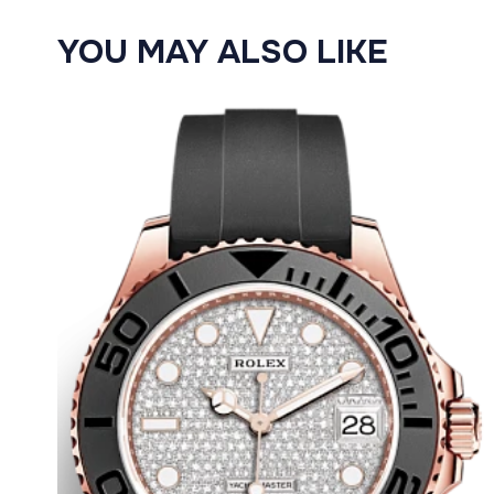
YOU MAY ALSO LIKE