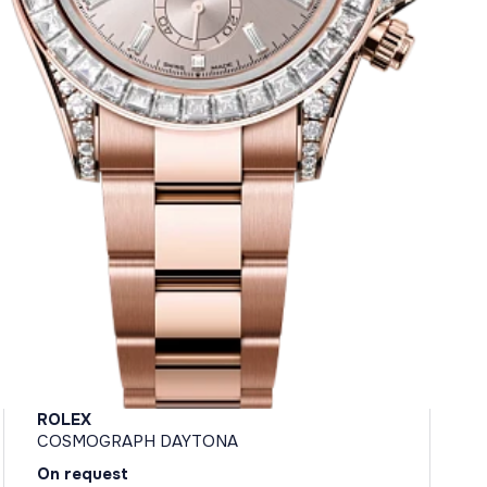
ROLEX
COSMOGRAPH DAYTONA
On request