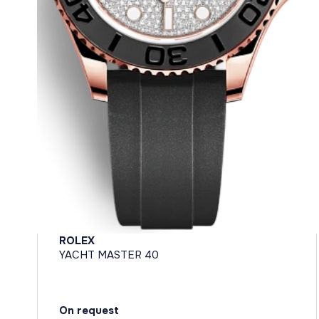
ROLEX
YACHT MASTER 40
On request