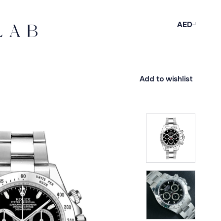
AED
Add to wishlist