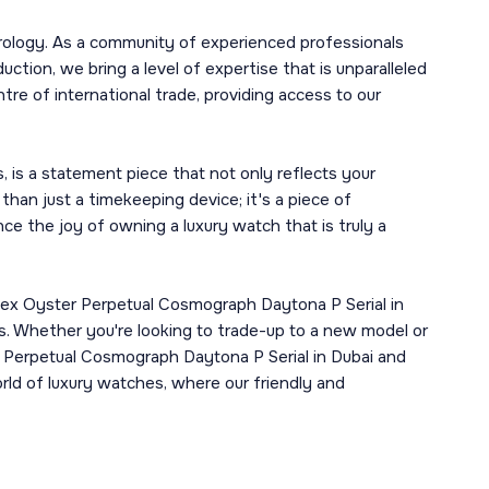
rology. As a community of experienced professionals
tion, we bring a level of expertise that is unparalleled
tre of international trade, providing access to our
 is a statement piece that not only reflects your
 than just a timekeeping device; it's a piece of
e the joy of owning a luxury watch that is truly a
lex Oyster Perpetual Cosmograph Daytona P Serial in
ms. Whether you're looking to trade-up to a new model or
er Perpetual Cosmograph Daytona P Serial in Dubai and
rld of luxury watches, where our friendly and