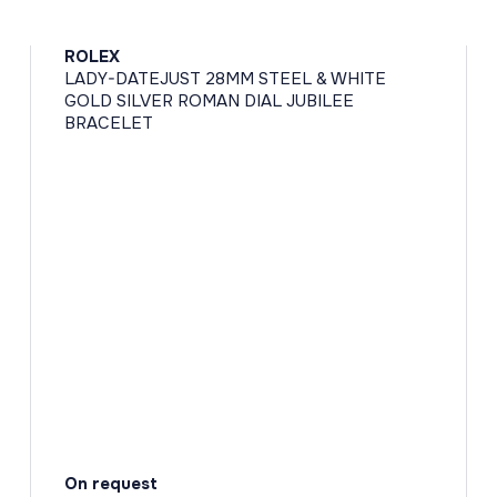
ROLEX
LADY-DATEJUST 28MM STEEL & WHITE
GOLD SILVER ROMAN DIAL JUBILEE
BRACELET
On request