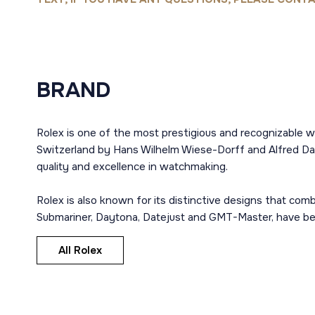
BRAND
Rolex is one of the most prestigious and recognizable w
Switzerland by Hans Wilhelm Wiese-Dorff and Alfred Dav
quality and excellence in watchmaking.
Rolex is also known for its distinctive designs that co
Submariner, Daytona, Datejust and GMT-Master, have bec
All Rolex