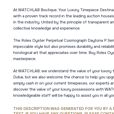
At WATCHLAB Boutique, Your Luxury Timepiece Destinatio
with a proven track record in the leading auction houses
in the industry. United by the principle of transparent a
collective knowledge and experience.
The Rolex Oyster Perpetual Cosmograph Daytona P Serial,
impeccable style but also promises durability and reliabil
horological art that appreciates over time. Buy Rolex O
masterpiece.
At WATCHLAB, we understand the value of your luxury t
Dubai, but we also welcome the chance to help you upgra
simply cash in on your current timepieces, our experts 
discover the value of your luxury possessions with WATC
knowledgeable staff will be happy to assist you in all yo
THIS DESCRIPTION WAS GENERATED FOR YOU BY A 
TEXT, IF YOU HAVE ANY QUESTIONS, PLEASE CONTA