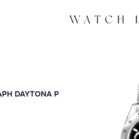
PH DAYTONA P