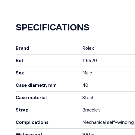
SPECIFICATIONS
Brand
Rolex
Ref
116520
Sex
Male
Case diametr, mm
40
Case material
Steel
Strap
Bracelet
Complications
Mechanical self-winding
Waterproof
100 м