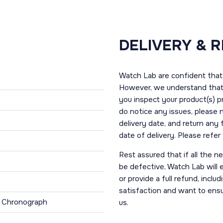
DELIVERY & 
Watch Lab are confident that 
However, we understand that t
you inspect your product(s) p
do notice any issues, please 
delivery date, and return any
date of delivery. Please refe
Rest assured that if all the 
be defective, Watch Lab will ei
or provide a full refund, incl
satisfaction and want to ens
, Chronograph
us.