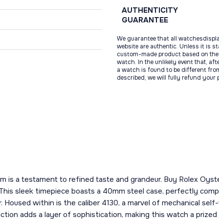
AUTHENTICITY
GUARANTEE
We guarantee that all watchesdispl
website are authentic. Unless it is s
custom-made product based on the 
watch. In the unlikely event that, af
a watch is found to be different fro
described, we will fully refund your
tem is a testament to refined taste and grandeur. Buy Rolex Oys
This sleek timepiece boasts a 40mm steel case, perfectly compl
. Housed within is the caliber 4130, a marvel of mechanical self
ion adds a layer of sophistication, making this watch a prized