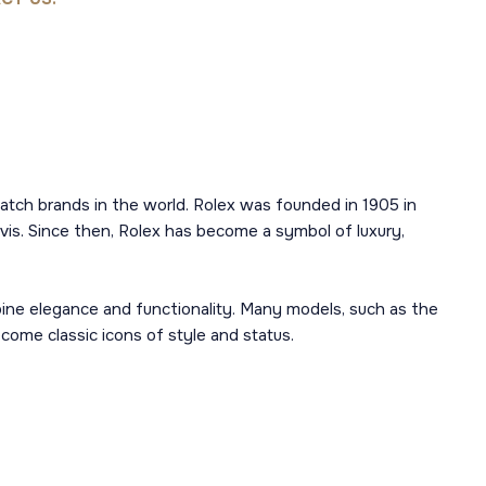
atch brands in the world. Rolex was founded in 1905 in
is. Since then, Rolex has become a symbol of luxury,
mbine elegance and functionality. Many models, such as the
ome classic icons of style and status.