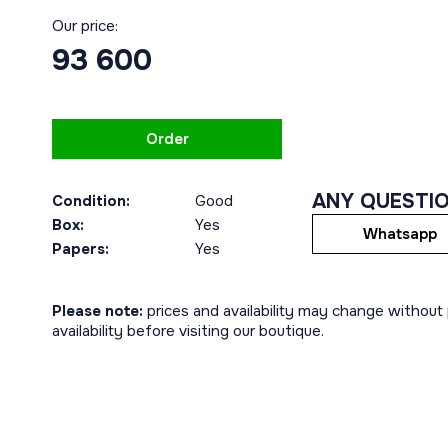
Our price:
93 600
Order
ANY QUESTI
Condition:
Good
Box:
Yes
Whatsapp
Papers:
Yes
Please note:
prices and availability may change without p
availability before visiting our boutique.