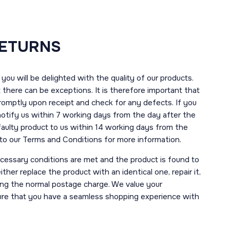
RETURNS
you will be delighted with the quality of our products.
here can be exceptions. It is therefore important that
romptly upon receipt and check for any defects. If you
notify us within 7 working days from the day after the
 faulty product to us within 14 working days from the
r to our Terms and Conditions for more information.
necessary conditions are met and the product is found to
ther replace the product with an identical one, repair it,
uding the normal postage charge. We value your
ure that you have a seamless shopping experience with