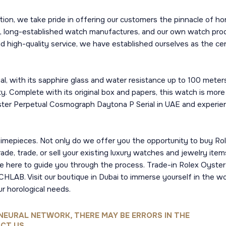
n, we take pride in offering our customers the pinnacle of ho
, long-established watch manufactures, and our own watch produc
nd high-quality service, we have established ourselves as the cen
 with its sapphire glass and water resistance up to 100 meters,
ity. Complete with its original box and papers, this watch is more
yster Perpetual Cosmograph Daytona P Serial in UAE and experienc
imepieces. Not only do we offer you the opportunity to buy Ro
de, trade, or sell your existing luxury watches and jewelry ite
are here to guide you through the process. Trade-in Rolex Oyst
HLAB. Visit our boutique in Dubai to immerse yourself in the wo
ur horological needs.
NEURAL NETWORK, THERE MAY BE ERRORS IN THE
CT US.