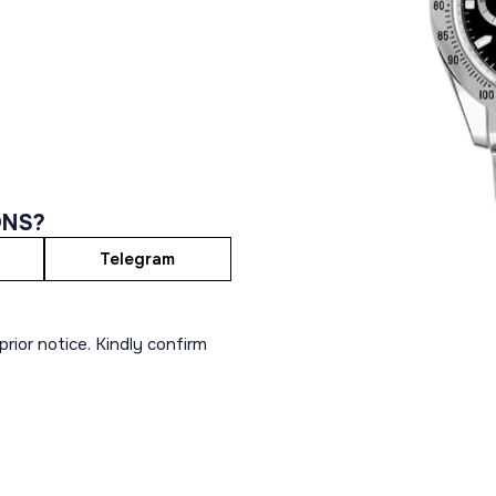
ONS?
Telegram
rior notice. Kindly confirm