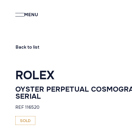
MENU
Back to list
ROLEX
OYSTER PERPETUAL COSMOGRA
SERIAL
REF 116520
SOLD