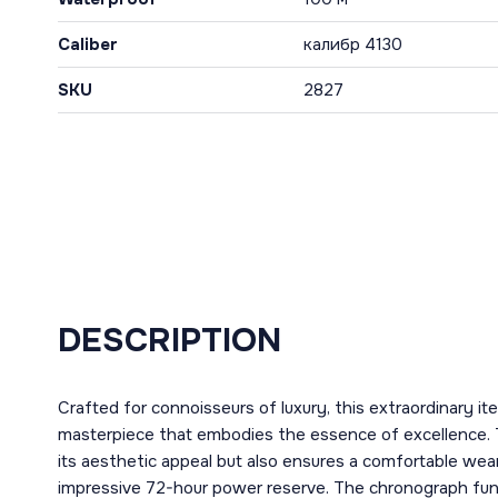
Caliber
калибр 4130
SKU
2827
DESCRIPTION
Crafted for connoisseurs of luxury, this extraordinary i
masterpiece that embodies the essence of excellence. 
its aesthetic appeal but also ensures a comfortable wear
impressive 72-hour power reserve. The chronograph funct