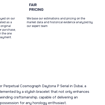
FAIR
PRICING
ayed on our
We base our estimations and pricing on the
tated as a
market data and historical evidence analyzed by
original
our expert team
ter purchase,
m the one
 payment.
ter Perpetual Cosmograph Daytona P Serial in Dubai, a
emented by a stylish bracelet that not only enhances
-winding craftsmanship, capable of delivering an
 possession for any horology enthusiast.