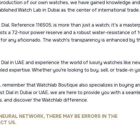
 production of our own watches, we have gained knowledge and in
ablished Watch Lab in Dubai as the center of international trade.
ial, Reference 116505, is more than just a watch; it's a mast
oasts a 72-hour power reserve and a robust water-resistance of
y for any aficionado. The watch's transparency is enhanced by t
ial in UAE and experience the world of luxury watches like nev
eled expertise. Whether you're looking to buy, sell, or trade-in 
n, remember that Watchlab Boutique also specializes in buying an
 Dial in Dubai or UAE, we are here to provide you with a seamle
s, and discover the Watchlab difference.
NEURAL NETWORK, THERE MAY BE ERRORS IN THE
CT US.