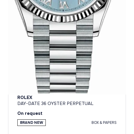
ROLEX
DAY-DATE 36 OYSTER PERPETUAL
On request
BRAND NEW
BOX & PAPERS