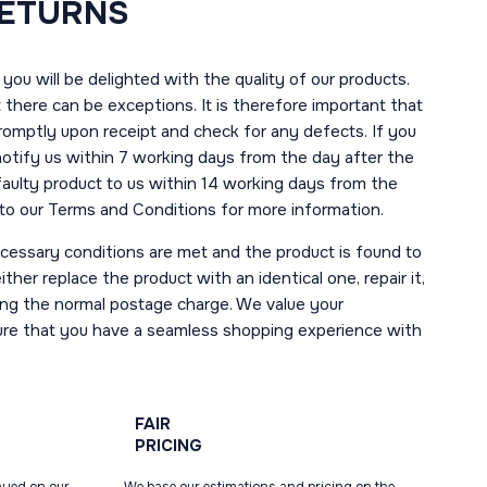
RETURNS
you will be delighted with the quality of our products.
here can be exceptions. It is therefore important that
romptly upon receipt and check for any defects. If you
notify us within 7 working days from the day after the
 faulty product to us within 14 working days from the
r to our Terms and Conditions for more information.
necessary conditions are met and the product is found to
ther replace the product with an identical one, repair it,
uding the normal postage charge. We value your
ure that you have a seamless shopping experience with
FAIR
PRICING