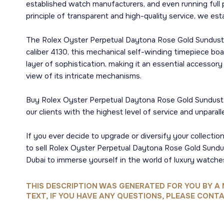
established watch manufacturers, and even running full
principle of transparent and high-quality service, we est
The Rolex Oyster Perpetual Daytona Rose Gold Sundust D
caliber 4130, this mechanical self-winding timepiece b
layer of sophistication, making it an essential accessor
view of its intricate mechanisms.
Buy Rolex Oyster Perpetual Daytona Rose Gold Sundust D
our clients with the highest level of service and unparall
If you ever decide to upgrade or diversify your collectio
to sell Rolex Oyster Perpetual Daytona Rose Gold Sundust
Dubai to immerse yourself in the world of luxury watche
THIS DESCRIPTION WAS GENERATED FOR YOU BY A 
TEXT, IF YOU HAVE ANY QUESTIONS, PLEASE CONTA