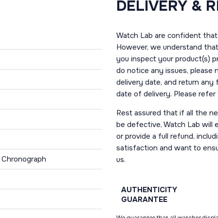
DELIVERY & 
Watch Lab are confident that 
However, we understand that t
you inspect your product(s) p
do notice any issues, please 
delivery date, and return any
date of delivery. Please refe
Rest assured that if all the 
be defective, Watch Lab will ei
or provide a full refund, incl
satisfaction and want to ens
, Chronograph
us.
AUTHENTICITY
GUARANTEE