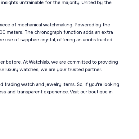
sights untrainable for the majority. United by the
erpiece of mechanical watchmaking. Powered by the
 100 meters. The chronograph function adds an extra
he use of sapphire crystal, offering an unobstructed
er before. At Watchlab, we are committed to providing
your luxury watches, we are your trusted partner.
d trading watch and jewelry items. So, if you're looking
ss and transparent experience. Visit our boutique in