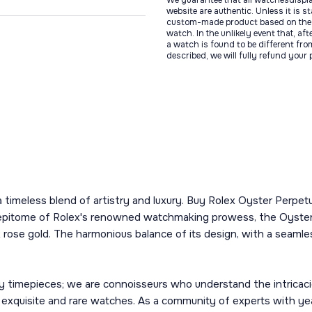
We guarantee that all watchesdispl
website are authentic. Unless it is s
custom-made product based on the 
watch. In the unlikely event that, af
a watch is found to be different fro
described, we will fully refund your
s a timeless blend of artistry and luxury. Buy Rolex Oyster Perp
e epitome of Rolex's renowned watchmaking prowess, the Oyster
rose gold. The harmonious balance of its design, with a seamles
y timepieces; we are connoisseurs who understand the intricacie
t exquisite and rare watches. As a community of experts with ye