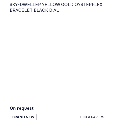
SKY-DWELLER YELLOW GOLD OYSTERFLEX
BRACELET BLACK DIAL
On request
BRAND NEW
BOX & PAPERS