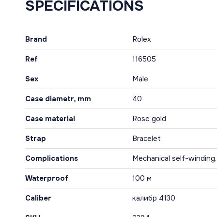
SPECIFICATIONS
Brand
Rolex
Ref
116505
Sex
Male
Case diametr, mm
40
Case material
Rose gold
Strap
Bracelet
Complications
Mechanical self-winding
Waterproof
100 м
Caliber
калибр 4130