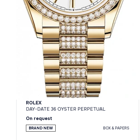
ROLEX
DAY-DATE 36 OYSTER PERPETUAL
On request
BRAND NEW
BOX & PAPERS