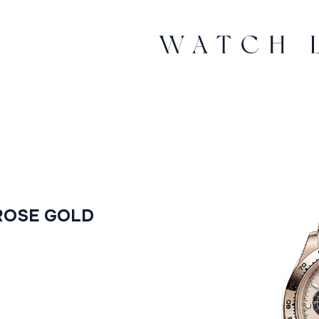
ROSE GOLD