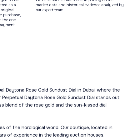
ayed on our
We base our estimations and pricing on the
tated as a
market data and historical evidence analyzed by
original
our expert team
ter purchase,
m the one
 payment.
etual Daytona Rose Gold Sundust Dial in Dubai, where the
 Perpetual Daytona Rose Gold Sundust Dial stands out
s blend of the rose gold and the sun-kissed dial,
s of the horological world. Our boutique, located in
ars of experience in the leading auction houses,