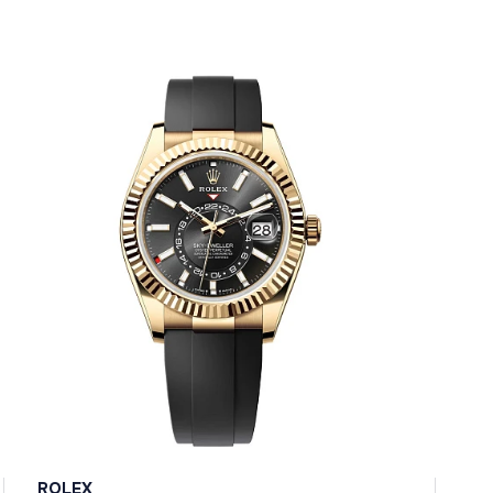
ROLEX