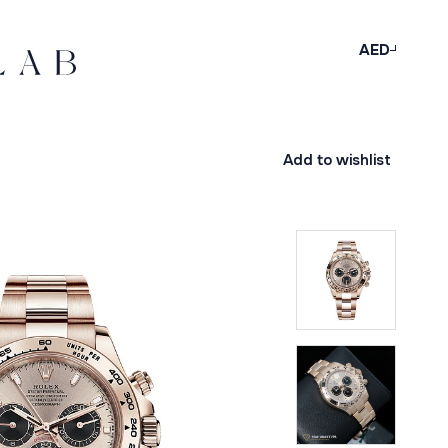
AED
Add to wishlist