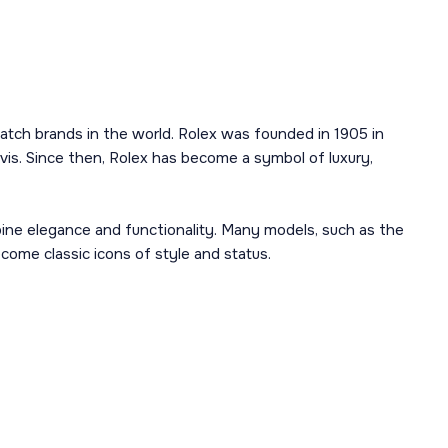
atch brands in the world. Rolex was founded in 1905 in
is. Since then, Rolex has become a symbol of luxury,
mbine elegance and functionality. Many models, such as the
ome classic icons of style and status.