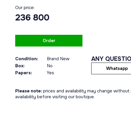
Our price:
236 800
Order
ANY QUESTI
Condition:
Brand New
Box:
No
Whatsapp
Papers:
Yes
Please note:
prices and availability may change without p
availability before visiting our boutique.