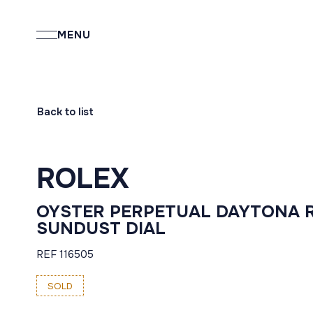
MENU
Back to list
ROLEX
OYSTER PERPETUAL DAYTONA 
SUNDUST DIAL
REF 116505
SOLD