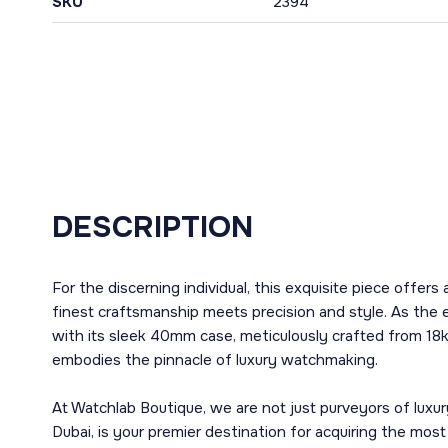
SKU
2394
DESCRIPTION
For the discerning individual, this exquisite piece offer
finest craftsmanship meets precision and style. As th
with its sleek 40mm case, meticulously crafted from 18k 
embodies the pinnacle of luxury watchmaking.
At Watchlab Boutique, we are not just purveyors of luxur
Dubai, is your premier destination for acquiring the mos