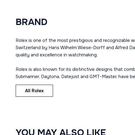
BRAND
Rolex is one of the most prestigious and recognizable w
Switzerland by Hans Wilhelm Wiese-Dorff and Alfred Dav
quality and excellence in watchmaking.
Rolex is also known for its distinctive designs that co
Submariner, Daytona, Datejust and GMT-Master, have bec
All Rolex
YOU MAY ALSO LIKE