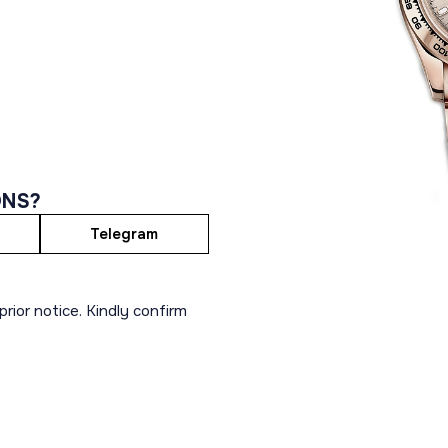
ONS?
Telegram
rior notice. Kindly confirm