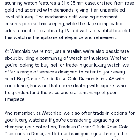
stunning watch features a 31 x 35 mm case, crafted from rose
gold and adorned with diamonds, giving it an unparalleled
level of luxury. The mechanical self-winding movement
ensures precise timekeeping, while the date complication
adds a touch of practicality. Paired with a beautiful bracelet,
this watch is the epitome of elegance and refinement.
At Watchlab, we're not just a retailer; we're also passionate
about building a community of watch enthusiasts. Whether
you're looking to buy, sell, or trade-in your luxury watch, we
offer a range of services designed to cater to your every
need. Buy Cartier Clé de Rose Gold Diamonds in UAE with
confidence, knowing that you're dealing with experts who
truly understand the value and craftsmanship of your
timepiece.
And remember, at Watchlab, we also offer trade-in options for
your luxury watches. If you're considering upgrading or
changing your collection, Trade-in Cartier Clé de Rose Gold
Diamonds in Dubai, and let our team guide you through the