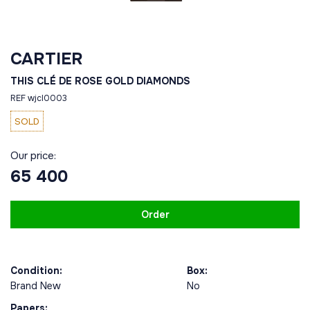
CARTIER
THIS CLÉ DE ROSE GOLD DIAMONDS
REF wjcl0003
SOLD
Our price:
65 400
Order
Condition:
Box:
Brand New
No
Papers: