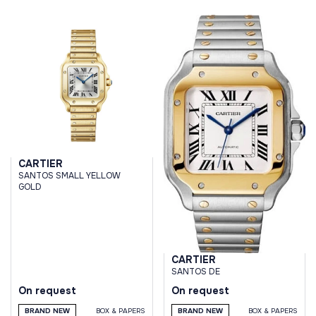
CARTIER
SANTOS SMALL YELLOW
GOLD
CARTIER
SANTOS DE
On request
On request
BRAND NEW
BOX & PAPERS
BRAND NEW
BOX & PAPERS