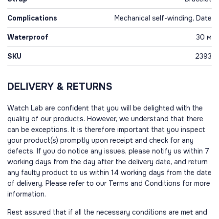
Complications
Mechanical self-winding, Date
Waterproof
30 м
SKU
2393
DELIVERY & RETURNS
Watch Lab are confident that you will be delighted with the
quality of our products. However, we understand that there
can be exceptions. It is therefore important that you inspect
your product(s) promptly upon receipt and check for any
defects. If you do notice any issues, please notify us within 7
working days from the day after the delivery date, and return
any faulty product to us within 14 working days from the date
of delivery. Please refer to our Terms and Conditions for more
information.
Rest assured that if all the necessary conditions are met and