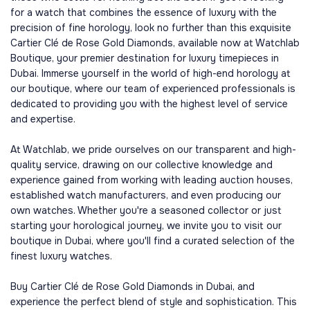
for a watch that combines the essence of luxury with the
precision of fine horology, look no further than this exquisite
Cartier Clé de Rose Gold Diamonds, available now at Watchlab
Boutique, your premier destination for luxury timepieces in
Dubai. Immerse yourself in the world of high-end horology at
our boutique, where our team of experienced professionals is
dedicated to providing you with the highest level of service
and expertise.
At Watchlab, we pride ourselves on our transparent and high-
quality service, drawing on our collective knowledge and
experience gained from working with leading auction houses,
established watch manufacturers, and even producing our
own watches. Whether you're a seasoned collector or just
starting your horological journey, we invite you to visit our
boutique in Dubai, where you'll find a curated selection of the
finest luxury watches.
Buy Cartier Clé de Rose Gold Diamonds in Dubai, and
experience the perfect blend of style and sophistication. This