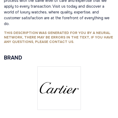
process with the same level of care and expertise that we
apply to every transaction. Visit us today and discover a
world of luxury watches, where quality, expertise, and
customer satisfaction are at the forefront of everything we
do.
THIS DESCRIPTION WAS GENERATED FOR YOU BY A NEURAL
NETWORK, THERE MAY BE ERRORS IN THE TEXT, IF YOU HAVE
ANY QUESTIONS, PLEASE CONTACT US.
BRAND