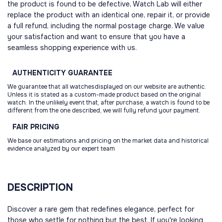
the product is found to be defective, Watch Lab will either
replace the product with an identical one, repair it, or provide
a full refund, including the normal postage charge. We value
your satisfaction and want to ensure that you have a
seamless shopping experience with us.
AUTHENTICITY
GUARANTEE
We guarantee that all watchesdisplayed on our website are authentic.
Unless it is stated as a custom-made product based on the original
watch. In the unlikely event that, after purchase, a watch is found to be
different from the one described, we will fully refund your payment.
FAIR
PRICING
We base our estimations and pricing on the market data and historical
evidence analyzed by our expert team
DESCRIPTION
Discover a rare gem that redefines elegance, perfect for
those who settle for nothing but the best. If you're looking