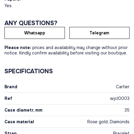
Yes
ANY QUESTIONS?
Whatsapp
Telegram
Please note:
prices and availability may change without prior
notice. Kindly confirm availability before visiting our boutique.
SPECIFICATIONS
Brand
Cartier
Ref
wjcl0003
Case diametr, mm
35
Case material
Rose gold, Diamonds
Strap
Bracelet