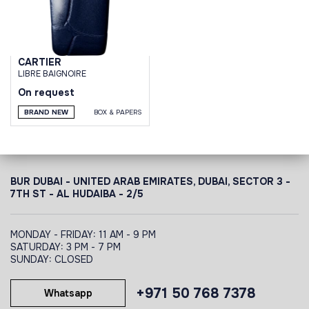
CARTIER
LIBRE BAIGNOIRE
On request
BRAND NEW
BOX & PAPERS
BUR DUBAI - UNITED ARAB EMIRATES, DUBAI,
SECTOR 3 -
7TH ST - AL HUDAIBA - 2/5
MONDAY - FRIDAY: 11 AM - 9 PM
SATURDAY: 3 PM - 7 PM
SUNDAY: CLOSED
+971 50 768 7378
Whatsapp