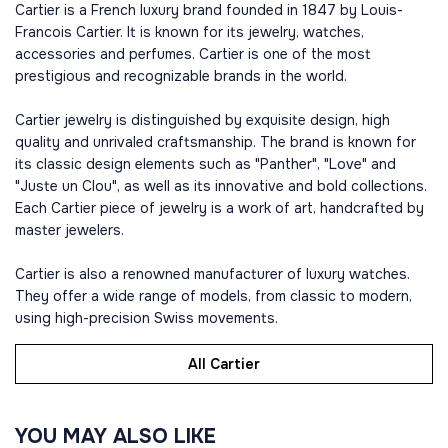
Cartier is a French luxury brand founded in 1847 by Louis-
Francois Cartier. It is known for its jewelry, watches,
accessories and perfumes. Cartier is one of the most
prestigious and recognizable brands in the world.
Cartier jewelry is distinguished by exquisite design, high
quality and unrivaled craftsmanship. The brand is known for
its classic design elements such as "Panther", "Love" and
"Juste un Clou", as well as its innovative and bold collections.
Each Cartier piece of jewelry is a work of art, handcrafted by
master jewelers.
Cartier is also a renowned manufacturer of luxury watches.
They offer a wide range of models, from classic to modern,
using high-precision Swiss movements.
All Cartier
YOU MAY ALSO LIKE