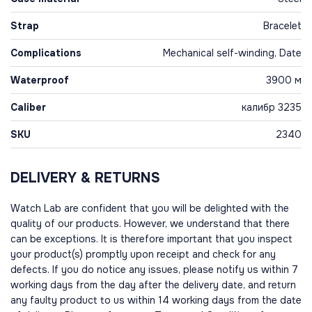
Strap
Bracelet
Complications
Mechanical self-winding, Date
Waterproof
3900 м
Caliber
калибр 3235
SKU
2340
DELIVERY & RETURNS
Watch Lab are confident that you will be delighted with the
quality of our products. However, we understand that there
can be exceptions. It is therefore important that you inspect
your product(s) promptly upon receipt and check for any
defects. If you do notice any issues, please notify us within 7
working days from the day after the delivery date, and return
any faulty product to us within 14 working days from the date