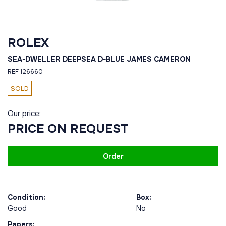
ROLEX
SEA-DWELLER DEEPSEA D-BLUE JAMES CAMERON
REF 126660
SOLD
Our price:
PRICE ON REQUEST
Order
Condition:
Box:
Good
No
Papers: