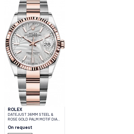
ROLEX
DATEJUST 36MM STEEL &
ROSE GOLD PALM MOTIF DIAL
OYSTER BRACELET
On request