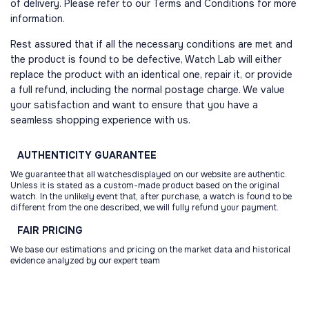
of delivery. Please refer to our Terms and Conditions for more
information.
Rest assured that if all the necessary conditions are met and
the product is found to be defective, Watch Lab will either
replace the product with an identical one, repair it, or provide
a full refund, including the normal postage charge. We value
your satisfaction and want to ensure that you have a
seamless shopping experience with us.
AUTHENTICITY
GUARANTEE
We guarantee that all watchesdisplayed on our website are authentic.
Unless it is stated as a custom-made product based on the original
watch. In the unlikely event that, after purchase, a watch is found to be
different from the one described, we will fully refund your payment.
FAIR
PRICING
We base our estimations and pricing on the market data and historical
evidence analyzed by our expert team