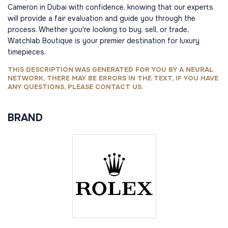
Cameron in Dubai with confidence, knowing that our experts
will provide a fair evaluation and guide you through the
process. Whether you're looking to buy, sell, or trade,
Watchlab Boutique is your premier destination for luxury
timepieces.
THIS DESCRIPTION WAS GENERATED FOR YOU BY A NEURAL
NETWORK, THERE MAY BE ERRORS IN THE TEXT, IF YOU HAVE
ANY QUESTIONS, PLEASE CONTACT US.
BRAND