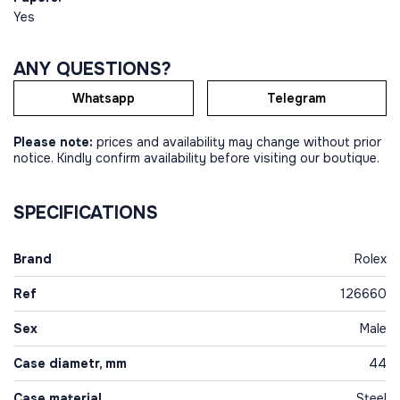
Yes
ANY QUESTIONS?
Whatsapp
Telegram
Please note:
prices and availability may change without prior
notice. Kindly confirm availability before visiting our boutique.
SPECIFICATIONS
Brand
Rolex
Ref
126660
Sex
Male
Case diametr, mm
44
Case material
Steel