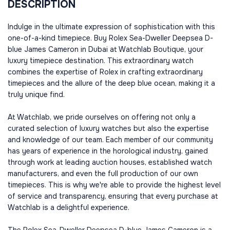
DESCRIPTION
Indulge in the ultimate expression of sophistication with this
one-of-a-kind timepiece. Buy Rolex Sea-Dweller Deepsea D-
blue James Cameron in Dubai at Watchlab Boutique, your
luxury timepiece destination. This extraordinary watch
combines the expertise of Rolex in crafting extraordinary
timepieces and the allure of the deep blue ocean, making it a
truly unique find.
At Watchlab, we pride ourselves on offering not only a
curated selection of luxury watches but also the expertise
and knowledge of our team. Each member of our community
has years of experience in the horological industry, gained
through work at leading auction houses, established watch
manufacturers, and even the full production of our own
timepieces. This is why we're able to provide the highest level
of service and transparency, ensuring that every purchase at
Watchlab is a delightful experience.