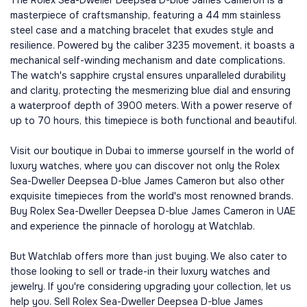
The Rolex Sea-Dweller Deepsea D-blue James Cameron is a
masterpiece of craftsmanship, featuring a 44 mm stainless
steel case and a matching bracelet that exudes style and
resilience. Powered by the caliber 3235 movement, it boasts a
mechanical self-winding mechanism and date complications.
The watch's sapphire crystal ensures unparalleled durability
and clarity, protecting the mesmerizing blue dial and ensuring
a waterproof depth of 3900 meters. With a power reserve of
up to 70 hours, this timepiece is both functional and beautiful.
Visit our boutique in Dubai to immerse yourself in the world of
luxury watches, where you can discover not only the Rolex
Sea-Dweller Deepsea D-blue James Cameron but also other
exquisite timepieces from the world's most renowned brands.
Buy Rolex Sea-Dweller Deepsea D-blue James Cameron in UAE
and experience the pinnacle of horology at Watchlab.
But Watchlab offers more than just buying. We also cater to
those looking to sell or trade-in their luxury watches and
jewelry. If you're considering upgrading your collection, let us
help you. Sell Rolex Sea-Dweller Deepsea D-blue James