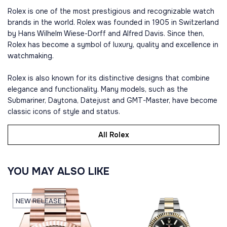
Rolex is one of the most prestigious and recognizable watch
brands in the world. Rolex was founded in 1905 in Switzerland
by Hans Wilhelm Wiese-Dorff and Alfred Davis. Since then,
Rolex has become a symbol of luxury, quality and excellence in
watchmaking.
Rolex is also known for its distinctive designs that combine
elegance and functionality. Many models, such as the
Submariner, Daytona, Datejust and GMT-Master, have become
classic icons of style and status.
All Rolex
YOU MAY ALSO LIKE
NEW RELEASE