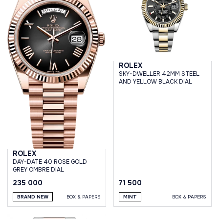
ROLEX
SKY-DWELLER 42MM STEEL
AND YELLOW BLACK DIAL
ROLEX
DAY-DATE 40 ROSE GOLD
GREY OMBRE DIAL
235 000
71 500
BRAND NEW
BOX & PAPERS
MINT
BOX & PAPERS