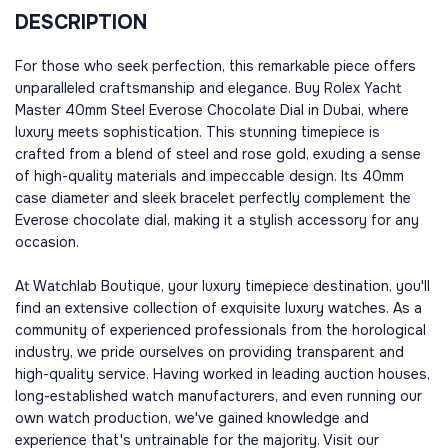
DESCRIPTION
For those who seek perfection, this remarkable piece offers
unparalleled craftsmanship and elegance. Buy Rolex Yacht
Master 40mm Steel Everose Chocolate Dial in Dubai, where
luxury meets sophistication. This stunning timepiece is
crafted from a blend of steel and rose gold, exuding a sense
of high-quality materials and impeccable design. Its 40mm
case diameter and sleek bracelet perfectly complement the
Everose chocolate dial, making it a stylish accessory for any
occasion.
At Watchlab Boutique, your luxury timepiece destination, you'll
find an extensive collection of exquisite luxury watches. As a
community of experienced professionals from the horological
industry, we pride ourselves on providing transparent and
high-quality service. Having worked in leading auction houses,
long-established watch manufacturers, and even running our
own watch production, we've gained knowledge and
experience that's untrainable for the majority. Visit our