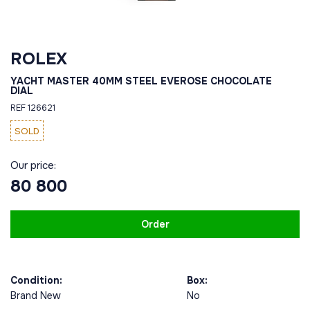
ROLEX
YACHT MASTER 40MM STEEL EVEROSE CHOCOLATE
DIAL
REF 126621
SOLD
Our price:
80 800
Order
Condition:
Box:
Brand New
No