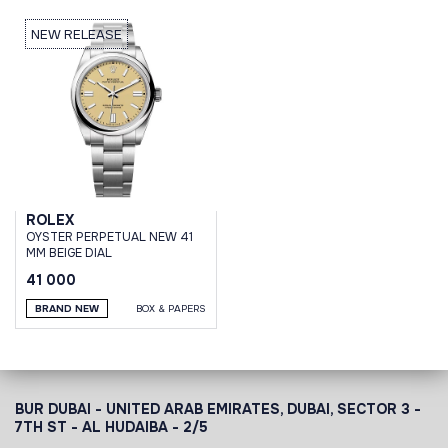
NEW RELEASE
ROLEX
OYSTER PERPETUAL NEW 41
MM BEIGE DIAL
41 000
BRAND NEW
BOX & PAPERS
BUR DUBAI - UNITED ARAB EMIRATES, DUBAI,
SECTOR 3 -
7TH ST - AL HUDAIBA - 2/5