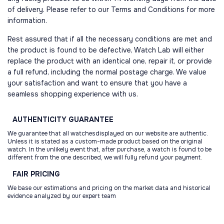
of delivery. Please refer to our Terms and Conditions for more
information.
Rest assured that if all the necessary conditions are met and
the product is found to be defective, Watch Lab will either
replace the product with an identical one, repair it, or provide
a full refund, including the normal postage charge. We value
your satisfaction and want to ensure that you have a
seamless shopping experience with us.
AUTHENTICITY
GUARANTEE
We guarantee that all watchesdisplayed on our website are authentic.
Unless it is stated as a custom-made product based on the original
watch. In the unlikely event that, after purchase, a watch is found to be
different from the one described, we will fully refund your payment.
FAIR
PRICING
We base our estimations and pricing on the market data and historical
evidence analyzed by our expert team