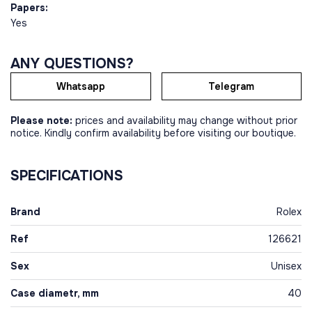
Papers:
Yes
ANY QUESTIONS?
Whatsapp
Telegram
Please note:
prices and availability may change without prior
notice. Kindly confirm availability before visiting our boutique.
SPECIFICATIONS
Brand
Rolex
Ref
126621
Sex
Unisex
Case diametr, mm
40