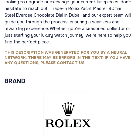
looking to upgrade or exchange your current timepieces, don't
hesitate to reach out. Trade-in Rolex Yacht Master 40mm
Steel Everose Chocolate Dial in Dubai, and our expert team will
guide you through the process, ensuring a seamless and
rewarding experience. Whether you're a seasoned collector or
just starting your luxury watch journey, we're here to help you
find the perfect piece.
THIS DESCRIPTION WAS GENERATED FOR YOU BY A NEURAL
NETWORK, THERE MAY BE ERRORS IN THE TEXT, IF YOU HAVE
ANY QUESTIONS, PLEASE CONTACT US.
BRAND