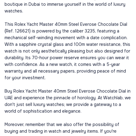
boutique in Dubai to immerse yourself in the world of luxury
watches.
This Rolex Yacht Master 40mm Steel Everose Chocolate Dial
(Ref. 126621) is powered by the caliber 3235, featuring a
mechanical self-winding movement with a date complication.
With a sapphire crystal glass and 100m water resistance, this
watch is not only aesthetically pleasing but also designed for
durability. Its 70-hour power reserve ensures you can wear it
with confidence. As a new watch, it comes with a 5-year
warranty and all necessary papers, providing peace of mind
for your investment.
Buy Rolex Yacht Master 40mm Steel Everose Chocolate Dial in
UAE and experience the pinnacle of horology. At Watchlab, we
don't just sell luxury watches; we provide a gateway to a
world of sophistication and elegance.
Moreover, remember that we also offer the possibility of
buying and trading in watch and jewelry items. If you're