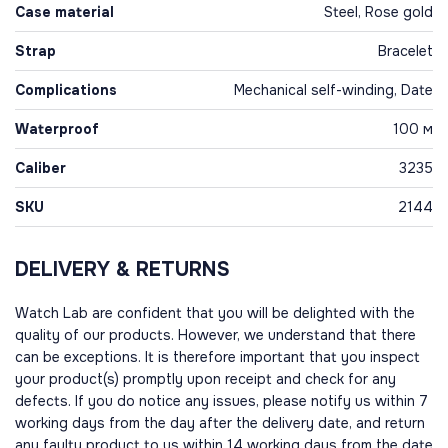
Case material
Steel, Rose gold
Strap
Bracelet
Complications
Mechanical self-winding, Date
Waterproof
100 м
Caliber
3235
SKU
2144
DELIVERY & RETURNS
Watch Lab are confident that you will be delighted with the
quality of our products. However, we understand that there
can be exceptions. It is therefore important that you inspect
your product(s) promptly upon receipt and check for any
defects. If you do notice any issues, please notify us within 7
working days from the day after the delivery date, and return
any faulty product to us within 14 working days from the date