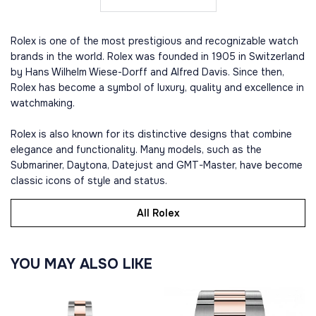
Rolex is one of the most prestigious and recognizable watch
brands in the world. Rolex was founded in 1905 in Switzerland
by Hans Wilhelm Wiese-Dorff and Alfred Davis. Since then,
Rolex has become a symbol of luxury, quality and excellence in
watchmaking.
Rolex is also known for its distinctive designs that combine
elegance and functionality. Many models, such as the
Submariner, Daytona, Datejust and GMT-Master, have become
classic icons of style and status.
All Rolex
YOU MAY ALSO LIKE