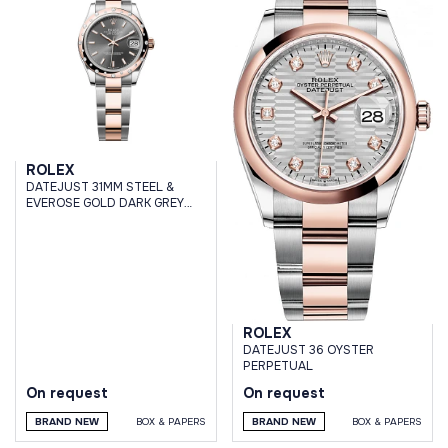
ROLEX
DATEJUST 31MM STEEL &
EVEROSE GOLD DARK GREY
DIAL DOMED DIAMOND BEZEL
OYSTER BRACELET
ROLEX
DATEJUST 36 OYSTER
PERPETUAL
On request
On request
BRAND NEW
BOX & PAPERS
BRAND NEW
BOX & PAPERS