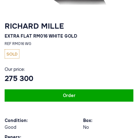
RICHARD MILLE
EXTRA FLAT RM016 WHITE GOLD
REF RM016 WG
SOLD
Our price:
275 300
Order
Condition:
Box:
Good
No
Papers: