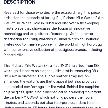
DESCRIPTION
Reserved for those who desire the extraordinary, this piece
embodies the pinnacle of luxury. Buy Richard Mille Watch Extra
Flat RM016 White Gold in Dubai and discover a timekeeping
masterpiece that showcases the fusion of innovative
technology and exquisite craftsmanship. As the premier
destination for luxury watches in Dubai, Watchlab Boutique
invites you to immerse yourself in the world of high horology
with our extensive collection of prestigious brands, including
Richard Mille.
This Richard Mille Watch Extra Flat RM016, crafted from 18k
white gold, boasts an elegantly slim profile, measuring 38 x
49.8 mm in diameter. The supple leather strap not only
enhances the watch's aesthetic appeal but also provides
unparalleled comfort against the wrist. Behind the sapphire
crystal glass, you'll find a mechanical self-winding movement,
the caliber RM 005-S, which not only powers the hours,
minutes, and seconds but also incorporates a date function.