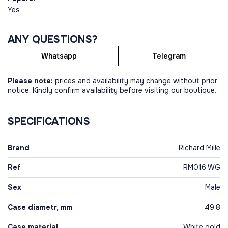
Yes
ANY QUESTIONS?
Whatsapp
Telegram
Please note:
prices and availability may change without prior
notice. Kindly confirm availability before visiting our boutique.
SPECIFICATIONS
Brand
Richard Mille
Ref
RM016 WG
Sex
Male
Case diametr, mm
49.8
Case material
White gold