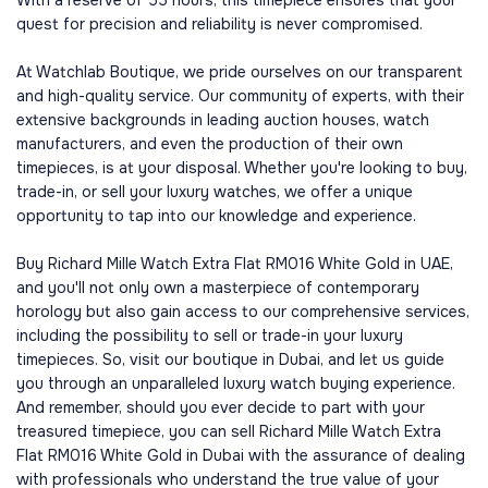
With a reserve of 55 hours, this timepiece ensures that your
quest for precision and reliability is never compromised.
At Watchlab Boutique, we pride ourselves on our transparent
and high-quality service. Our community of experts, with their
extensive backgrounds in leading auction houses, watch
manufacturers, and even the production of their own
timepieces, is at your disposal. Whether you're looking to buy,
trade-in, or sell your luxury watches, we offer a unique
opportunity to tap into our knowledge and experience.
Buy Richard Mille Watch Extra Flat RM016 White Gold in UAE,
and you'll not only own a masterpiece of contemporary
horology but also gain access to our comprehensive services,
including the possibility to sell or trade-in your luxury
timepieces. So, visit our boutique in Dubai, and let us guide
you through an unparalleled luxury watch buying experience.
And remember, should you ever decide to part with your
treasured timepiece, you can sell Richard Mille Watch Extra
Flat RM016 White Gold in Dubai with the assurance of dealing
with professionals who understand the true value of your