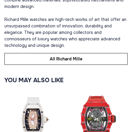
combine advanced materials, sophisticated mechanisms and
modern design.
Richard Mille watches are high-tech works of art that offer an
unsurpassed combination of innovation, durability and
elegance. They are popular among collectors and
connoisseurs of luxury watches who appreciate advanced
technology and unique design.
All Richard Mille
YOU MAY ALSO LIKE