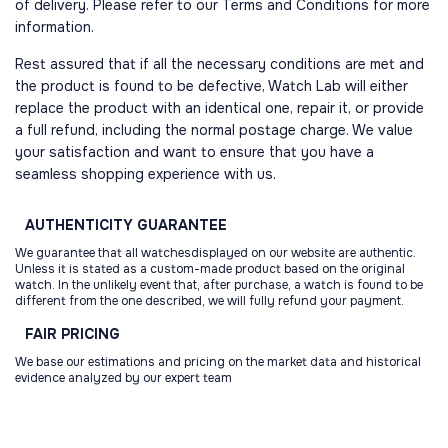
of delivery. Please refer to our Terms and Conditions for more
information.
Rest assured that if all the necessary conditions are met and
the product is found to be defective, Watch Lab will either
replace the product with an identical one, repair it, or provide
a full refund, including the normal postage charge. We value
your satisfaction and want to ensure that you have a
seamless shopping experience with us.
AUTHENTICITY
GUARANTEE
We guarantee that all watchesdisplayed on our website are authentic.
Unless it is stated as a custom-made product based on the original
watch. In the unlikely event that, after purchase, a watch is found to be
different from the one described, we will fully refund your payment.
FAIR
PRICING
We base our estimations and pricing on the market data and historical
evidence analyzed by our expert team