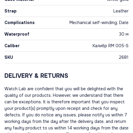
Strap
Leather
Complications
Mechanical self-winding, Date
Waterproof
30 м
Caliber
Калибр RM 005-S
SKU
2681
DELIVERY & RETURNS
Watch Lab are confident that you will be delighted with the
quality of our products. However, we understand that there
can be exceptions. It is therefore important that you inspect
your product(s) promptly upon receipt and check for any
defects. If you do notice any issues, please notify us within 7
working days from the day after the delivery date, and return
any faulty product to us within 14 working days from the date