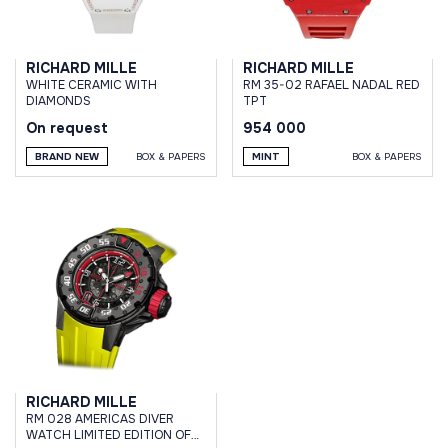
RICHARD MILLE
RICHARD MILLE
WHITE CERAMIC WITH
RM 35-02 RAFAEL NADAL RED
DIAMONDS
TPT
On request
954 000
BRAND NEW
BOX & PAPERS
MINT
BOX & PAPERS
RICHARD MILLE
RM 028 AMERICAS DIVER
WATCH LIMITED EDITION OF