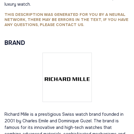
luxury watch.
THIS DESCRIPTION WAS GENERATED FOR YOU BY A NEURAL
NETWORK, THERE MAY BE ERRORS IN THE TEXT, IF YOU HAVE
ANY QUESTIONS, PLEASE CONTACT US.
BRAND
Richard Mille is a prestigious Swiss watch brand founded in
2001 by Charles Emile and Dominique Guzel. The brand is
famous for its innovative and high-tech watches that