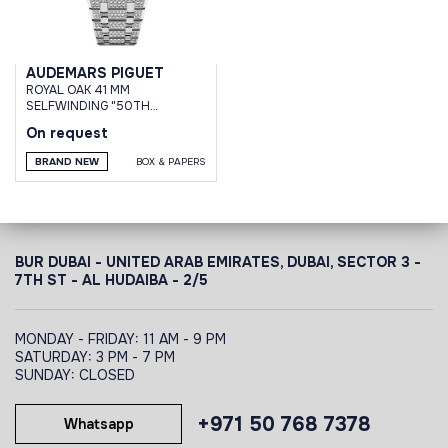
AUDEMARS PIGUET
ROYAL OAK 41 MM
SELFWINDING "50TH
ANNIVERSARY
On request
BRAND NEW
BOX & PAPERS
BUR DUBAI - UNITED ARAB EMIRATES, DUBAI,
SECTOR 3 -
7TH ST - AL HUDAIBA - 2/5
MONDAY - FRIDAY: 11 AM - 9 PM
SATURDAY: 3 PM - 7 PM
SUNDAY: CLOSED
+971 50 768 7378
Whatsapp