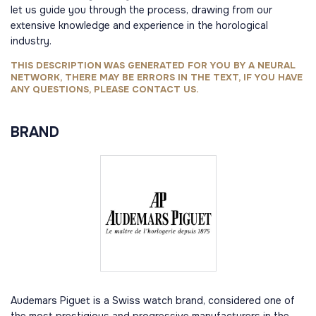
let us guide you through the process, drawing from our
extensive knowledge and experience in the horological
industry.
THIS DESCRIPTION WAS GENERATED FOR YOU BY A NEURAL
NETWORK, THERE MAY BE ERRORS IN THE TEXT, IF YOU HAVE
ANY QUESTIONS, PLEASE CONTACT US.
BRAND
Audemars Piguet is a Swiss watch brand, considered one of