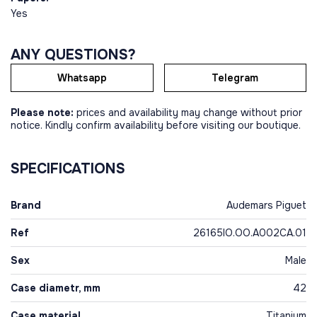
Yes
ANY QUESTIONS?
Whatsapp
Telegram
Please note:
prices and availability may change without prior
notice. Kindly confirm availability before visiting our boutique.
SPECIFICATIONS
Brand
Audemars Piguet
Ref
26165IO.OO.A002CA.01
Sex
Male
Case diametr, mm
42
Case material
Titanium