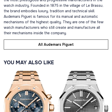
the most prestigious and progressive manufacturers in the
watch industry. Founded in 1875 in the village of Le Brassu,
the brand embodies luxury, tradition and technical skill.
Audemars Piguet is famous for its manual and automatic
mechanisms of the highest quality. They are one of the few
watch manufacturers who still create and manufacture all
their mechanisms inside the company.
All Audemars Piguet
YOU MAY ALSO LIKE