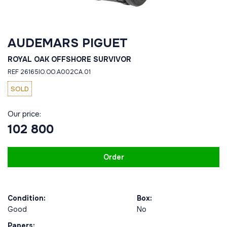
AUDEMARS PIGUET
ROYAL OAK OFFSHORE SURVIVOR
REF 26165IO.OO.A002CA.01
SOLD
Our price:
102 800
Order
Condition:
Box:
Good
No
Papers: