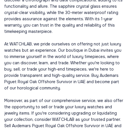
discover a chronograph and date complications, adding to its
functionality and allure. The sapphire crystal glass ensures
crystal-clear visibility, while the 30-meter waterproof rating
provides assurance against the elements. With its 1-year
warranty, you can trust in the quality and reliability of this
timekeeping masterpiece.
At WATCHLAB, we pride ourselves on offering not just luxury
watches but an experience. Our boutique in Dubai invites you
to immerse yourself in the world of luxury timepieces, where
you can discover, learn, and trade. Whether you're looking to
buy, sell, or trade your high-end timepieces, we're here to
provide transparent and high-quality service. Buy Audemars
Piguet Royal Oak Offshore Survivor in UAE and become part
of our horological community.
Moreover, as part of our comprehensive service, we also offer
the opportunity to sell or trade your luxury watches and
jewelry items. If you're considering upgrading or liquidating
your collection, consider WATCHLAB as your trusted partner.
Sell Audemars Piguet Royal Oak Offshore Survivor in UAE and