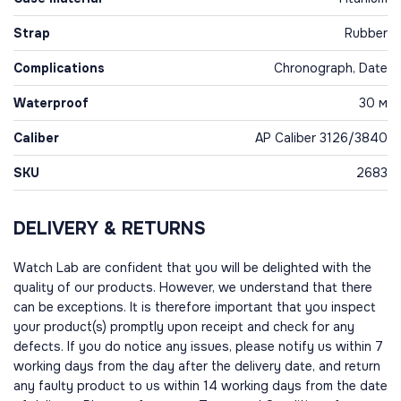
Strap
Rubber
Complications
Chronograph, Date
Waterproof
30 м
Caliber
AP Caliber 3126/3840
SKU
2683
DELIVERY & RETURNS
Watch Lab are confident that you will be delighted with the
quality of our products. However, we understand that there
can be exceptions. It is therefore important that you inspect
your product(s) promptly upon receipt and check for any
defects. If you do notice any issues, please notify us within 7
working days from the day after the delivery date, and return
any faulty product to us within 14 working days from the date