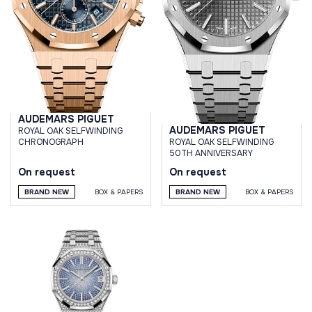
AUDEMARS PIGUET
AUDEMARS PIGUET
ROYAL OAK SELFWINDING
ROYAL OAK SELFWINDING
CHRONOGRAPH
50TH ANNIVERSARY
On request
On request
BRAND NEW
BOX & PAPERS
BRAND NEW
BOX & PAPERS