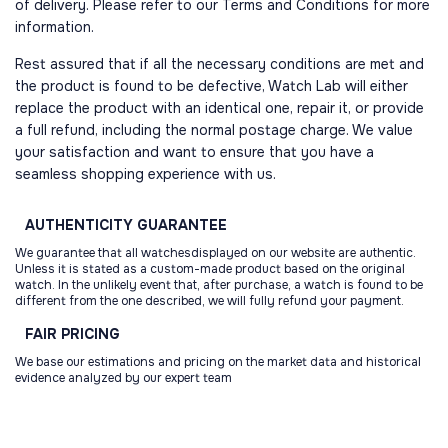
of delivery. Please refer to our Terms and Conditions for more
information.
Rest assured that if all the necessary conditions are met and
the product is found to be defective, Watch Lab will either
replace the product with an identical one, repair it, or provide
a full refund, including the normal postage charge. We value
your satisfaction and want to ensure that you have a
seamless shopping experience with us.
AUTHENTICITY
GUARANTEE
We guarantee that all watchesdisplayed on our website are authentic.
Unless it is stated as a custom-made product based on the original
watch. In the unlikely event that, after purchase, a watch is found to be
different from the one described, we will fully refund your payment.
FAIR
PRICING
We base our estimations and pricing on the market data and historical
evidence analyzed by our expert team