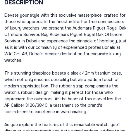
DESCRIPTION
Elevate your style with this exclusive masterpiece, crafted for
those who appreciate the finest in life. For true connoisseurs
of luxury watches, we present the Audemars Piguet Royal Oak
Offshore Survivor. Buy Audemars Piguet Royal Oak Offshore
Survivor in Dubai and experience the pinnacle of horology, just
as it is with our community of experienced professionals at
WATCHLAB, Dubai's premier destination for exquisite luxury
watches.
This stunning timepiece boasts a sleek 42mm titanium case,
which not only ensures durability but also adds a touch of
modern sophistication. The rubber strap complements the
watch's robust design, making it perfect for those who
appreciate the outdoors. At the heart of this marvel lies the
AP Caliber 3126/3840, a testament to the brand's
commitment to excellence in watchmaking.
As you explore the features of this remarkable watch, you'll