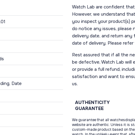
Watch Lab are confident that 
However, we understand that t
you inspect your product(s) p
.01
do notice any issues, please 
delivery date, and return any
date of delivery. Please refe
Rest assured that if all the 
ds
be defective, Watch Lab will ei
or provide a full refund, incl
satisfaction and want to ens
ding, Date
us.
AUTHENTICITY
GUARANTEE
We guarantee that all watchesdispl
website are authentic. Unless it is s
custom-made product based on the 
watch. In the unlikely event that, af