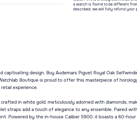
a watch is found to be different fro
described, we will fully refund your
e and captivating design. Buy Audemars Piguet Royal Oak Selfwind
Watchlab Boutique is proud to offer this masterpiece of horology
retail experience.
crafted in white gold, meticulously adorned with diamonds, mak
let straps add a touch of elegance to any ensemble. Paired with 
nt. Powered by the in-house Caliber 5900, it boasts a 60-hour 