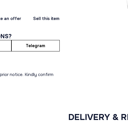
e an offer
Sell this item
ONS?
Telegram
rior notice. Kindly confirm
DELIVERY & 