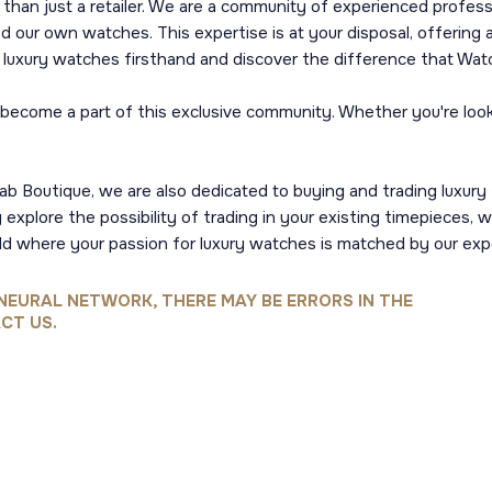
than just a retailer. We are a community of experienced profes
ur own watches. This expertise is at your disposal, offering a
of luxury watches firsthand and discover the difference that Wat
come a part of this exclusive community. Whether you're lookin
ab Boutique, we are also dedicated to buying and trading luxury t
xplore the possibility of trading in your existing timepieces, w
d where your passion for luxury watches is matched by our exp
NEURAL NETWORK, THERE MAY BE ERRORS IN THE
CT US.