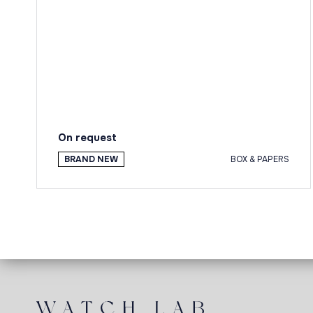
On request
BRAND NEW
BOX & PAPERS