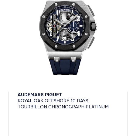
AUDEMARS PIGUET
ROYAL OAK OFFSHORE 10 DAYS
TOURBILLON CHRONOGRAPH PLATINUM