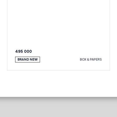
495 000
BRAND NEW
BOX & PAPERS