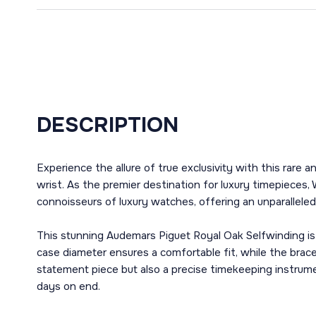
DESCRIPTION
Experience the allure of true exclusivity with this rar
wrist. As the premier destination for luxury timepieces, 
connoisseurs of luxury watches, offering an unparalleled 
This stunning Audemars Piguet Royal Oak Selfwinding is 
case diameter ensures a comfortable fit, while the brace
statement piece but also a precise timekeeping instrume
days on end.