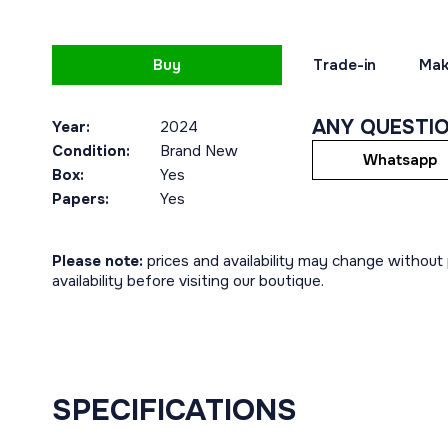
Buy
Trade-in
Mak
ANY QUESTI
Year:
2024
Condition:
Brand New
Whatsapp
Box:
Yes
Papers:
Yes
Please note:
prices and availability may change without p
availability before visiting our boutique.
SPECIFICATIONS