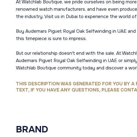
At Watchlab Boutique, we pride ourselves on being more 
renowned watch manufacturers, and have even produced o
the industry. Visit us in Dubai to experience the world 
Buy Audemars Piguet Royal Oak Selfwinding in UAE and be
this timepiece is sure to impress.
But our relationship doesn't end with the sale. At Watchl
Audemars Piguet Royal Oak Selfwinding in UAE or simply e
Watchlab Boutique community today and discover a worl
THIS DESCRIPTION WAS GENERATED FOR YOU BY A 
TEXT, IF YOU HAVE ANY QUESTIONS, PLEASE CONTA
BRAND