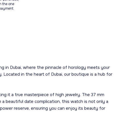
m the one
 payment.
ing in Dubai, where the pinnacle of horology meets your
. Located in the heart of Dubai, our boutique is a hub for
ing it a true masterpiece of high jewelry. The 37 mm
a beautiful date complication, this watch is not only a
power reserve, ensuring you can enjoy its beauty for