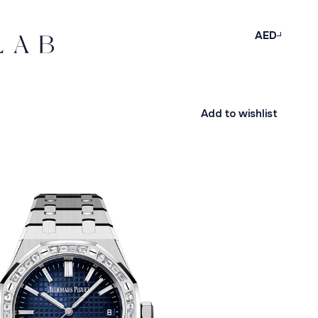
AED
Add to wishlist