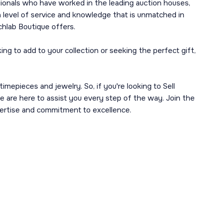
sionals who have worked in the leading auction houses,
 level of service and knowledge that is unmatched in
chlab Boutique offers.
g to add to your collection or seeking the perfect gift,
imepieces and jewelry. So, if you're looking to Sell
e are here to assist you every step of the way. Join the
ertise and commitment to excellence.