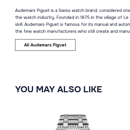
Audemars Piguet is a Swiss watch brand, considered one
the watch industry. Founded in 1875 in the village of Le
skill. Audemars Piguet is famous for its manual and aut
the few watch manufacturers who still create and manuf
All Audemars Piguet
YOU MAY ALSO LIKE