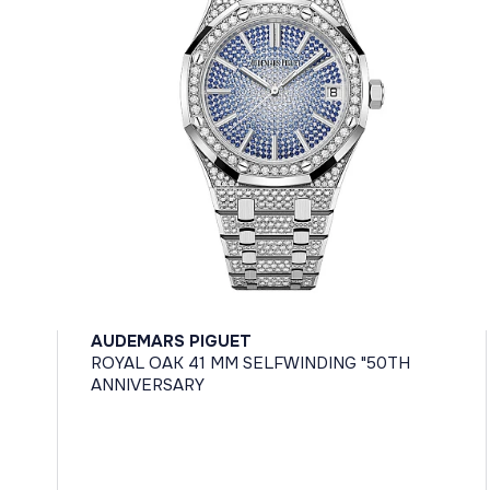
AUDEMARS PIGUET
ROYAL OAK 41 MM SELFWINDING "50TH
ANNIVERSARY