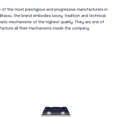
 of the most prestigious and progressive manufacturers in
 Brassu, the brand embodies luxury, tradition and technical
omatic mechanisms of the highest quality. They are one of
acture all their mechanisms inside the company.