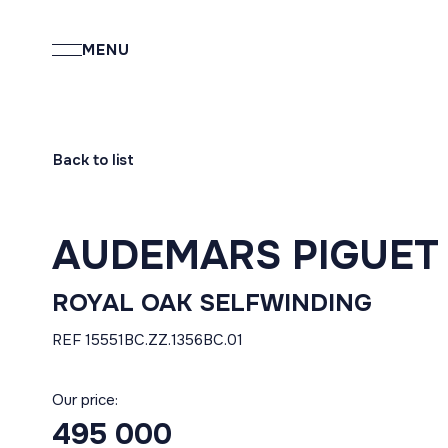
MENU
Back to list
AUDEMARS PIGUET
ROYAL OAK SELFWINDING
REF 15551BC.ZZ.1356BC.01
Our price:
495 000