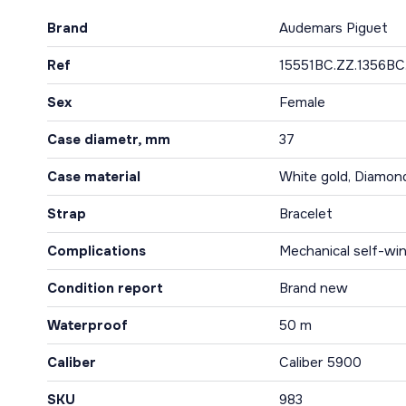
Brand
Audemars Piguet
Ref
15551BC.ZZ.1356BC
Sex
Female
Case diametr, mm
37
Case material
White gold, Diamon
Strap
Bracelet
Complications
Mechanical self-win
Condition report
Brand new
Waterproof
50 m
Caliber
Caliber 5900
SKU
983