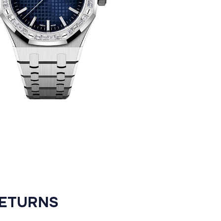
RETURNS