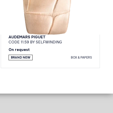
AUDEMARS PIGUET
CODE 11.59 BY SELFWINDING
On request
BRAND NEW
BOX & PAPERS