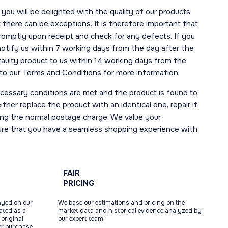
you will be delighted with the quality of our products.
here can be exceptions. It is therefore important that
romptly upon receipt and check for any defects. If you
notify us within 7 working days from the day after the
 faulty product to us within 14 working days from the
r to our Terms and Conditions for more information.
necessary conditions are met and the product is found to
ther replace the product with an identical one, repair it,
uding the normal postage charge. We value your
ure that you have a seamless shopping experience with
FAIR
PRICING
ayed on our
We base our estimations and pricing on the
tated as a
market data and historical evidence analyzed by
original
our expert team
ter purchase,